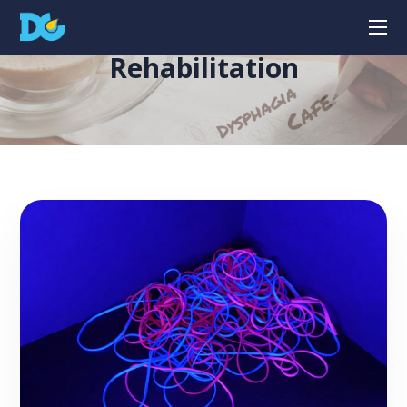
Rehabilitation