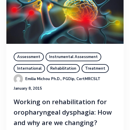
Assessment
Instrumental Assessment
International
Rehabilitation
Treatment
Emilia Michou Ph.D., PGDip, CertMRCSLT
January 8, 2015
Working on rehabilitation for
oropharyngeal dysphagia: How
and why are we changing?