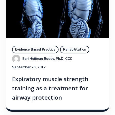
Evidence Based Practice
Rehabilitation
Bari Hoffman Ruddy, Ph.D. CCC
September 25, 2017
Expiratory muscle strength
training as a treatment for
airway protection