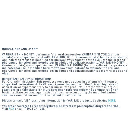
INDICATIONS AND USAGE:
VARIBAR ® THIN HONEY (barium sulfate) oral suspension, VARIBAR ® NECTAR (barium
sulfate) oral suspension, and VARIBAR ® THIN LIQUID (barium sulfate) for oral suspension,
are indicated for use in modified barium swallow examinations to evaluate the oral and
pharyngeal function and morphology in adult and pediatric patients. VARIBAR ® HONEY
(barium sulfate) oral suspension and VARIBAR ® PUDDING (barium sulfate) oral paste are
indicated for use in modified barium swallow examinations to evaluate the oral and
pharyngeal function and morphology in adult and pediatric patients 6 months of age and
older.
IMPORTANT SAFETY INFORMATION:
For Oral Administration. This product should not be used in patients with known or
suspected perforation of the GI tract, known obstruction of the GI tract, high risk of
aspiration, or hypersensitivity to barium sulfate products. Rarely, severe allergic
reactions of anaphylactoid nature have been reported following administration of
barium sulfate contrast agents. Aspiration may occur during the modified barium
swallow examination, monitor the patient for aspiration.
Please consult full Prescribing Information for VARIBAR products by clicking
HERE
.
You are encouraged to report negative side effects of prescription drugs to the FDA.
Visit
FDA
or call 1-800-FDA-1088.