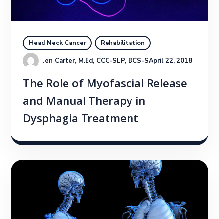
Head Neck Cancer
Rehabilitation
Jen Carter, M.Ed, CCC-SLP, BCS-S
April 22, 2018
The Role of Myofascial Release
and Manual Therapy in
Dysphagia Treatment