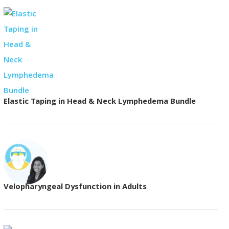
Elastic Taping in Head & Neck Lymphedema Bundle
Velopharyngeal Dysfunction in Adults