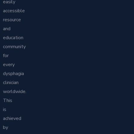
easily
accessible
resource
and
education
community
for
every
dysphagia
clinician
worldwide.
This
is
achieved
by