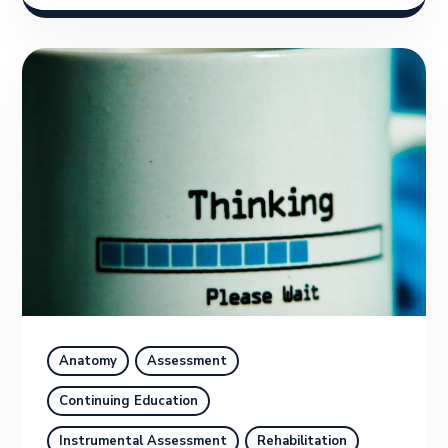
Anatomy
Assessment
Continuing Education
Instrumental Assessment
Rehabilitation