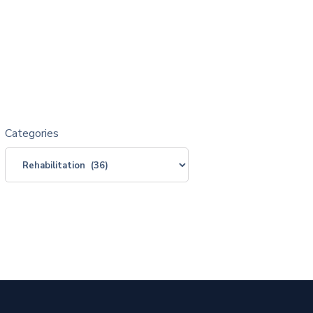
Categories