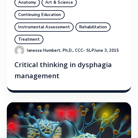
Anatomy
Art & Science
Continuing Education
Instrumental Assessment
Rehabilitation
Treatment
Ianessa Humbert, Ph.D., CCC- SLP
June 3, 2015
Critical thinking in dysphagia
management