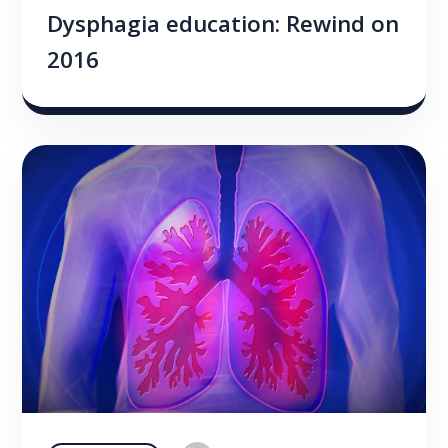
Dysphagia education: Rewind on
2016