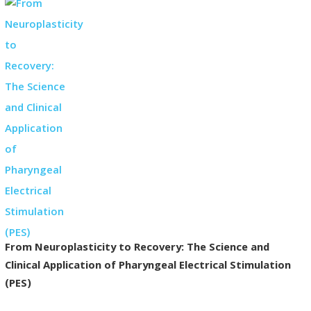
From Neuroplasticity to Recovery: The Science and
Clinical Application of Pharyngeal Electrical Stimulation
(PES)