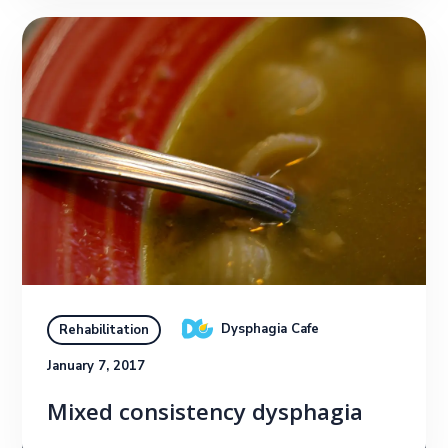
Dysphagia Cafe
Rehabilitation
January 7, 2017
Mixed consistency dysphagia