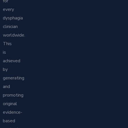
for
every
dysphagia
clinician
worldwide.
This
is
achieved
by
generating
and
promoting
original
evidence-
based