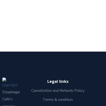
Legal links
Cancellation and Refunds Policy
Dysphagia
Café’s
Terms & condition