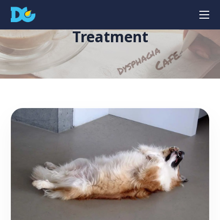
Treatment