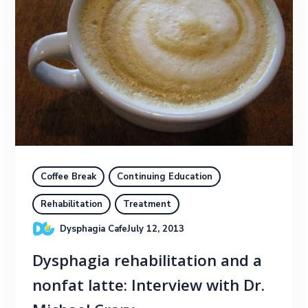
Coffee Break
Continuing Education
Rehabilitation
Treatment
Dysphagia Cafe
July 12, 2013
Dysphagia rehabilitation and a
nonfat latte: Interview with Dr.