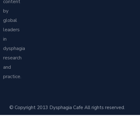
content
by
global
leaders
in
dysphagia
research
and
practice.
© Copyright 2013 Dysphagia Cafe All rights reserved.