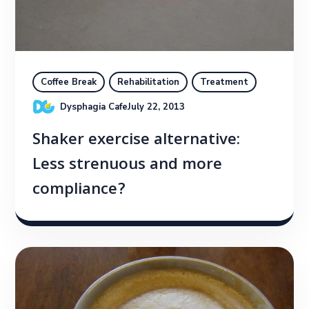
Coffee Break
Rehabilitation
Treatment
Dysphagia Cafe
July 22, 2013
Shaker exercise alternative:
Less strenuous and more
compliance?