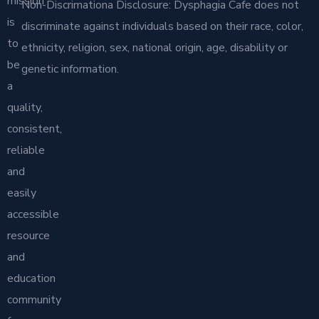
mission
Non-Discrimationa Disclosure: Dysphagia Cafe does not
is
discriminate against individuals based on their race, color,
to
ethnicity, religion, sex, national origin, age, disability or
be
genetic information.
a
quality,
consistent,
reliable
and
easily
accessible
resource
and
education
community