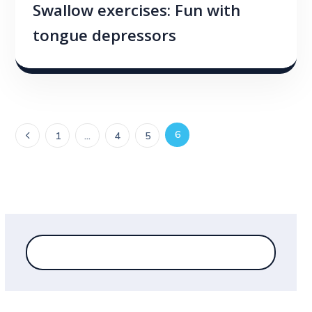
Swallow exercises: Fun with
tongue depressors
6
1
…
4
5