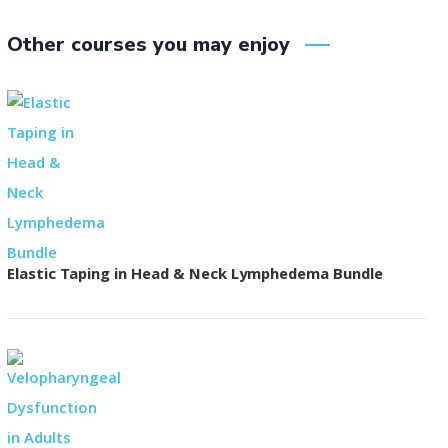
Other courses you may enjoy
Elastic Taping in Head & Neck Lymphedema Bundle