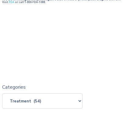
Visit
FDA
or call 1-800-FDA-1088.
Categories