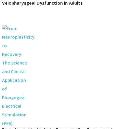
Velopharyngeal Dysfunction in Adults