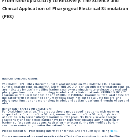
From Neuroplasticity to Recovery: The Science and
Clinical Application of Pharyngeal Electrical Stimulation
(PES)
INDICATIONS AND USAGE:
VARIBAR ® THIN HONEY (barium sulfate) oral suspension, VARIBAR ® NECTAR (barium
sulfate) oral suspension, and VARIBAR ® THIN LIQUID (barium sulfate) for oral suspension,
are indicated for use in modified barium swallow examinations to evaluate the oral and
pharyngeal function and morphology in adult and pediatric patients. VARIBAR ® HONEY
(barium sulfate) oral suspension and VARIBAR ® PUDDING (barium sulfate) oral paste are
indicated for use in modified barium swallow examinations to evaluate the oral and
pharyngeal function and morphology in adult and pediatric patients 6 months of age and
older.
IMPORTANT SAFETY INFORMATION:
For Oral Administration. This product should not be used in patients with known or
suspected perforation of the GI tract, known obstruction of the GI tract, high risk of
aspiration, or hypersensitivity to barium sulfate products. Rarely, severe allergic
reactions of anaphylactoid nature have been reported following administration of
barium sulfate contrast agents. Aspiration may occur during the modified barium
swallow examination, monitor the patient for aspiration.
Please consult full Prescribing Information for VARIBAR products by clicking
HERE
.
You are encouraged to report negative side effects of prescription drugs to the FDA.