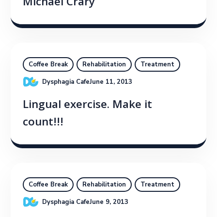
Michael Crary
Coffee Break
Rehabilitation
Treatment
Dysphagia Cafe
June 11, 2013
Lingual exercise. Make it
count!!!
Coffee Break
Rehabilitation
Treatment
Dysphagia Cafe
June 9, 2013