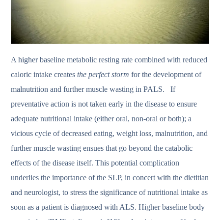
A higher baseline metabolic resting rate combined with reduced
caloric intake creates
the perfect storm
for the development of
malnutrition and further muscle wasting in PALS. If
preventative action is not taken early in the disease to ensure
adequate nutritional intake (either oral, non-oral or both); a
vicious cycle of decreased eating, weight loss, malnutrition, and
further muscle wasting ensues that go beyond the catabolic
effects of the disease itself. This potential complication
underlies the importance of the SLP, in concert with the dietitian
and neurologist, to stress the significance of nutritional intake as
soon as a patient is diagnosed with ALS. Higher baseline body