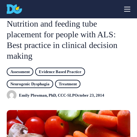
Nutrition and feeding tube
placement for people with ALS:
Best practice in clinical decision
making
Assessment
Evidence Based Practice
Neurogenic Dysphagia
Treatment
Emily Plowman, PhD, CCC-SLP
October 23, 2014