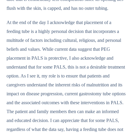
flush with the skin, is capped, and has no outer tubing.
At the end of the day I acknowledge that placement of a
feeding tube is a highly personal decision that incorporates a
multitude of factors including cultural, religious, and personal
beliefs and values. While current data suggest that PEG
placement in PALS is protective, I also acknowledge and
understand that for some PALS, this is not a desirable treatment
option. As I see it, my role is to ensure that patients and
caregivers understand the inherent risks of malnutrition and its
impact on disease progression, current gastrostomy tube options
and the associated outcomes with these interventions in PALS.
The patient and family members then can make an informed
and educated decision. I can appreciate that for some PALS,
regardless of what the data say, having a feeding tube does not