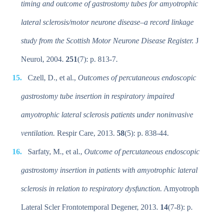
timing and outcome of gastrostomy tubes for amyotrophic
lateral sclerosis/motor neurone disease–a record linkage
study from the Scottish Motor Neurone Disease Register.
J
Neurol, 2004.
251
(7): p. 813-7.
Czell, D., et al.,
Outcomes of percutaneous endoscopic
gastrostomy tube insertion in respiratory impaired
amyotrophic lateral sclerosis patients under noninvasive
ventilation.
Respir Care, 2013.
58
(5): p. 838-44.
Sarfaty, M., et al.,
Outcome of percutaneous endoscopic
gastrostomy insertion in patients with amyotrophic lateral
sclerosis in relation to respiratory dysfunction.
Amyotroph
Lateral Scler Frontotemporal Degener, 2013.
14
(7-8): p.