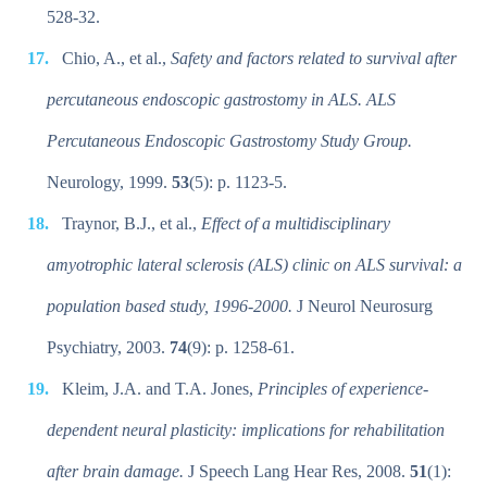
528-32.
Chio, A., et al.,
Safety and factors related to survival after
percutaneous endoscopic gastrostomy in ALS. ALS
Percutaneous Endoscopic Gastrostomy Study Group.
Neurology, 1999.
53
(5): p. 1123-5.
Traynor, B.J., et al.,
Effect of a multidisciplinary
amyotrophic lateral sclerosis (ALS) clinic on ALS survival: a
population based study, 1996-2000.
J Neurol Neurosurg
Psychiatry, 2003.
74
(9): p. 1258-61.
Kleim, J.A. and T.A. Jones,
Principles of experience-
dependent neural plasticity: implications for rehabilitation
after brain damage.
J Speech Lang Hear Res, 2008.
51
(1):