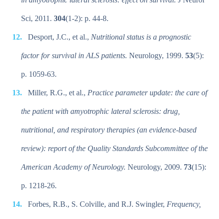
Sci, 2011.
304
(1-2): p. 44-8.
Desport, J.C., et al.,
Nutritional status is a prognostic
factor for survival in ALS patients.
Neurology, 1999.
53
(5):
p. 1059-63.
Miller, R.G., et al.,
Practice parameter update: the care of
the patient with amyotrophic lateral sclerosis: drug,
nutritional, and respiratory therapies (an evidence-based
review): report of the Quality Standards Subcommittee of the
American Academy of Neurology.
Neurology, 2009.
73
(15):
p. 1218-26.
Forbes, R.B., S. Colville, and R.J. Swingler,
Frequency,