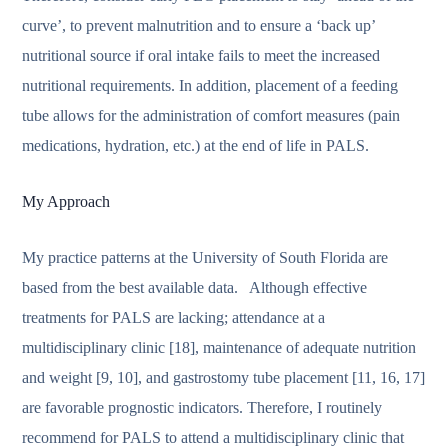
curve’, to prevent malnutrition and to ensure a ‘back up’
nutritional source if oral intake fails to meet the increased
nutritional requirements. In addition, placement of a feeding
tube allows for the administration of comfort measures (pain
medications, hydration, etc.) at the end of life in PALS.
My Approach
My practice patterns at the University of South Florida are
based from the best available data. Although effective
treatments for PALS are lacking; attendance at a
multidisciplinary clinic [18], maintenance of adequate nutrition
and weight [9, 10], and gastrostomy tube placement [11, 16, 17]
are favorable prognostic indicators. Therefore, I routinely
recommend for PALS to attend a multidisciplinary clinic that