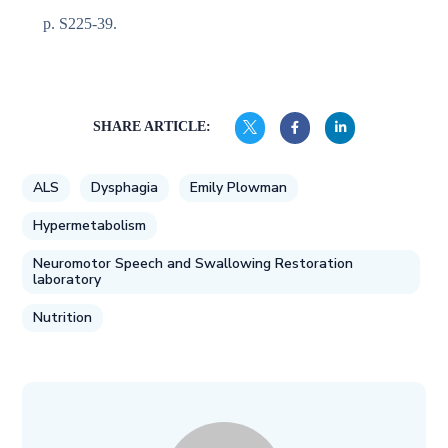
p. S225-39.
SHARE ARTICLE:
ALS
Dysphagia
Emily Plowman
Hypermetabolism
Neuromotor Speech and Swallowing Restoration
laboratory
Nutrition