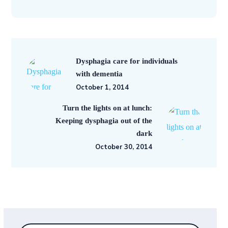
Dysphagia care for individuals
with dementia
October 1, 2014
Turn the lights on at lunch:
Keeping dysphagia out of the
dark
October 30, 2014