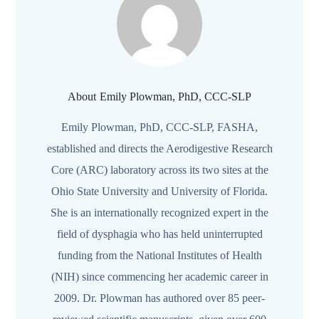
About
Emily Plowman, PhD, CCC-SLP
Emily Plowman, PhD, CCC-SLP, FASHA,
established and directs the Aerodigestive Research
Core (ARC) laboratory across its two sites at the
Ohio State University and University of Florida.
She is an internationally recognized expert in the
field of dysphagia who has held uninterrupted
funding from the National Institutes of Health
(NIH) since commencing her academic career in
2009. Dr. Plowman has authored over 85 peer-