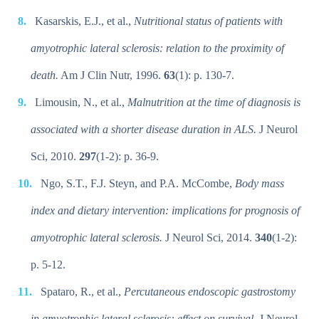
Kasarskis, E.J., et al.,
Nutritional status of patients with
amyotrophic lateral sclerosis: relation to the proximity of
death.
Am J Clin Nutr, 1996.
63
(1): p. 130-7.
Limousin, N., et al.,
Malnutrition at the time of diagnosis is
associated with a shorter disease duration in ALS.
J Neurol
Sci, 2010.
297
(1-2): p. 36-9.
Ngo, S.T., F.J. Steyn, and P.A. McCombe,
Body mass
index and dietary intervention: implications for prognosis of
amyotrophic lateral sclerosis.
J Neurol Sci, 2014.
340
(1-2):
p. 5-12.
Spataro, R., et al.,
Percutaneous endoscopic gastrostomy
in amyotrophic lateral sclerosis: effect on survival.
J Neurol