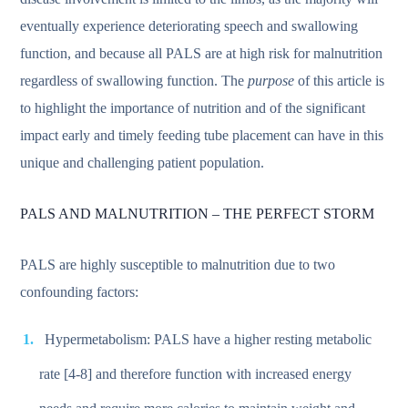
eventually experience deteriorating speech and swallowing
function, and because all PALS are at high risk for malnutrition
regardless of swallowing function. The
purpose
of this article is
to highlight the importance of nutrition and of the significant
impact early and timely feeding tube placement can have in this
unique and challenging patient population.
PALS AND MALNUTRITION – THE PERFECT STORM
PALS are highly susceptible to malnutrition due to two
confounding factors:
Hypermetabolism: PALS have a higher resting metabolic
rate [4-8] and therefore function with increased energy