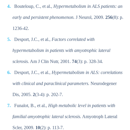
Bouteloup, C., et al.,
Hypermetabolism in ALS patients: an
early and persistent phenomenon.
J Neurol, 2009.
256
(8): p.
1236-42.
Desport, J.C., et al.,
Factors correlated with
hypermetabolism in patients with amyotrophic lateral
sclerosis.
Am J Clin Nutr, 2001.
74
(3): p. 328-34.
Desport, J.C., et al.,
Hypermetabolism in ALS: correlations
with clinical and paraclinical parameters.
Neurodegener
Dis, 2005.
2
(3-4): p. 202-7.
Funalot, B., et al.,
High metabolic level in patients with
familial amyotrophic lateral sclerosis.
Amyotroph Lateral
Scler, 2009.
10
(2): p. 113-7.