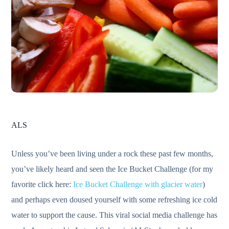
ALS
Unless you’ve been living under a rock these past few months,
you’ve likely heard and seen the Ice Bucket Challenge (for my
favorite click here:
Ice Bucket Challenge with glacier water
)
and perhaps even doused yourself with some refreshing ice cold
water to support the cause. This viral social media challenge has