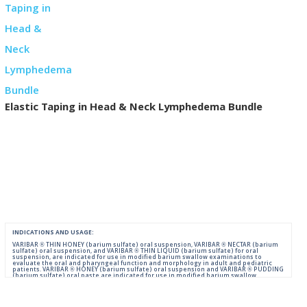
Elastic Taping in Head & Neck Lymphedema Bundle
INDICATIONS AND USAGE:
VARIBAR ® THIN HONEY (barium sulfate) oral suspension, VARIBAR ® NECTAR (barium
sulfate) oral suspension, and VARIBAR ® THIN LIQUID (barium sulfate) for oral
suspension, are indicated for use in modified barium swallow examinations to
evaluate the oral and pharyngeal function and morphology in adult and pediatric
patients. VARIBAR ® HONEY (barium sulfate) oral suspension and VARIBAR ® PUDDING
(barium sulfate) oral paste are indicated for use in modified barium swallow
examinations to evaluate the oral and pharyngeal function and morphology in adult
and pediatric patients 6 months of age and older.
IMPORTANT SAFETY INFORMATION: