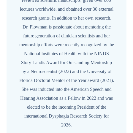
reviewed scientific manuscripts, given over 600
lectures worldwide, and obtained over 30 external
research grants. In addition to her own research,
Dr. Plowman is passionate about mentoring the
future generation of clinician scientists and her
mentorship efforts were recently recognized by the
National Institutes of Health with the NINDS
Story Landis Award for Outstanding Mentorship
by a Neuroscientist (2022) and the University of
Florida Doctoral Mentor of the Year award (2021).
She was inducted into the American Speech and
Hearing Association as a Fellow in 2022 and was
elected to be the incoming President of the
international Dysphagia Research Society for
2026.