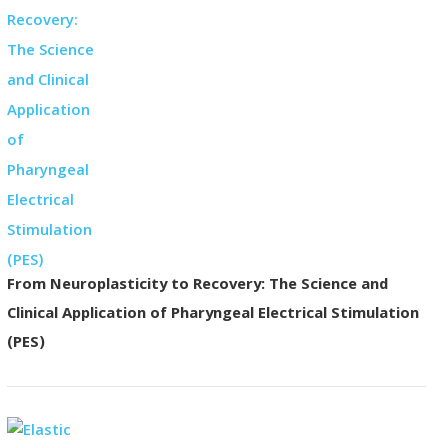
From Neuroplasticity to Recovery: The Science and
Clinical Application of Pharyngeal Electrical Stimulation
(PES)