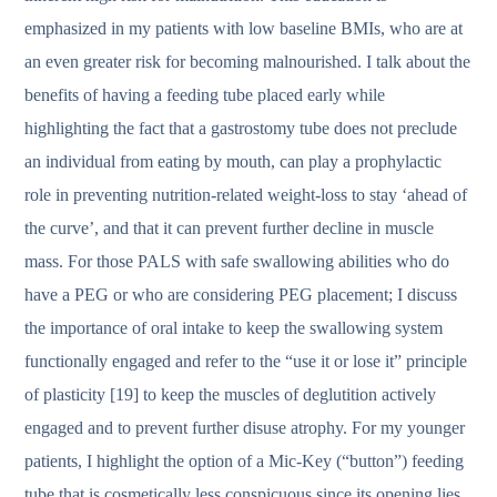
emphasized in my patients with low baseline BMIs, who are at
an even greater risk for becoming malnourished. I talk about the
benefits of having a feeding tube placed early while
highlighting the fact that a gastrostomy tube does not preclude
an individual from eating by mouth, can play a prophylactic
role in preventing nutrition-related weight-loss to stay ‘ahead of
the curve’, and that it can prevent further decline in muscle
mass. For those PALS with safe swallowing abilities who do
have a PEG or who are considering PEG placement; I discuss
the importance of oral intake to keep the swallowing system
functionally engaged and refer to the “use it or lose it” principle
of plasticity [19] to keep the muscles of deglutition actively
engaged and to prevent further disuse atrophy. For my younger
patients, I highlight the option of a Mic-Key (“button”) feeding
tube that is cosmetically less conspicuous since its opening lies