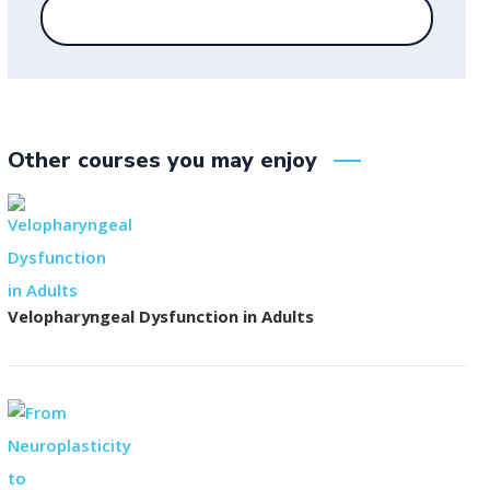
Other courses you may enjoy
Velopharyngeal Dysfunction in Adults