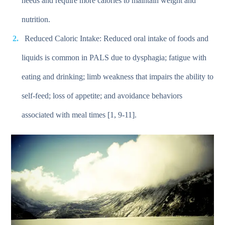
needs and require more calories to maintain weight and
nutrition.
Reduced Caloric Intake: Reduced oral intake of foods and
liquids is common in PALS due to dysphagia; fatigue with
eating and drinking; limb weakness that impairs the ability to
self-feed; loss of appetite; and avoidance behaviors
associated with meal times [1, 9-11].