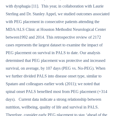
with dysphagia [11]. This year, in collaboration with Laurie
Sterling and Dr. Stanley Appel, we studied outcomes associated
with PEG placement in consecutive patients attending the
MDA/ALS Clinic at Houston Methodist Neurological Center
between1992 and 2014. This retrospective review of 2172
cases represents the largest dataset to examine the impact of
PEG placement on survival in PALS to date. Our analysis
determined that PEG placement was protective and increased
survival, on average, by 107 days (PEG vs. No-PEG). When
we further divided PALS into disease onset type, similar to
Spataro and colleagues earlier work (2011); we noted that
spinal onset PALS benefited most from PEG placement (+314
days). Current data indicate a strong relationship between
nutrition, wellbeing, quality of life and survival in PALS.
Therefore, consider early PEG placement to stay ‘ahead of the