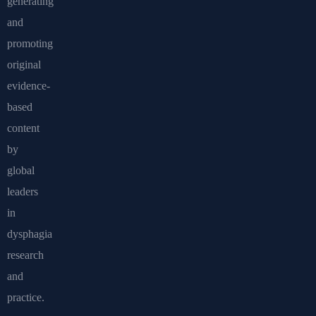
generating
and
promoting
original
evidence-
based
content
by
global
leaders
in
dysphagia
research
and
practice.