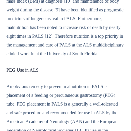
mass index (BMI) at diagnosis [10] and maintenance of body
weight during the disease [9] have been identified as prognostic
predictors of longer survival in PALS. Furthermore,
malnutrition has been noted to increase risk of death by nearly
eight times in PALS [12]. Therefore nutrition is a top priority in
the management and care of PALS at the ALS multidisciplinary
clinic I work in at the University of South Florida.
PEG Use in ALS
An obvious remedy to prevent malnutrition in PALS is
placement of a feeding or percutaneous gastrostomy (PEG)
tube. PEG placement in PALS is a generally a well-tolerated
and safe procedure and recommended for use in ALS by the
American Academy of Neurology (AAN) and the European
Federation of Neurological Societies [13]. Its use in the