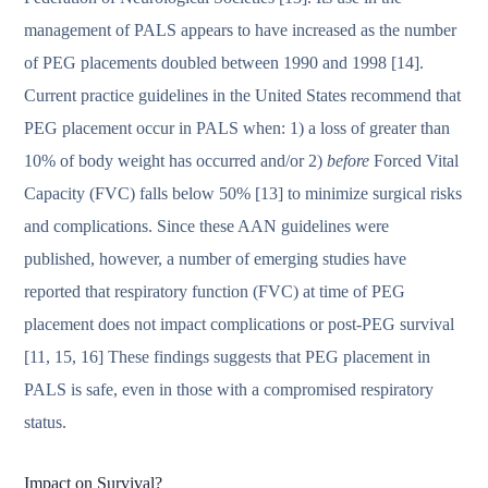
management of PALS appears to have increased as the number
of PEG placements doubled between 1990 and 1998 [14].
Current practice guidelines in the United States recommend that
PEG placement occur in PALS when: 1) a loss of greater than
10% of body weight has occurred and/or 2)
before
Forced Vital
Capacity (FVC) falls below 50% [13] to minimize surgical risks
and complications. Since these AAN guidelines were
published, however, a number of emerging studies have
reported that respiratory function (FVC) at time of PEG
placement does not impact complications or post-PEG survival
[11, 15, 16] These findings suggests that PEG placement in
PALS is safe, even in those with a compromised respiratory
status.
Impact on Survival?