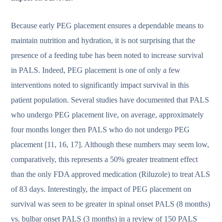
Because early PEG placement ensures a dependable means to
maintain nutrition and hydration, it is not surprising that the
presence of a feeding tube has been noted to increase survival
in PALS. Indeed, PEG placement is one of only a few
interventions noted to significantly impact survival in this
patient population. Several studies have documented that PALS
who undergo PEG placement live, on average, approximately
four months longer then PALS who do not undergo PEG
placement [11, 16, 17]. Although these numbers may seem low,
comparatively, this represents a 50% greater treatment effect
than the only FDA approved medication (Riluzole) to treat ALS
of 83 days. Interestingly, the impact of PEG placement on
survival was seen to be greater in spinal onset PALS (8 months)
vs. bulbar onset PALS (3 months) in a review of 150 PALS