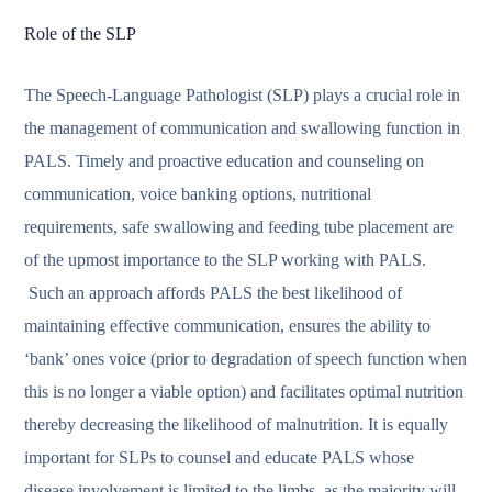
Role of the SLP
The Speech-Language Pathologist (SLP) plays a crucial role in
the management of communication and swallowing function in
PALS. Timely and proactive education and counseling on
communication, voice banking options, nutritional
requirements, safe swallowing and feeding tube placement are
of the upmost importance to the SLP working with PALS.
Such an approach affords PALS the best likelihood of
maintaining effective communication, ensures the ability to
‘bank’ ones voice (prior to degradation of speech function when
this is no longer a viable option) and facilitates optimal nutrition
thereby decreasing the likelihood of malnutrition. It is equally
important for SLPs to counsel and educate PALS whose
disease involvement is limited to the limbs, as the majority will