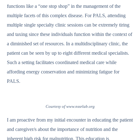
functions like a “one stop shop” in the management of the
multiple facets of this complex disease. For PALS, attending
multiple single specialty clinic sessions can be extremely tiring
and taxing since these individuals function within the context of
a diminished set of resources. In a multidisciplinary clinic, the
patient can be seen by up to eight different medical specialists.
Such a setting facilitates coordinated medical care while
affording energy conservation and minimizing fatigue for
PALS.
Courtesy of www.nssrlab.org
I am proactive from my initial encounter in educating the patient
and caregiver/s about the importance of nutrition and the
inherent high risk for malnutrition. This education is