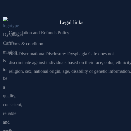
Legal links
Cancellation and Refunds Policy
Dysphagia
Café’s
Terms & condition
mission
Non-Discrimationa Disclosure: Dysphagia Cafe does not
is
discriminate against individuals based on their race, color, ethnicity
to
religion, sex, national origin, age, disability or genetic information.
be
a
quality,
consistent,
reliable
and
easily