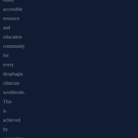
accessible
resource
and
education
community
for
every
dysphagia
clinician
worldwide.
This
is
achieved
by