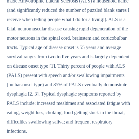
made Amyotrophic Lateral Sclerosis (ALS) a household name
(and significantly reduced the number of puzzled blank stares I
receive when telling people what I do for a living!). ALS is a
fatal, neuromuscular disease causing rapid degeneration of the
motor neurons in the spinal cord, brainstem and corticobulbar
tracts. Typical age of disease onset is 55 years and average
survival ranges from two to five years and is largely dependent
on disease onset type [1]. Thirty percent of people with ALS
(PALS) present with speech and/or swallowing impairments
(bulbar-onset type) and 85% of PALS eventually demonstrate
dysphagia [2, 3]. Typical dysphagic symptoms reported by
PALS include: increased mealtimes and associated fatigue with
eating; weight loss; choking; food getting stuck in the throat;
difficulties swallowing saliva; and frequent respiratory
infections.