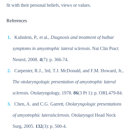
fit with their personal beliefs, views or values.
References
Kuhnlein, P., et al.,
Diagnosis and treatment of bulbar
symptoms in amyotrophic lateral sclerosis.
Nat Clin Pract
Neurol, 2008.
4
(7): p. 366-74.
Carpenter, R.J., 3rd, T.J. McDonald, and F.M. Howard, Jr.,
The otolaryngologic presentation of amyotrophic lateral
sclerosis.
Otolaryngology, 1978.
86
(3 Pt 1): p. ORL479-84.
Chen, A. and C.G. Garrett,
Otolaryngologic presentations
of amyotrophic lateralsclerosis.
Otolaryngol Head Neck
Surg, 2005.
132
(3): p. 500-4.