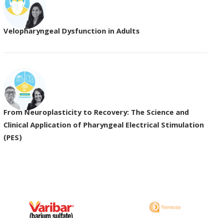
Velopharyngeal Dysfunction in Adults
From Neuroplasticity to Recovery: The Science and
Clinical Application of Pharyngeal Electrical Stimulation
(PES)