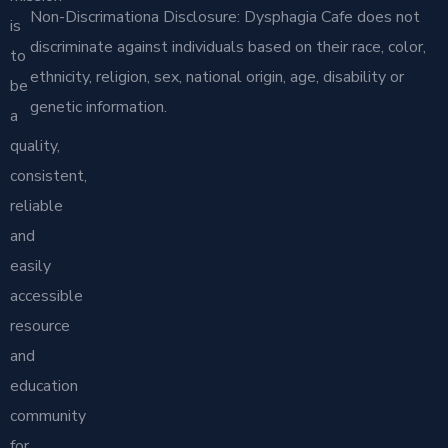
Non-Discrimationa Disclosure: Dysphagia Cafe does not
is
discriminate against individuals based on their race, color,
to
ethnicity, religion, sex, national origin, age, disability or
be
genetic information.
a
quality,
consistent,
reliable
and
easily
accessible
resource
and
education
community
for