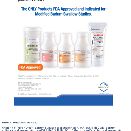
INDICATIONS AND USAGE:
VARIBAR ® THIN HONEY (barium sulfate) oral suspension, VARIBAR ® NECTAR (barium
sulfate) oral suspension, and VARIBAR ® THIN LIQUID (barium sulfate) for oral suspension,