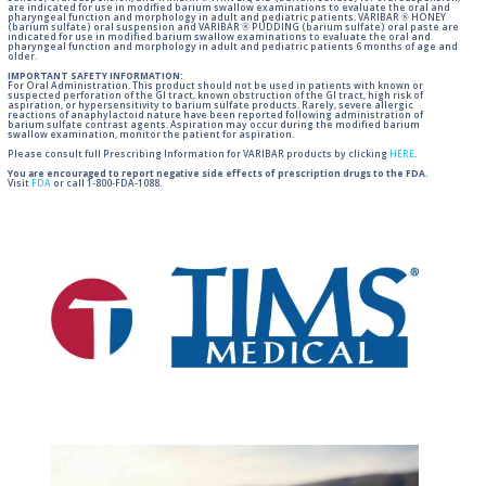
are indicated for use in modified barium swallow examinations to evaluate the oral and
pharyngeal function and morphology in adult and pediatric patients. VARIBAR ® HONEY
(barium sulfate) oral suspension and VARIBAR ® PUDDING (barium sulfate) oral paste are
indicated for use in modified barium swallow examinations to evaluate the oral and
pharyngeal function and morphology in adult and pediatric patients 6 months of age and
older.
IMPORTANT SAFETY INFORMATION:
For Oral Administration. This product should not be used in patients with known or
suspected perforation of the GI tract, known obstruction of the GI tract, high risk of
aspiration, or hypersensitivity to barium sulfate products. Rarely, severe allergic
reactions of anaphylactoid nature have been reported following administration of
barium sulfate contrast agents. Aspiration may occur during the modified barium
swallow examination, monitor the patient for aspiration.
Please consult full Prescribing Information for VARIBAR products by clicking
HERE
.
You are encouraged to report negative side effects of prescription drugs to the FDA.
Visit
FDA
or call 1-800-FDA-1088.