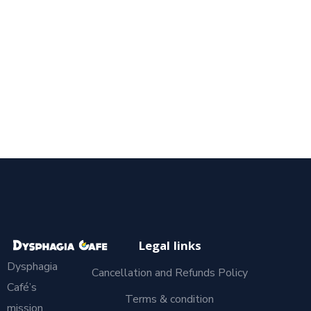
Legal links
Dysphagia
Cancellation and Refunds Policy
Café’s
Terms & condition
mission