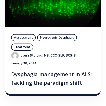
Assessment
Neurogenic Dysphagia
Treatment
Laura Sterling, MS, CCC-SLP, BCS-S
January 30, 2014
Dysphagia management in ALS:
Tackling the paradigm shift