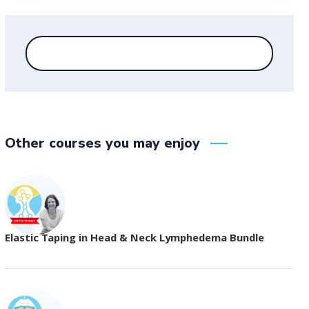
Other courses you may enjoy
Elastic Taping in Head & Neck Lymphedema Bundle