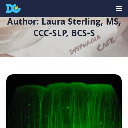
Author: Laura Sterling, MS,
CCC-SLP, BCS-S