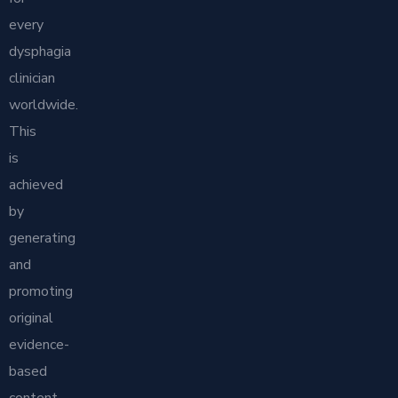
every
dysphagia
clinician
worldwide.
This
is
achieved
by
generating
and
promoting
original
evidence-
based
content