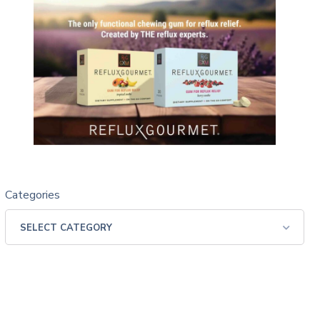
Categories