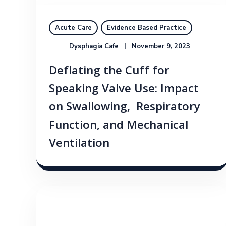
Acute Care
Evidence Based Practice
Dysphagia Cafe
November 9, 2023
Deflating the Cuff for
Speaking Valve Use: Impact
on Swallowing, Respiratory
Function, and Mechanical
Ventilation