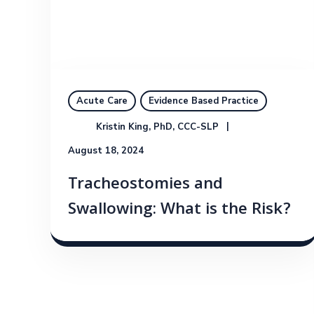
Acute Care
Evidence Based Practice
Kristin King, PhD, CCC-SLP
August 18, 2024
Tracheostomies and
Swallowing: What is the Risk?