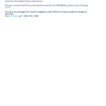
monitor the patient for aspiration.
Please consult full Prescribing Information for VARIBAR products by clicking
HERE
.
You are encouraged to report negative side effects of prescription drugs to
the FDA.
Visit
FDA
or call 1-800-FDA-1088.