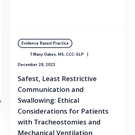
Evidence Based Practice
Tiffany Oakes, MS, CCC-SLP
December 28, 2023
Safest, Least Restrictive
Communication and
Swallowing: Ethical
Considerations for Patients
with Tracheostomies and
Mechanical Ventilation