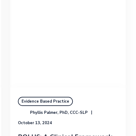
Evidence Based Practice
Phyllis Palmer, PhD, CCC-SLP
October 13, 2024