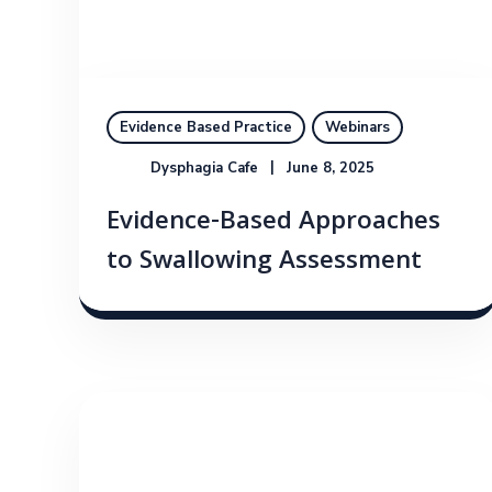
Evidence Based Practice
Webinars
Dysphagia Cafe
June 8, 2025
Evidence-Based Approaches
to Swallowing Assessment