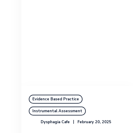
Evidence Based Practice
Instrumental Assessment
Dysphagia Cafe
February 20, 2025