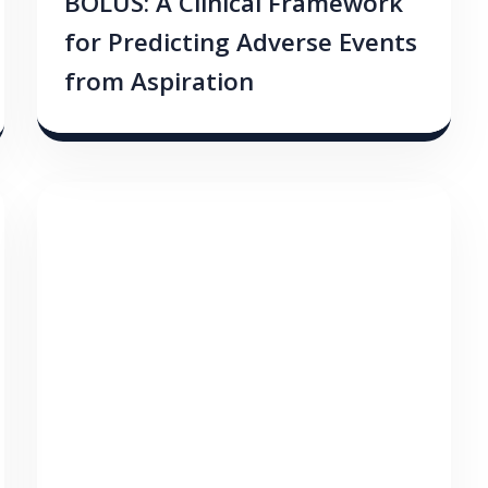
BOLUS: A Clinical Framework
for Predicting Adverse Events
from Aspiration