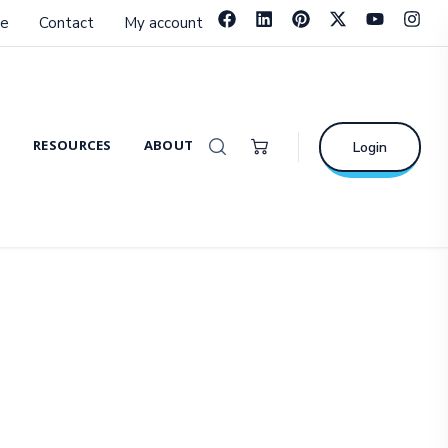
e
Contact
My account
RESOURCES
ABOUT
Login