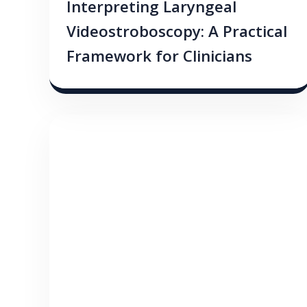
Interpreting Laryngeal
Videostroboscopy: A Practical
Framework for Clinicians