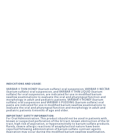
INDICATIONS AND USAGE:
VARIBAR ® THIN HONEY (barium sulfate) oral suspension, VARIBAR ® NECTAR
(barium sulfate) oral suspension, and VARIBAR ® THIN LIQUID (barium
sulfate) for oral suspension, are indicated for use in modified barium
swallow examinations to evaluate the oral and pharyngeal function and
morphology in adult and pediatric patients. VARIBAR ® HONEY (barium
sulfate) oral suspension and VARIBAR ® PUDDING (barium sulfate) oral
paste are indicated for use in modified barium swallow examinations to
evaluate the oral and pharyngeal function and morphology in adult and
pediatric patients 6 months of age and older.
IMPORTANT SAFETY INFORMATION:
For Oral Administration. This product should not be used in patients with
known or suspected perforation of the GI tract, known obstruction of the GI
tract, high risk of aspiration, or hypersensitivity to barium sulfate products.
Rarely, severe allergic reactions of anaphylactoid nature have been
reported following administration of barium sulfate contrast agents.
Aspiration may occur during the modified barium swallow examination,