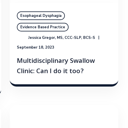
Esophageal Dysphagia
Evidence Based Practice
Jessica Gregor, MS, CCC-SLP, BCS-S
September 18, 2023
Multidisciplinary Swallow
Clinic: Can I do it too?