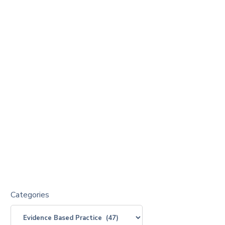
Categories