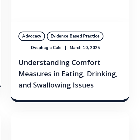
Advocacy
Evidence Based Practice
Dysphagia Cafe
March 10, 2025
Understanding Comfort
Measures in Eating, Drinking,
and Swallowing Issues