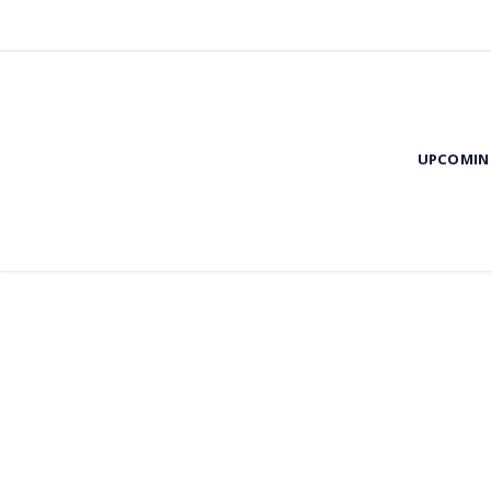
UPCOMIN
Evi