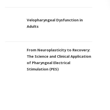
Velopharyngeal Dysfunction in
Adults
From Neuroplasticity to Recovery:
The Science and Clinical Application
of Pharyngeal Electrical
Stimulation (PES)