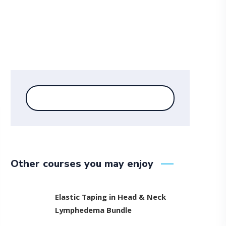
Other courses you may enjoy
Elastic Taping in Head & Neck
Lymphedema Bundle