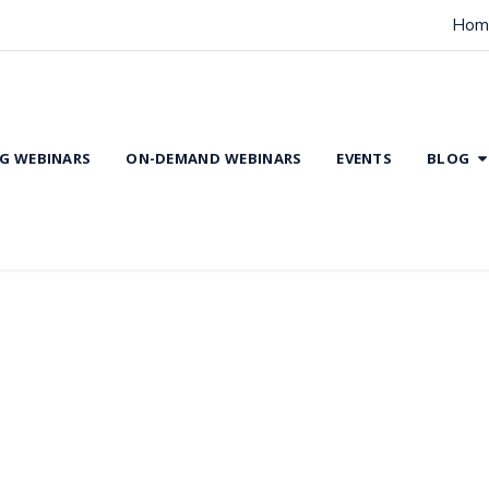
Hom
G WEBINARS
ON-DEMAND WEBINARS
EVENTS
BLOG
dence Based Practice