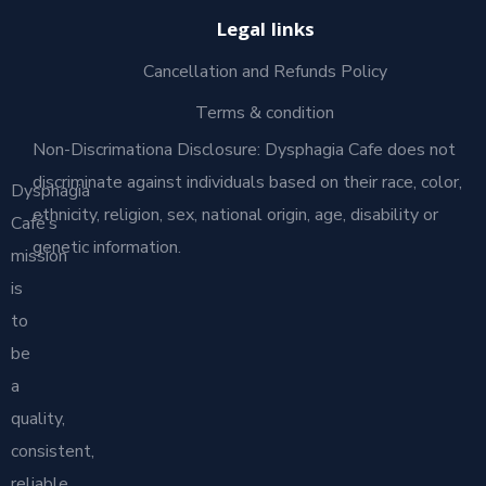
Legal links
Cancellation and Refunds Policy
Terms & condition
Non-Discrimationa Disclosure: Dysphagia Cafe does not
discriminate against individuals based on their race, color,
Dysphagia
ethnicity, religion, sex, national origin, age, disability or
Café’s
genetic information.
mission
is
to
be
a
quality,
consistent,
reliable