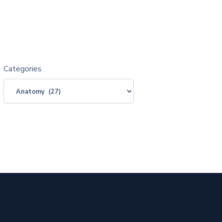
Categories