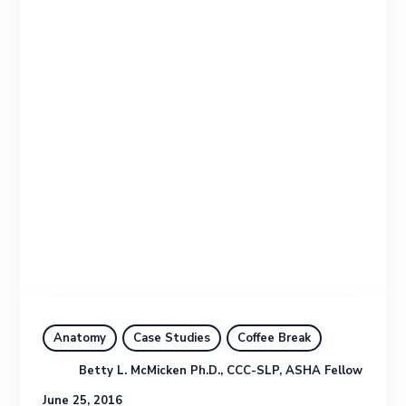
Anatomy
Case Studies
Coffee Break
Betty L. McMicken Ph.D., CCC-SLP, ASHA Fellow
June 25, 2016