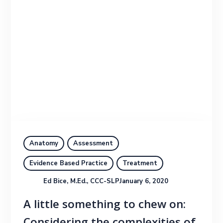
Anatomy
Assessment
Evidence Based Practice
Treatment
Ed Bice, M.Ed., CCC-SLP
January 6, 2020
A little something to chew on: