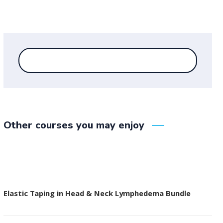
Other courses you may enjoy
Elastic Taping in Head & Neck Lymphedema Bundle