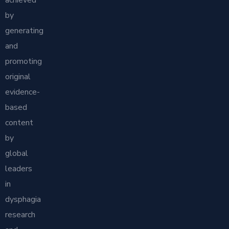
achieved
by
generating
and
promoting
original
evidence-
based
content
by
global
leaders
in
dysphagia
research