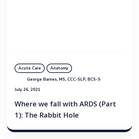
Acute Care
Anatomy
George Barnes, MS, CCC-SLP, BCS-S
July 26, 2021
Where we fall with ARDS (Part
1): The Rabbit Hole