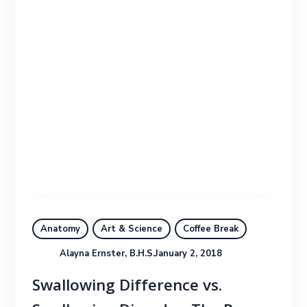
Anatomy
Art & Science
Coffee Break
Alayna Ernster, B.H.S.
January 2, 2018
Swallowing Difference vs.