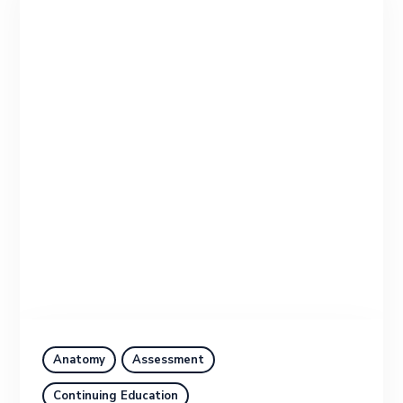
Anatomy
Assessment
Continuing Education