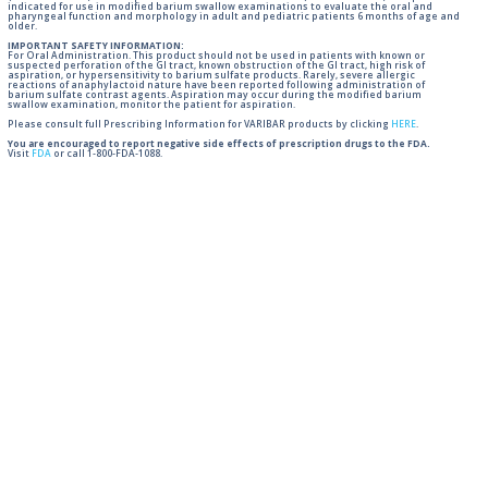
indicated for use in modified barium swallow examinations to evaluate the oral and
pharyngeal function and morphology in adult and pediatric patients 6 months of age and
older.
IMPORTANT SAFETY INFORMATION:
For Oral Administration. This product should not be used in patients with known or
suspected perforation of the GI tract, known obstruction of the GI tract, high risk of
aspiration, or hypersensitivity to barium sulfate products. Rarely, severe allergic
reactions of anaphylactoid nature have been reported following administration of
barium sulfate contrast agents. Aspiration may occur during the modified barium
swallow examination, monitor the patient for aspiration.
Please consult full Prescribing Information for VARIBAR products by clicking
HERE
.
You are encouraged to report negative side effects of prescription drugs to the FDA.
Visit
FDA
or call 1-800-FDA-1088.