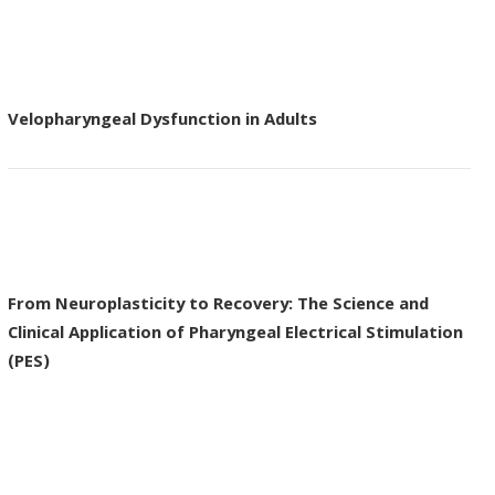
Velopharyngeal Dysfunction in Adults
From Neuroplasticity to Recovery: The Science and
Clinical Application of Pharyngeal Electrical Stimulation
(PES)