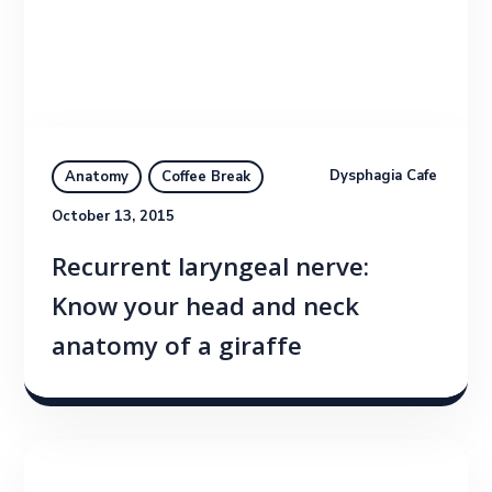
Dysphagia Cafe
Anatomy
Coffee Break
October 13, 2015
Recurrent laryngeal nerve:
Know your head and neck
anatomy of a giraffe