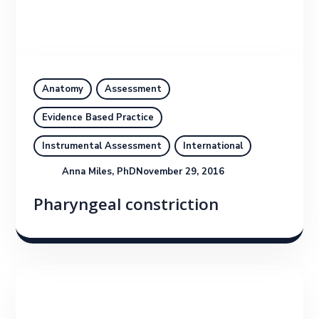
Anatomy
Assessment
Evidence Based Practice
Instrumental Assessment
International
Anna Miles, PhD
November 29, 2016
Pharyngeal constriction