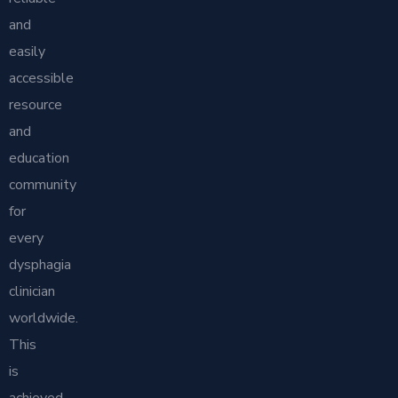
and
easily
accessible
resource
and
education
community
for
every
dysphagia
clinician
worldwide.
This
is