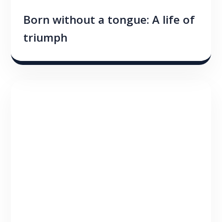
Born without a tongue: A life of
triumph