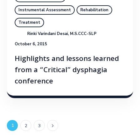
Instrumental Assessment
Rehabilitation
Treatment
Rinki Varindani Desai, M.S.CCC-SLP
October 6, 2015
Highlights and lessons learned
from a “Critical” dysphagia
conference
1
2
3