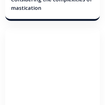
Considering the complexities of
mastication