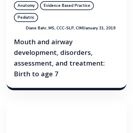
Anatomy
Evidence Based Practice
Pediatric
Diane Bahr, MS, CCC-SLP, CIMI
January 31, 2019
Mouth and airway
development, disorders,
assessment, and treatment:
Birth to age 7