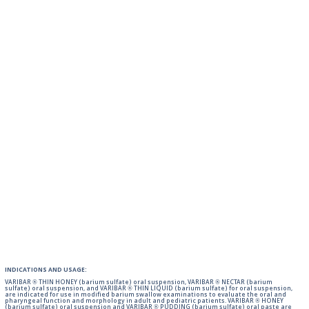
INDICATIONS AND USAGE:
VARIBAR ® THIN HONEY (barium sulfate) oral suspension, VARIBAR ® NECTAR (barium
sulfate) oral suspension, and VARIBAR ® THIN LIQUID (barium sulfate) for oral suspension,
are indicated for use in modified barium swallow examinations to evaluate the oral and
pharyngeal function and morphology in adult and pediatric patients. VARIBAR ® HONEY
(barium sulfate) oral suspension and VARIBAR ® PUDDING (barium sulfate) oral paste are