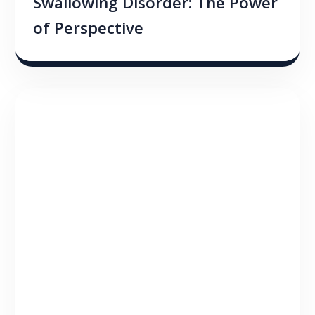
Swallowing Disorder: The Power
of Perspective