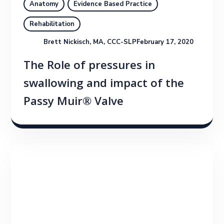
Anatomy
Evidence Based Practice
Rehabilitation
Brett Nickisch, MA, CCC-SLP
February 17, 2020
The Role of pressures in
swallowing and impact of the
Passy Muir® Valve