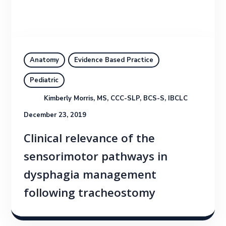
Anatomy
Evidence Based Practice
Pediatric
Kimberly Morris, MS, CCC-SLP, BCS-S, IBCLC
December 23, 2019
Clinical relevance of the
sensorimotor pathways in
dysphagia management
following tracheostomy