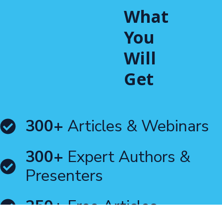
What
You
Will
Get
300+
Articles & Webinars
300+
Expert Authors &
Presenters
250+
Free Articles