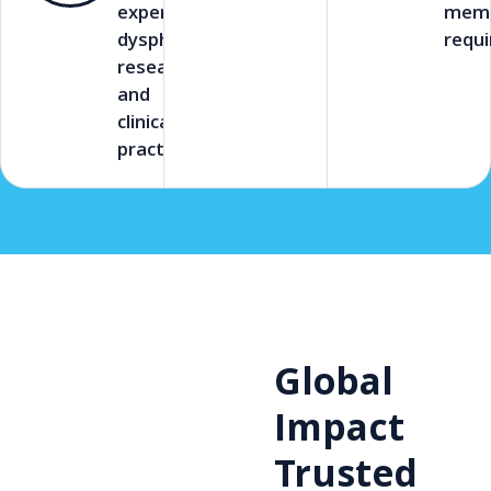
experts in
memb
dysphagia
requi
research
and
clinical
practice.
Global
Impact
Trusted