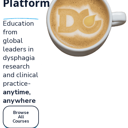
Platform.
Education
from
global
leaders in
dysphagia
research
and clinical
practice-
anytime,
anywhere
Browse
All
Courses