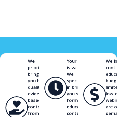
We
Your time
We 
prioritize
is valuable.
cont
bringing
We
educ
you high-
specialize
budg
quality,
in bringing
limit
evidence-
you short-
low-
based
form
webi
content
educational
are o
from
content.
dema