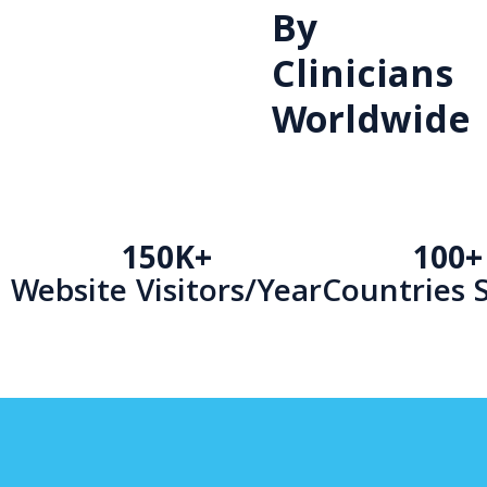
By
Clinicians
Worldwide
150K+
100+
Website Visitors/Year
Countries 