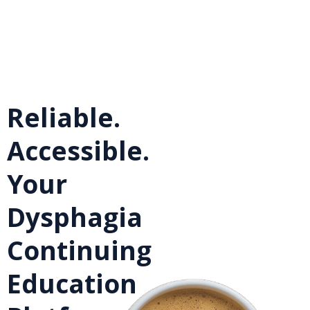
Reliable.
Accessible.
Your
Dysphagia
Continuing
Education