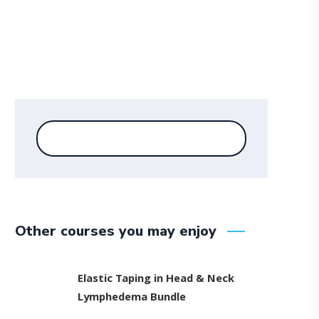
Other courses you may enjoy
Elastic Taping in Head & Neck
Lymphedema Bundle