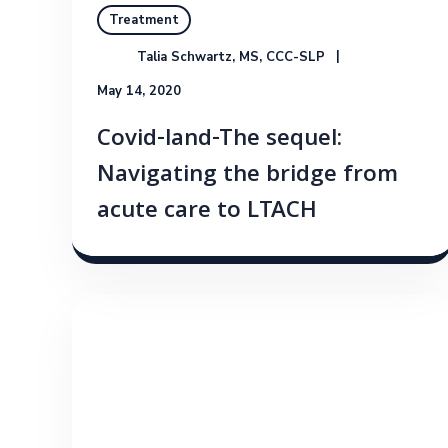
Treatment
Talia Schwartz, MS, CCC-SLP
May 14, 2020
Covid-land-The sequel:
Navigating the bridge from
acute care to LTACH