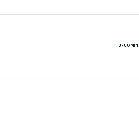
UPCOMIN