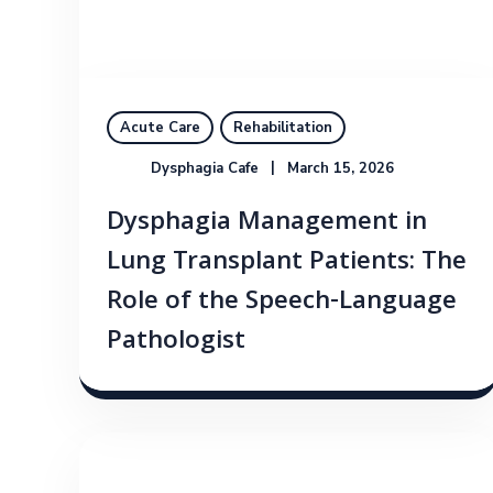
Acute Care
Rehabilitation
Dysphagia Cafe
March 15, 2026
Dysphagia Management in
Lung Transplant Patients: The
Role of the Speech-Language
Pathologist