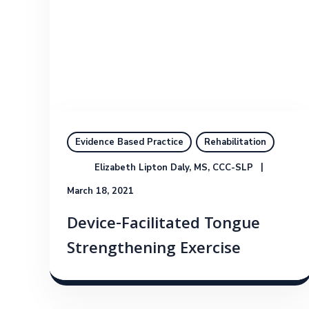
Evidence Based Practice
Rehabilitation
Elizabeth Lipton Daly, MS, CCC-SLP
March 18, 2021
Device-Facilitated Tongue
Strengthening Exercise