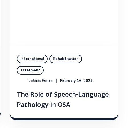
International
Rehabilitation
Treatment
Leticia Freixo
February 16, 2021
The Role of Speech-Language
Pathology in OSA