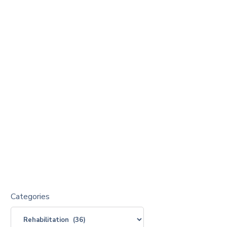
Categories