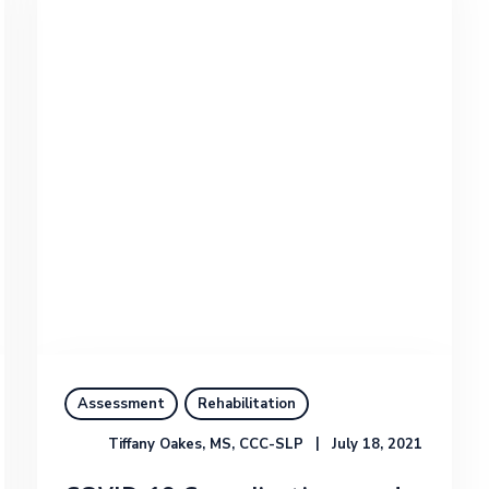
Assessment
Rehabilitation
Tiffany Oakes, MS, CCC-SLP
July 18, 2021