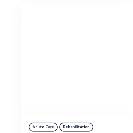
Acute Care
Rehabilitation