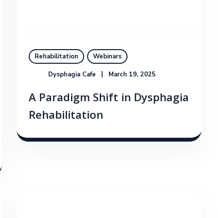
Rehabilitation
Webinars
Dysphagia Cafe
March 19, 2025
A Paradigm Shift in Dysphagia
Rehabilitation