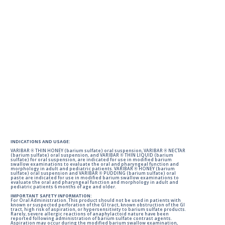
INDICATIONS AND USAGE:
VARIBAR ® THIN HONEY (barium sulfate) oral suspension, VARIBAR ® NECTAR
(barium sulfate) oral suspension, and VARIBAR ® THIN LIQUID (barium
sulfate) for oral suspension, are indicated for use in modified barium
swallow examinations to evaluate the oral and pharyngeal function and
morphology in adult and pediatric patients. VARIBAR ® HONEY (barium
sulfate) oral suspension and VARIBAR ® PUDDING (barium sulfate) oral
paste are indicated for use in modified barium swallow examinations to
evaluate the oral and pharyngeal function and morphology in adult and
pediatric patients 6 months of age and older.
IMPORTANT SAFETY INFORMATION:
For Oral Administration. This product should not be used in patients with
known or suspected perforation of the GI tract, known obstruction of the GI
tract, high risk of aspiration, or hypersensitivity to barium sulfate products.
Rarely, severe allergic reactions of anaphylactoid nature have been
reported following administration of barium sulfate contrast agents.
Aspiration may occur during the modified barium swallow examination,