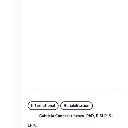
International
Rehabilitation
Gabriela Constantinescu, PhD, R.SLP, S-
LP(C)