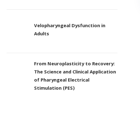
Velopharyngeal Dysfunction in
Adults
From Neuroplasticity to Recovery:
The Science and Clinical Application
of Pharyngeal Electrical
Stimulation (PES)