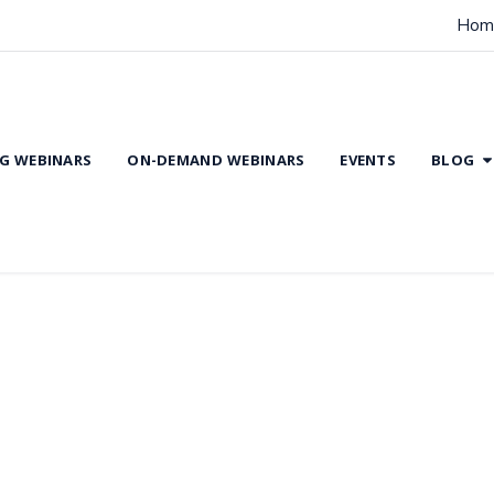
Hom
G WEBINARS
ON-DEMAND WEBINARS
EVENTS
BLOG
Rehabilitation