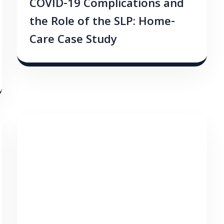
COVID-19 Complications and
the Role of the SLP: Home-
Care Case Study