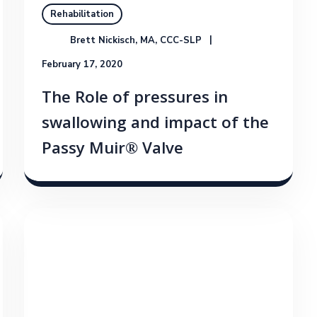
Rehabilitation
Brett Nickisch, MA, CCC-SLP
February 17, 2020
The Role of pressures in
swallowing and impact of the
Passy Muir® Valve