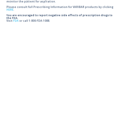
monitor the patient for aspiration.
Please consult full Prescribing Information for VARIBAR products by clicking
HERE
.
You are encouraged to report negative side effects of prescription drugs to
the FDA.
Visit
FDA
or call 1-800-FDA-1088.