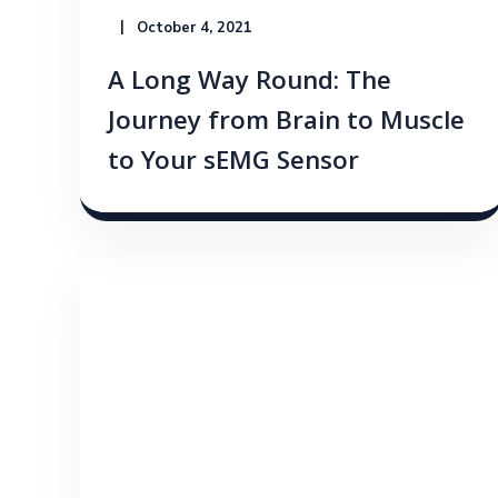
October 4, 2021
A Long Way Round: The
Journey from Brain to Muscle
to Your sEMG Sensor