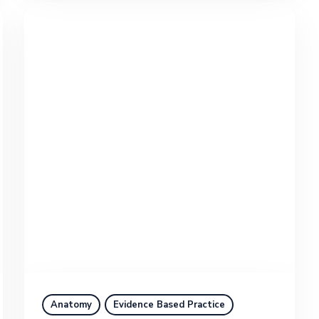
Anatomy
Evidence Based Practice