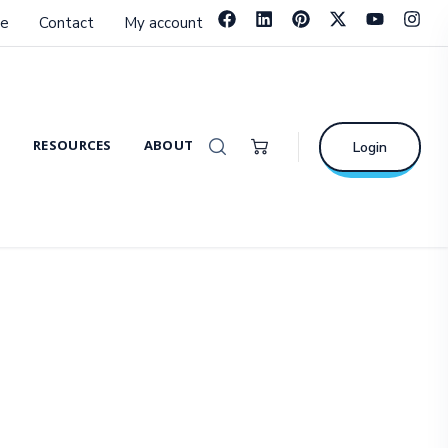
e
Contact
My account
RESOURCES
ABOUT
Login