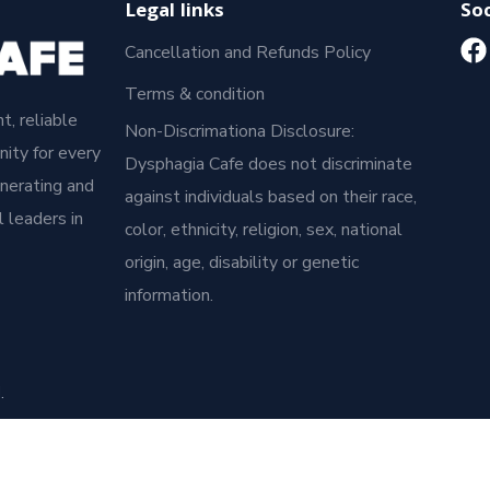
Legal links
Soc
Cancellation and Refunds Policy
Terms & condition
t, reliable
Non-Discrimationa Disclosure:
ity for every
Dysphagia Cafe does not discriminate
enerating and
against individuals based on their race,
 leaders in
color, ethnicity, religion, sex, national
origin, age, disability or genetic
information.
.