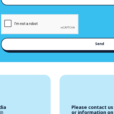
Send
dia
Please contact us 
or information on