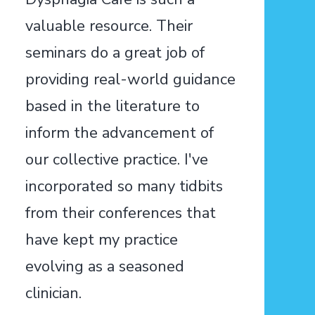
valuable resource. Their
seminars do a great job of
providing real-world guidance
based in the literature to
inform the advancement of
our collective practice. I've
incorporated so many tidbits
from their conferences that
have kept my practice
evolving as a seasoned
clinician.