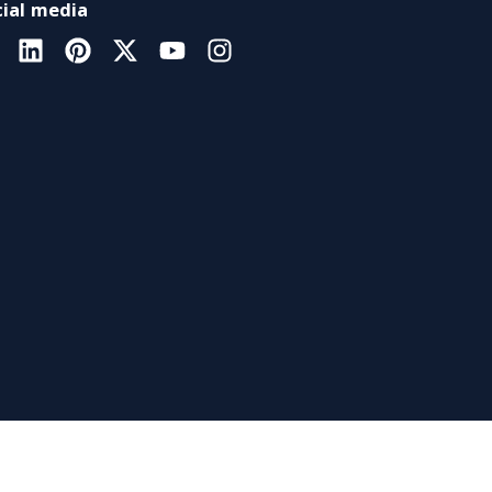
ial media