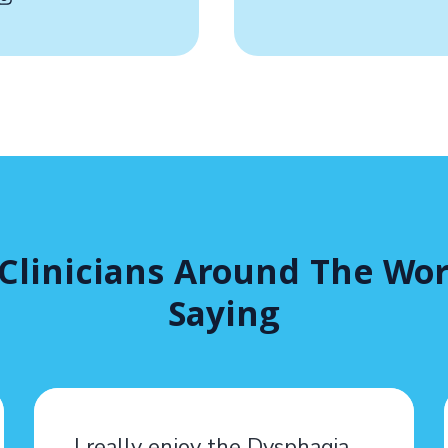
Clinicians Around The Wor
Saying
I really enjoy the Dysphagia