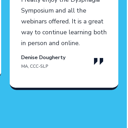
Symposium and all the
webinars offered. It is a great
way to continue learning both
in person and online.
Denise Dougherty
MA, CCC-SLP