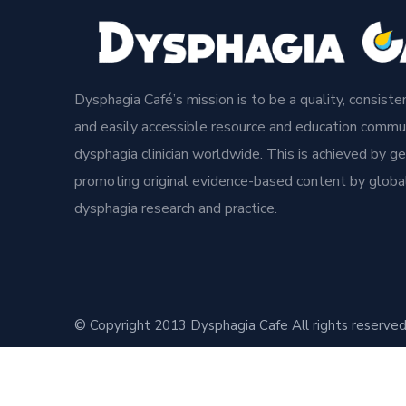
Dysphagia Café’s mission is to be a quality, consisten
and easily accessible resource and education commun
dysphagia clinician worldwide. This is achieved by g
promoting original evidence-based content by global
dysphagia research and practice.
© Copyright 2013 Dysphagia Cafe All rights reserved