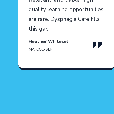
quality learning opportunities
are rare. Dysphagia Cafe fills
this gap.
Heather Whitesel
MA, CCC-SLP