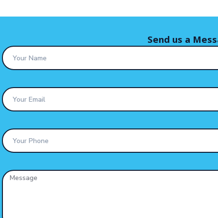
Send us a Mes