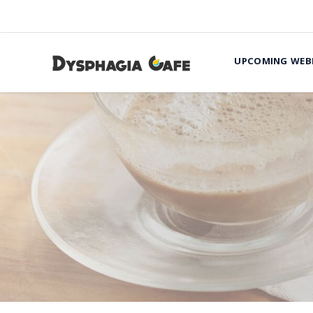
UPCOMING WEB