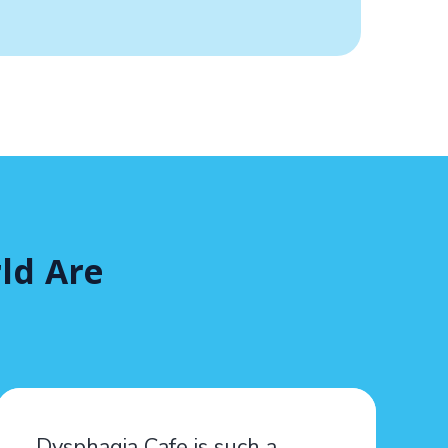
ld Are
Dysphagia Cafe is such a