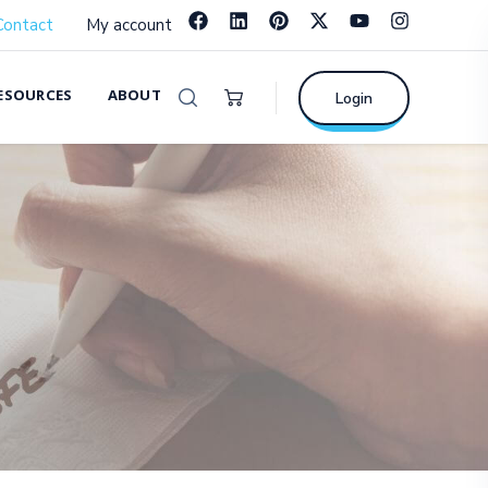
Contact
My account
ESOURCES
ABOUT
Login