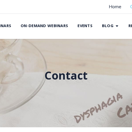
Home
INARS
ON-DEMAND WEBINARS
EVENTS
BLOG
R
Contact