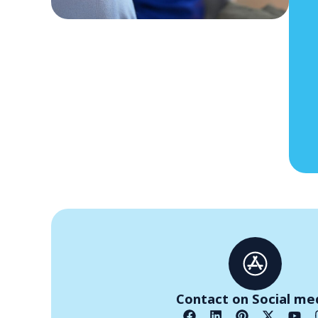
Contact on Social me