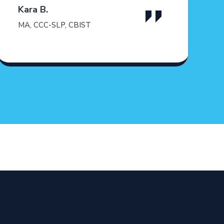
Kara B.
MA, CCC-SLP, CBIST