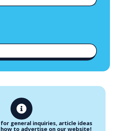
for general inquiries, article ideas
 how to advertise on our website!