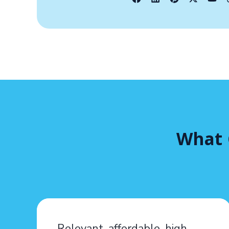
What 
Relevant, affordable, high