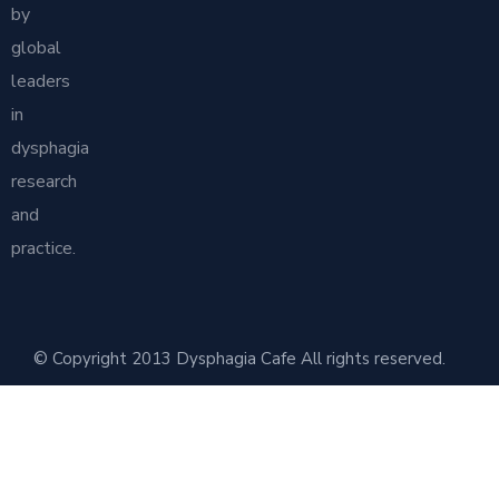
by
global
leaders
in
dysphagia
research
and
practice.
© Copyright 2013 Dysphagia Cafe All rights reserved.