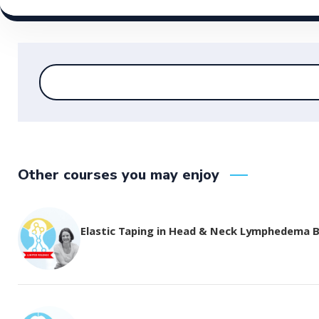
Other courses you may enjoy
Elastic Taping in Head & Neck Lymphedema 