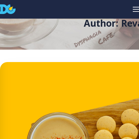
Author: Rev