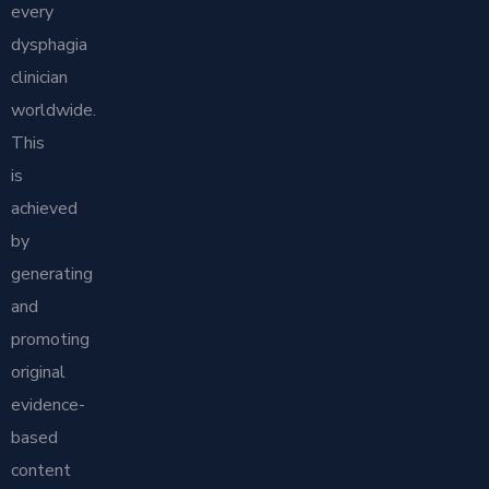
every
dysphagia
clinician
worldwide.
This
is
achieved
by
generating
and
promoting
original
evidence-
based
content