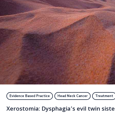
Evidence Based Practice
Head Neck Cancer
Treatment
Xerostomia: Dysphagia’s evil twin siste