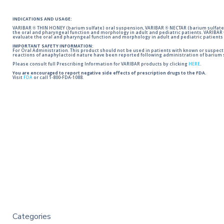
INDICATIONS AND USAGE:
VARIBAR ® THIN HONEY (barium sulfate) oral suspension, VARIBAR ® NECTAR (barium sulfate)
the oral and pharyngeal function and morphology in adult and pediatric patients. VARIBAR
evaluate the oral and pharyngeal function and morphology in adult and pediatric patients 
IMPORTANT SAFETY INFORMATION:
For Oral Administration. This product should not be used in patients with known or suspected 
reactions of anaphylactoid nature have been reported following administration of barium s
Please consult full Prescribing Information for VARIBAR products by clicking
HERE
.
You are encouraged to report negative side effects of prescription drugs to the FDA.
Visit
FDA
or call 1-800-FDA-1088.
Categories