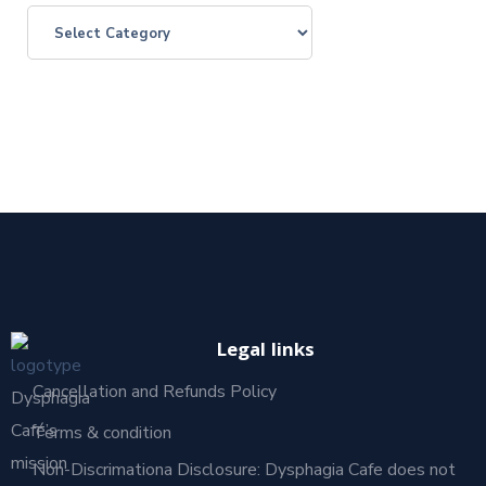
Legal links
Cancellation and Refunds Policy
Dysphagia
Café’s
Terms & condition
mission
Non-Discrimationa Disclosure: Dysphagia Cafe does not