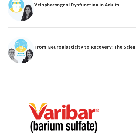
Velopharyngeal Dysfunction in Adults
From Neuroplasticity to Recovery: The Science