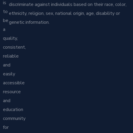
is
discriminate against individuals based on their race, color,
to
ethnicity, religion, sex, national origin, age, disability or
be
genetic information.
a
quality,
consistent,
reliable
and
easily
accessible
resource
and
education
community
for