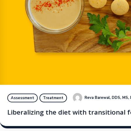
Reva Barewal, DDS, MS,
Assessment
Treatment
Liberalizing the diet with transitional