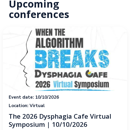
Upcoming
conferences
Event date: 10/10/2026
Location: Virtual
The 2026 Dysphagia Cafe Virtual
Symposium | 10/10/2026