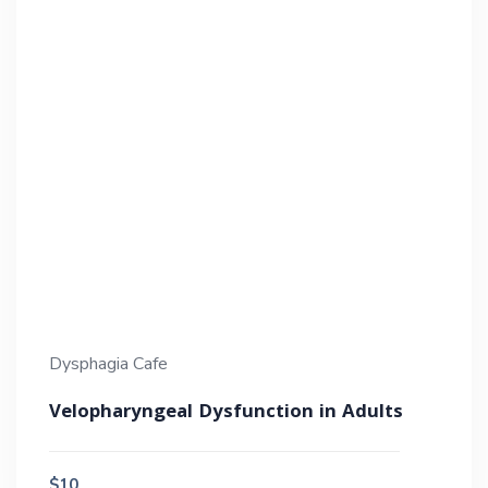
Dysphagia Cafe
Velopharyngeal Dysfunction in Adults
$10