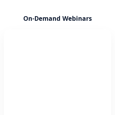
On-Demand Webinars