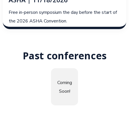
ASHA | 11/18/2026
Free in-person symposium the day before the start of
the 2026 ASHA Convention.
Past conferences
Coming
Soon!