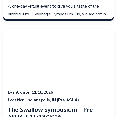
A one-day virtual event to give you a taste of the
biennial NYC Dysphagia Symposium. No, we are not in
NY for this event, but we hope to embody the spirit
and culture of the live events from 2023 and 2025!
Event date: 11/18/2026
Location: Indianapolis, IN (Pre-ASHA)
The Swallow Symposium | Pre-