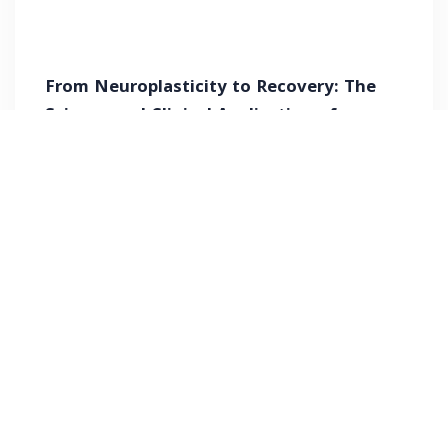
From Neuroplasticity to Recovery: The
Science and Clinical Application of
Pharyngeal Electrical Stimulation (PES)
Free