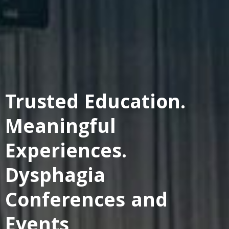
Trusted Education.
Meaningful
Experiences.
Dysphagia
Conferences and
Events