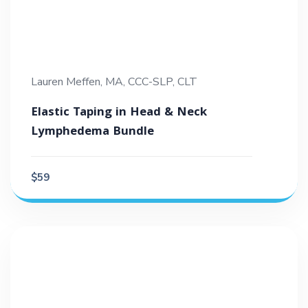
Lauren Meffen, MA, CCC-SLP, CLT
Elastic Taping in Head & Neck
Lymphedema Bundle
$59