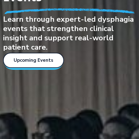
Learn through expert-led dysphagia
events that strengthen clinical
insight and support real-world
patient care.
Upcoming Events