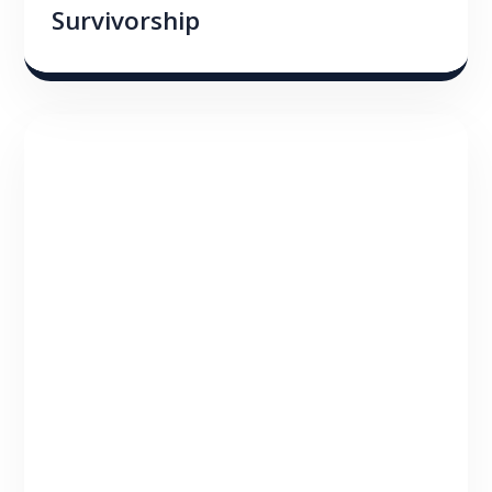
Survivorship