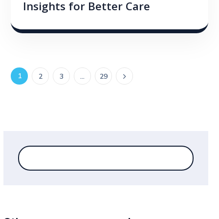
Insights for Better Care
1
2
3
…
29