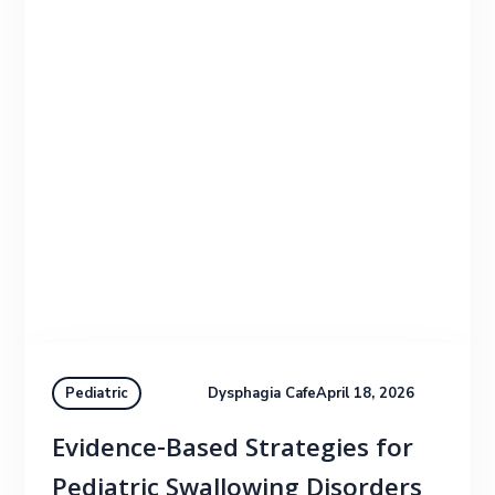
Dysphagia Cafe
April 18, 2026
Pediatric
Evidence-Based Strategies for
Pediatric Swallowing Disorders