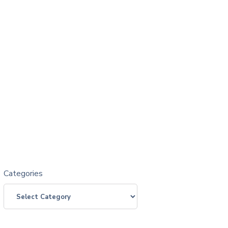
Categories