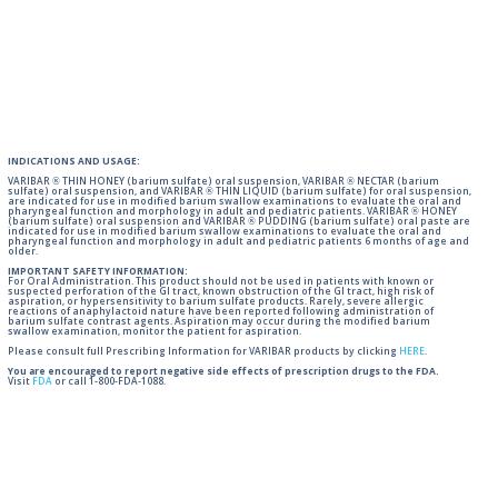
INDICATIONS AND USAGE:
VARIBAR ® THIN HONEY (barium sulfate) oral suspension, VARIBAR ® NECTAR (barium
sulfate) oral suspension, and VARIBAR ® THIN LIQUID (barium sulfate) for oral suspension,
are indicated for use in modified barium swallow examinations to evaluate the oral and
pharyngeal function and morphology in adult and pediatric patients. VARIBAR ® HONEY
(barium sulfate) oral suspension and VARIBAR ® PUDDING (barium sulfate) oral paste are
indicated for use in modified barium swallow examinations to evaluate the oral and
pharyngeal function and morphology in adult and pediatric patients 6 months of age and
older.
IMPORTANT SAFETY INFORMATION:
For Oral Administration. This product should not be used in patients with known or
suspected perforation of the GI tract, known obstruction of the GI tract, high risk of
aspiration, or hypersensitivity to barium sulfate products. Rarely, severe allergic
reactions of anaphylactoid nature have been reported following administration of
barium sulfate contrast agents. Aspiration may occur during the modified barium
swallow examination, monitor the patient for aspiration.
Please consult full Prescribing Information for VARIBAR products by clicking
HERE
.
You are encouraged to report negative side effects of prescription drugs to the FDA.
Visit
FDA
or call 1-800-FDA-1088.