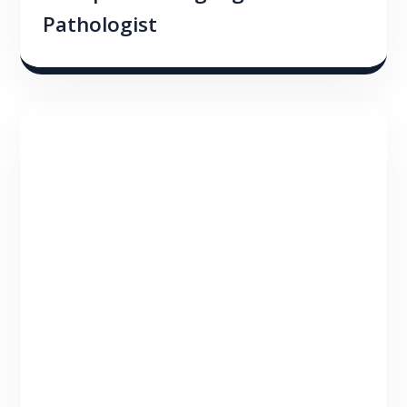
Pathologist