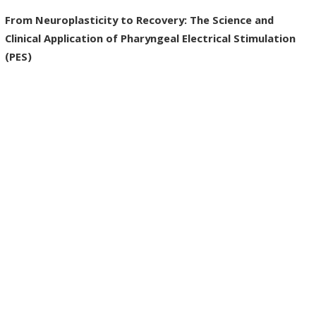
From Neuroplasticity to Recovery: The Science and
Clinical Application of Pharyngeal Electrical Stimulation
(PES)