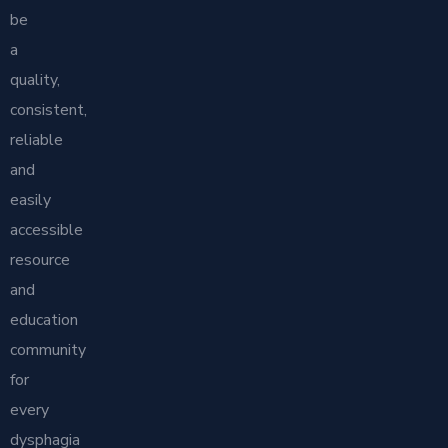
be
a
quality,
consistent,
reliable
and
easily
accessible
resource
and
education
community
for
every
dysphagia