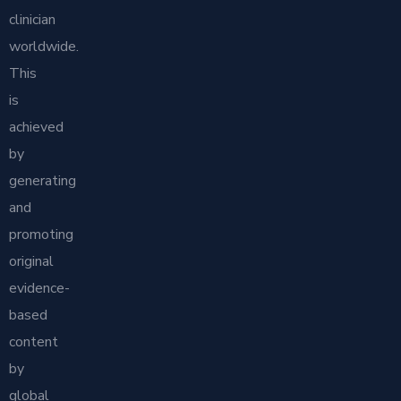
clinician
worldwide.
This
is
achieved
by
generating
and
promoting
original
evidence-
based
content
by
global