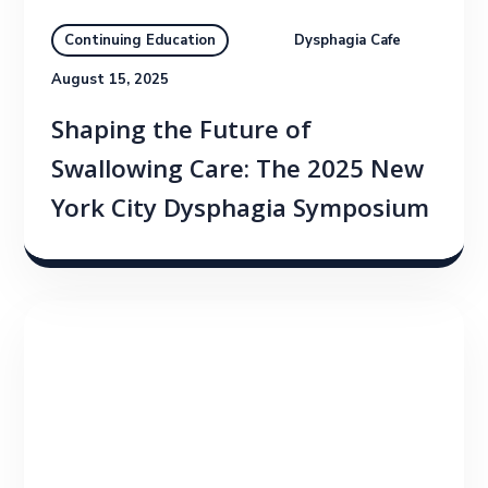
Dysphagia Cafe
Continuing Education
August 15, 2025
Shaping the Future of
Swallowing Care: The 2025 New
York City Dysphagia Symposium