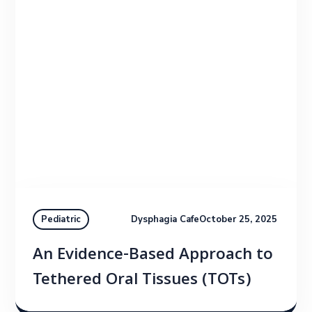
Dysphagia Cafe
October 25, 2025
Pediatric
An Evidence-Based Approach to
Tethered Oral Tissues (TOTs)