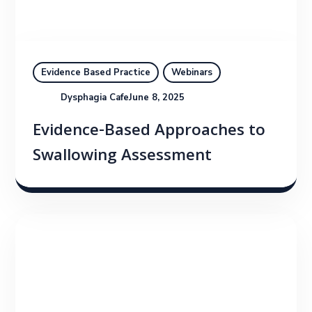
Evidence Based Practice
Webinars
Dysphagia Cafe
June 8, 2025
Evidence-Based Approaches to
Swallowing Assessment