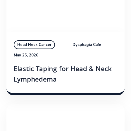
Dysphagia Cafe
Head Neck Cancer
May 25, 2026
Elastic Taping for Head & Neck
Lymphedema