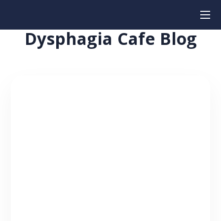
Dysphagia Cafe Blog