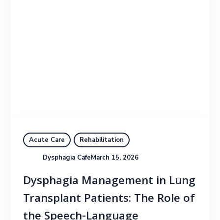
Acute Care
Rehabilitation
Dysphagia Cafe
March 15, 2026
Dysphagia Management in Lung
Transplant Patients: The Role of
the Speech-Language