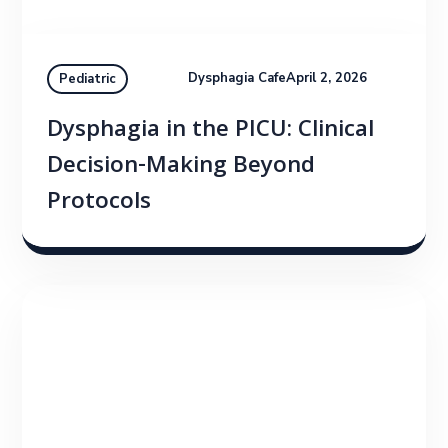
Dysphagia Cafe
April 2, 2026
Pediatric
Dysphagia in the PICU: Clinical
Decision-Making Beyond
Protocols