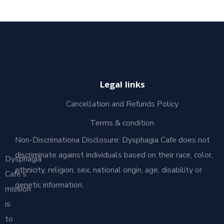
Legal links
Cancellation and Refunds Policy
Terms & condition
Non-Discrimationa Disclosure: Dysphagia Cafe does not
discriminate against individuals based on their race, color,
Dysphagia
ethnicity, religion, sex, national origin, age, disability or
Café’s
genetic information.
mission
is
to