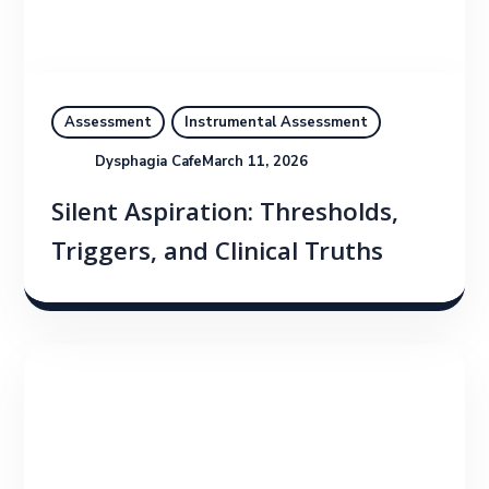
Assessment
Instrumental Assessment
Dysphagia Cafe
March 11, 2026
Silent Aspiration: Thresholds,
Triggers, and Clinical Truths