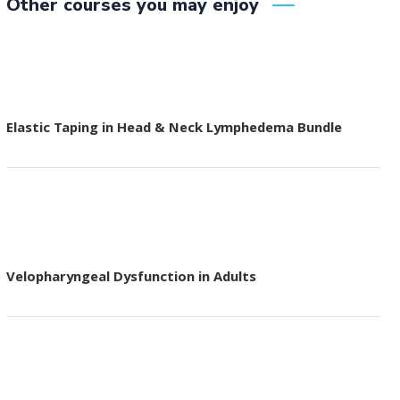
Other courses you may enjoy
Elastic Taping in Head & Neck Lymphedema Bundle
Velopharyngeal Dysfunction in Adults