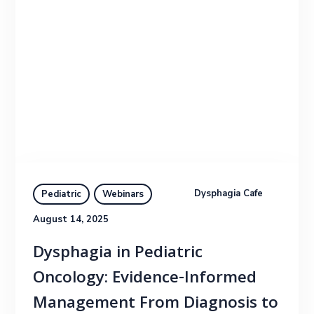
Dysphagia Cafe
Pediatric
Webinars
August 14, 2025
Dysphagia in Pediatric
Oncology: Evidence-Informed
Management From Diagnosis to