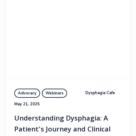
Dysphagia Cafe
Advocacy
Webinars
May 21, 2025
Understanding Dysphagia: A
Patient’s Journey and Clinical