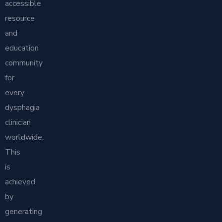
accessible
resource
and
education
community
for
every
dysphagia
clinician
worldwide.
This
is
achieved
by
generating