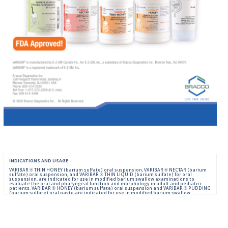
INDICATIONS AND USAGE:
VARIBAR ® THIN HONEY (barium sulfate) oral suspension, VARIBAR ® NECTAR (barium
sulfate) oral suspension, and VARIBAR ® THIN LIQUID (barium sulfate) for oral
suspension, are indicated for use in modified barium swallow examinations to
evaluate the oral and pharyngeal function and morphology in adult and pediatric
patients. VARIBAR ® HONEY (barium sulfate) oral suspension and VARIBAR ® PUDDING
(barium sulfate) oral paste are indicated for use in modified barium swallow
examinations to evaluate the oral and pharyngeal function and morphology in adult
and pediatric patients 6 months of age and older.
IMPORTANT SAFETY INFORMATION:
For Oral Administration. This product should not be used in patients with known or
suspected perforation of the GI tract, known obstruction of the GI tract, high risk of
aspiration, or hypersensitivity to barium sulfate products. Rarely, severe allergic