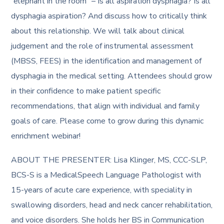
“elephant in the room” – Is all aspiration dysphagia? Is all
dysphagia aspiration? And discuss how to critically think
about this relationship. We will talk about clinical
judgement and the role of instrumental assessment
(MBSS, FEES) in the identification and management of
dysphagia in the medical setting. Attendees should grow
in their confidence to make patient specific
recommendations, that align with individual and family
goals of care. Please come to grow during this dynamic
enrichment webinar!
ABOUT THE PRESENTER: Lisa Klinger, MS, CCC-SLP,
BCS-S is a MedicalSpeech Language Pathologist with
15-years of acute care experience, with speciality in
swallowing disorders, head and neck cancer rehabilitation,
and voice disorders. She holds her BS in Communication