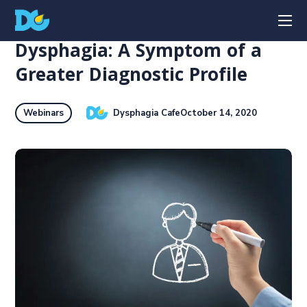
Dysphagia: A Symptom of a
Greater Diagnostic Profile
Dysphagia Cafe
October 14, 2020
Webinars