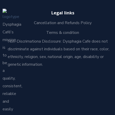
Legal links
Cancellation and Refunds Policy
Dysphagia
Café’s
Terms & condition
mission
Non-Discrimationa Disclosure: Dysphagia Cafe does not
is
discriminate against individuals based on their race, color,
to
ethnicity, religion, sex, national origin, age, disability or
be
genetic information.
a
quality,
consistent,
reliable
and
easily