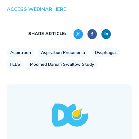
ACCESS WEBINAR HERE
SHARE ARTICLE:
Aspiration
Aspiration Pneumonia
Dysphagia
FEES
Modified Barium Swallow Study