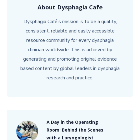
About
Dysphagia Cafe
Dysphagia Café’s mission is to be a quality,
consistent, reliable and easily accessible
resource community for every dysphagia
clinician worldwide. This is achieved by
generating and promoting original evidence
based content by global leaders in dysphagia
research and practice.
A Day in the Operating
Room: Behind the Scenes
with a Laryngologist