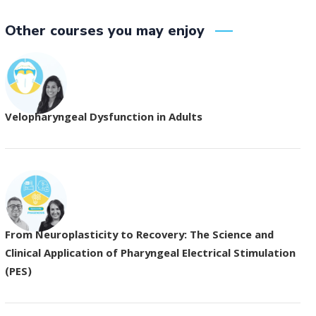
Other courses you may enjoy
Velopharyngeal Dysfunction in Adults
From Neuroplasticity to Recovery: The Science and
Clinical Application of Pharyngeal Electrical Stimulation
(PES)