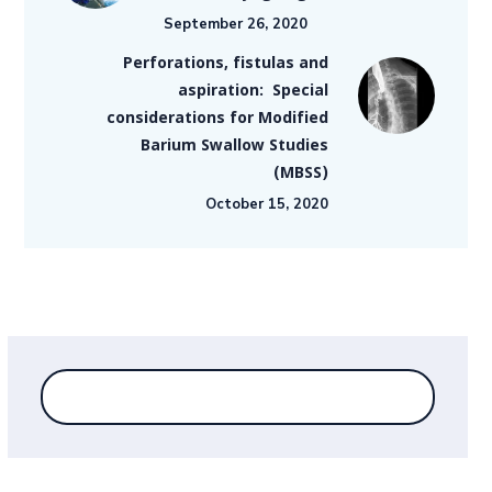
September 26, 2020
Perforations, fistulas and
aspiration: Special
considerations for Modified
Barium Swallow Studies
(MBSS)
October 15, 2020