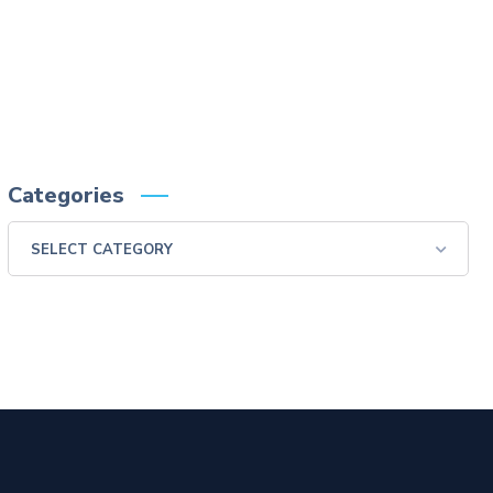
reactions of anaphylactoid nature have been reported following administration of
barium sulfate contrast agents. Aspiration may occur during the modified barium
swallow examination, monitor the patient for aspiration.
Please consult full Prescribing Information for VARIBAR products by clicking
HERE
.
You are encouraged to report negative side effects of prescription drugs to the FDA.
Visit
FDA
or call 1-800-FDA-1088.
Categories