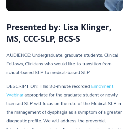
Presented by: Lisa Klinger,
MS, CCC-SLP, BCS-S
AUDIENCE: Undergraduate, graduate students, Clinical
Fellows, Clinicians who would like to transition from
school-based SLP to medical-based SLP.
DESCRIPTION: This 90-minute recorded
Enrichment
Webinar
appropriate for the graduate student or newly
licensed SLP will focus on the role of the Medical SLP in
the management of dysphagia as a symptom of a greater
diagnostic profile. We will address the proverbial