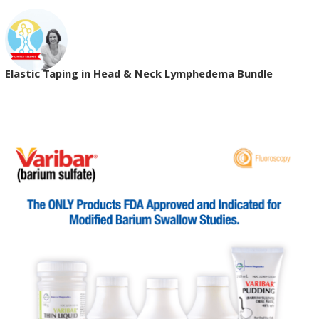
Elastic Taping in Head & Neck Lymphedema Bundle