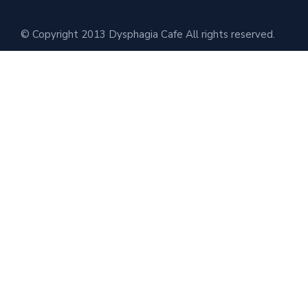
© Copyright 2013 Dysphagia Cafe All rights reserved.