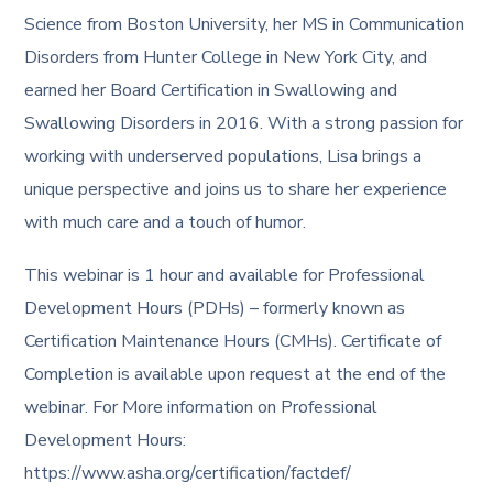
Science from Boston University, her MS in Communication
Disorders from Hunter College in New York City, and
earned her Board Certification in Swallowing and
Swallowing Disorders in 2016. With a strong passion for
working with underserved populations, Lisa brings a
unique perspective and joins us to share her experience
with much care and a touch of humor.
This webinar is 1 hour and available for Professional
Development Hours (PDHs) – formerly known as
Certification Maintenance Hours (CMHs). Certificate of
Completion is available upon request at the end of the
webinar. For More information on Professional
Development Hours:
https://www.asha.org/certification/factdef/