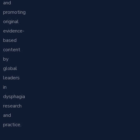
and
promoting
original
evidence-
based
content
by
global
leaders
in
dysphagia
research
and
practice.