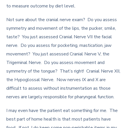
to measure outcome by diet level.
Not sure about the cranial nerve exam? Do you assess
symmetry and movement of the lips, the pucker, smile,
taste? You just assessed Cranial Nerve VII the facial
nerve. Do you assess for pocketing, mastication, jaw
movement? You just assessed Cranial Nerve V, the
Trigeminal Nerve. Do you assess movement and
symmetry of the tongue? That’s right! Cranial Nerve XII,
the Hypoglossal Nerve. Now nerves IX and X are
difficult to assess without instrumentation as those
nerves are largely responsible for pharyngeal function.
I may even have the patient eat something for me. The
best part of home health is that most patients have
food. If not, I do keep some non-perishable items in my