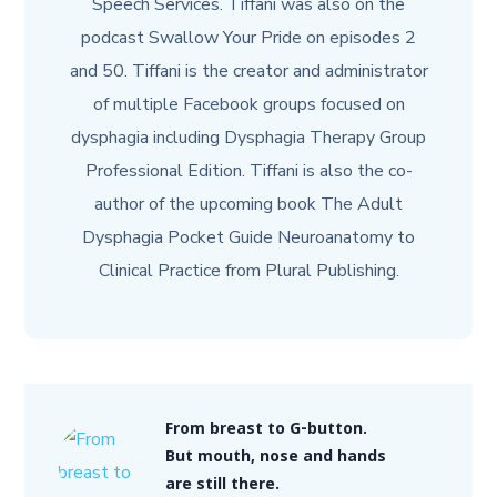
Speech Services. Tiffani was also on the
podcast Swallow Your Pride on episodes 2
and 50. Tiffani is the creator and administrator
of multiple Facebook groups focused on
dysphagia including Dysphagia Therapy Group
Professional Edition. Tiffani is also the co-
author of the upcoming book The Adult
Dysphagia Pocket Guide Neuroanatomy to
Clinical Practice from Plural Publishing.
From breast to G-button.
But mouth, nose and hands
are still there.