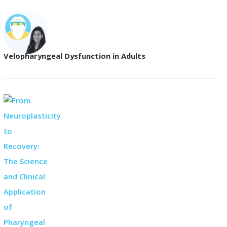
Velopharyngeal Dysfunction in Adults