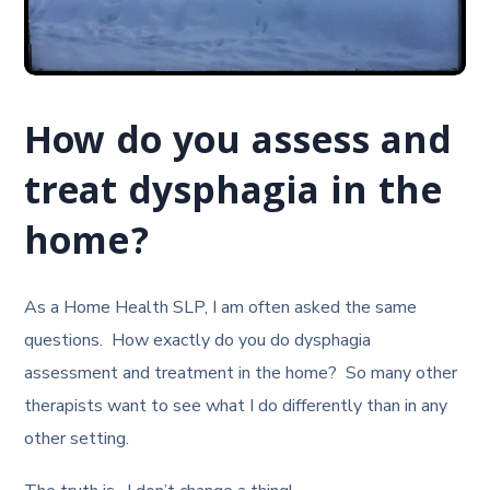
How do you assess and
treat dysphagia in the
home?
As a Home Health SLP, I am often asked the same
questions. How exactly do you do dysphagia
assessment and treatment in the home? So many other
therapists want to see what I do differently than in any
other setting.