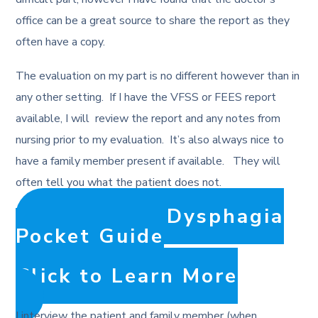
office can be a great source to share the report as they
often have a copy.
The evaluation on my part is no different however than in
any other setting. If I have the VFSS or FEES report
available, I will review the report and any notes from
nursing prior to my evaluation. It’s also always nice to
have a family member present if available. They will
often tell you what the patient does not.
The Adult Dysphagia
Pocket Guide
Click to Learn More
I interview the patient and family member (when