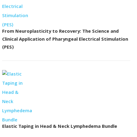
From Neuroplasticity to Recovery: The Science and
Clinical Application of Pharyngeal Electrical Stimulation
(PES)
Elastic Taping in Head & Neck Lymphedema Bundle