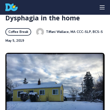
Dysphagia in the home
Tiffani Wallace, MA CCC-SLP, BCS-S
Coffee Break
May 5, 2019