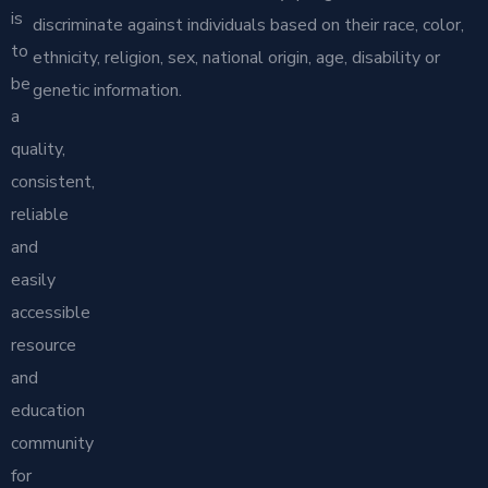
is
discriminate against individuals based on their race, color,
to
ethnicity, religion, sex, national origin, age, disability or
be
genetic information.
a
quality,
consistent,
reliable
and
easily
accessible
resource
and
education
community
for