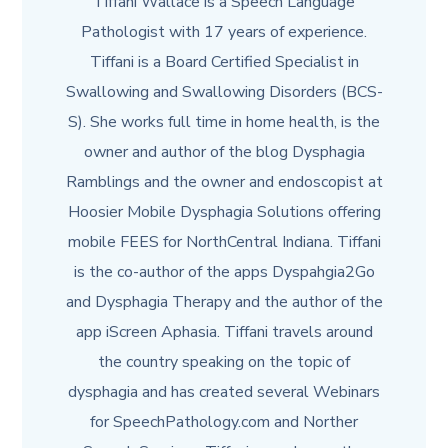
Tiffani Wallace is a Speech Language
Pathologist with 17 years of experience.
Tiffani is a Board Certified Specialist in
Swallowing and Swallowing Disorders (BCS-
S). She works full time in home health, is the
owner and author of the blog Dysphagia
Ramblings and the owner and endoscopist at
Hoosier Mobile Dysphagia Solutions offering
mobile FEES for NorthCentral Indiana. Tiffani
is the co-author of the apps Dyspahgia2Go
and Dysphagia Therapy and the author of the
app iScreen Aphasia. Tiffani travels around
the country speaking on the topic of
dysphagia and has created several Webinars
for SpeechPathology.com and Norther