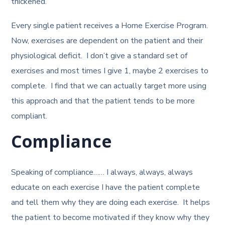
thickened.
Every single patient receives a Home Exercise Program.
Now, exercises are dependent on the patient and their
physiological deficit. I don’t give a standard set of
exercises and most times I give 1, maybe 2 exercises to
complete. I find that we can actually target more using
this approach and that the patient tends to be more
compliant.
Compliance
Speaking of compliance…… I always, always, always
educate on each exercise I have the patient complete
and tell them why they are doing each exercise. It helps
the patient to become motivated if they know why they