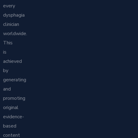
every
dysphagia
clinician
worldwide.
This
is
achieved
by
generating
and
promoting
original
evidence-
based
content