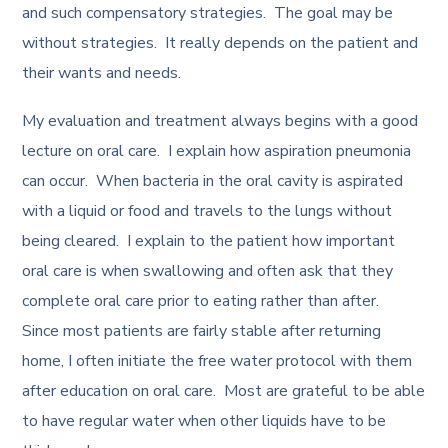
and such compensatory strategies. The goal may be
without strategies. It really depends on the patient and
their wants and needs.
My evaluation and treatment always begins with a good
lecture on oral care. I explain how aspiration pneumonia
can occur. When bacteria in the oral cavity is aspirated
with a liquid or food and travels to the lungs without
being cleared. I explain to the patient how important
oral care is when swallowing and often ask that they
complete oral care prior to eating rather than after.
Since most patients are fairly stable after returning
home, I often initiate the free water protocol with them
after education on oral care. Most are grateful to be able
to have regular water when other liquids have to be