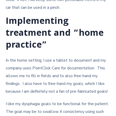
car that can be used in a pinch.
Implementing
treatment and “home
practice”
In the home setting, I use a tablet to document and my
company uses PointClick Care for documentation. This
allows me to fill in fields and to also free-hand my
findings. I also have to free-hand my goals, which I like
because I am definitely not a fan of pre-fabricated goals!
I like my dysphagia goals to be functional for the patient.
The goal may be to swallow X consistency using such