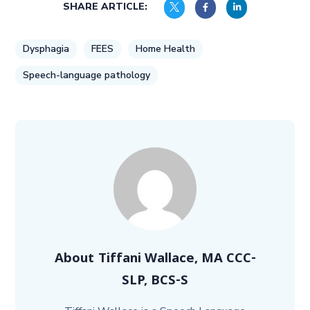
SHARE ARTICLE:
Dysphagia
FEES
Home Health
Speech-language pathology
About
Tiffani Wallace, MA CCC-
SLP, BCS-S