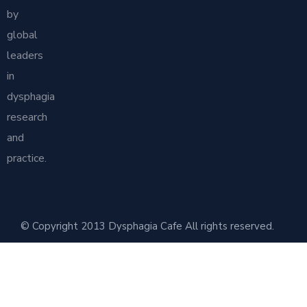
by
global
leaders
in
dysphagia
research
and
practice.
© Copyright 2013 Dysphagia Cafe All rights reserved.