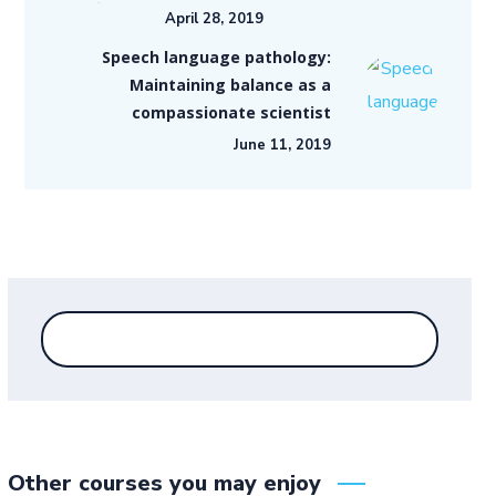
April 28, 2019
Speech language pathology:
Maintaining balance as a
compassionate scientist
June 11, 2019
Other courses you may enjoy