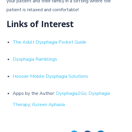
your patient and their family in a setting where the
patient is relaxed and comfortable!
Links of Interest
The Adult Dysphagia Pocket Guide
Dysphagia Ramblings
Hoosier Mobile Dysphagia Solutions
Apps by the Author:
Dysphagia2Go
;
Dysphagia
Therapy
;
iScreen Aphasia