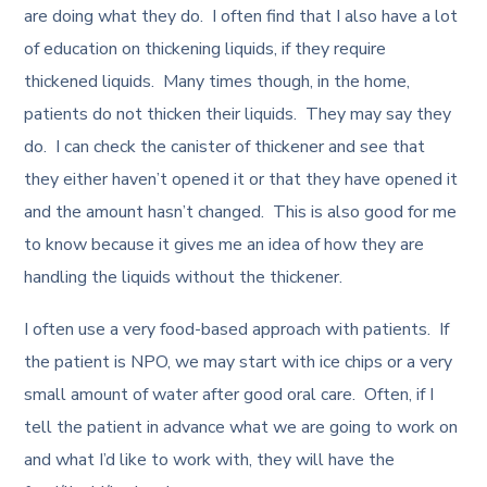
are doing what they do. I often find that I also have a lot
of education on thickening liquids, if they require
thickened liquids. Many times though, in the home,
patients do not thicken their liquids. They may say they
do. I can check the canister of thickener and see that
they either haven’t opened it or that they have opened it
and the amount hasn’t changed. This is also good for me
to know because it gives me an idea of how they are
handling the liquids without the thickener.
I often use a very food-based approach with patients. If
the patient is NPO, we may start with ice chips or a very
small amount of water after good oral care. Often, if I
tell the patient in advance what we are going to work on
and what I’d like to work with, they will have the