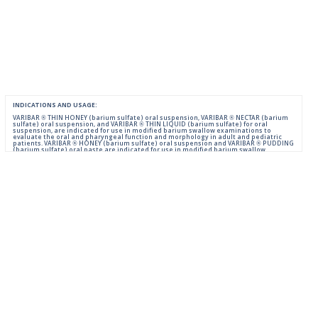
INDICATIONS AND USAGE:
VARIBAR ® THIN HONEY (barium sulfate) oral suspension, VARIBAR ® NECTAR (barium
sulfate) oral suspension, and VARIBAR ® THIN LIQUID (barium sulfate) for oral
suspension, are indicated for use in modified barium swallow examinations to
evaluate the oral and pharyngeal function and morphology in adult and pediatric
patients. VARIBAR ® HONEY (barium sulfate) oral suspension and VARIBAR ® PUDDING
(barium sulfate) oral paste are indicated for use in modified barium swallow
examinations to evaluate the oral and pharyngeal function and morphology in adult
and pediatric patients 6 months of age and older.
IMPORTANT SAFETY INFORMATION:
For Oral Administration. This product should not be used in patients with known or
suspected perforation of the GI tract, known obstruction of the GI tract, high risk of
aspiration, or hypersensitivity to barium sulfate products. Rarely, severe allergic
reactions of anaphylactoid nature have been reported following administration of
barium sulfate contrast agents. Aspiration may occur during the modified barium
swallow examination, monitor the patient for aspiration.
Please consult full Prescribing Information for VARIBAR products by clicking
HERE
.
You are encouraged to report negative side effects of prescription drugs to the FDA.
Visit
FDA
or call 1-800-FDA-1088.