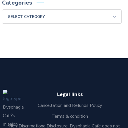
Categories
Legal links
Cancellation and Refunds Policy
Dysphagia
Café’s
Terms & condition
mission
Non-Discrimationa Disclosure: Dysphagia Cafe does not