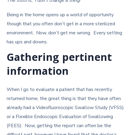
The truth is, I don’t change a thing!
Being in the home opens up a world of opportunity
though that you often don’t get in a more sterilized
environment. Now, don’t get me wrong. Every setting
has ups and downs.
Gathering pertinent
information
When I go to evaluate a patient that has recently
returned home, the great thing is that they have often
already had a Videofluoroscopic Swallow Study (VFSS)
or a Flexible Endoscopic Evaluation of Swallowing
(FEES). Now, getting the report can often be the
difficult part, however I have found that the doctor’s