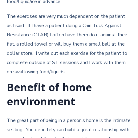
food/liquid/ice in advance.
The exercises are very much dependent on the patient
as I said. If I have a patient doing a Chin Tuck Against
Resistance (CTAR) I often have them do it against their
fist, a rolled towel or will buy them a small ball at the
dollar store. I write out each exercise for the patient to
complete outside of ST sessions and I work with them
on swallowing food/liquids.
Benefit of home
environment
The great part of being in a person’s home is the intimate
setting. You definitely can build a great relationship with