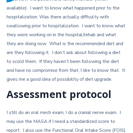
available). I want to know what happened prior to the
hospitalization. Was there actually difficulty with
swallowing prior to hospitalization. I want to know what
they were working on in the hospital/rehab and what
they are doing now. What is the recommended diet and
are they following it. I don’t ask about following a diet
to scold them. If they haven’t been following the diet
and have no compromise from that, I like to know that. It
gives me a good idea of possibility of diet upgrade.
Assessment protocol
I still do an oral mech exam, I do a cranial nerve exam. I
may use the MASA if I need a standardized score to
report. I also use the Functional Oral Intake Score (FOIS)