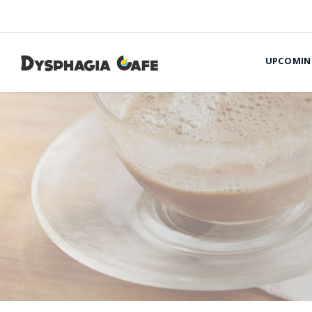
UPCOMIN