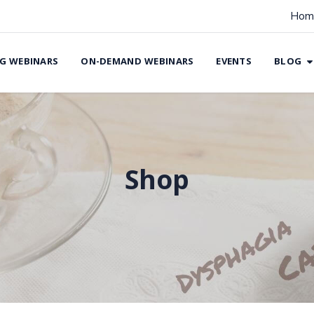
Hom
G WEBINARS
ON-DEMAND WEBINARS
EVENTS
BLOG
Shop