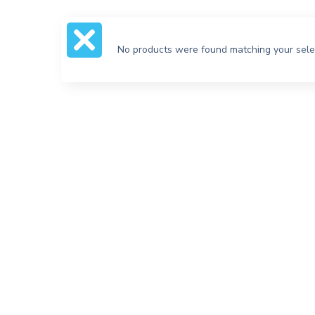
No products were found matching your sele