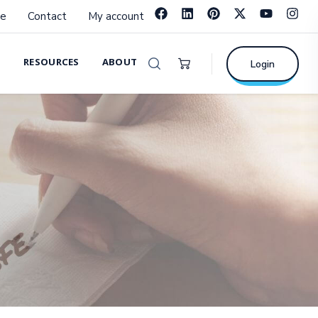
e
Contact
My account
RESOURCES
ABOUT
Login