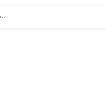
ction.