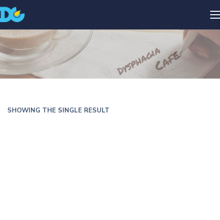
SHOWING THE SINGLE RESULT