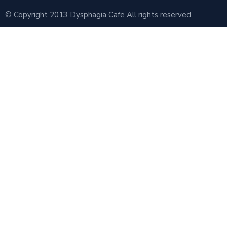
© Copyright 2013 Dysphagia Cafe All rights reserved.