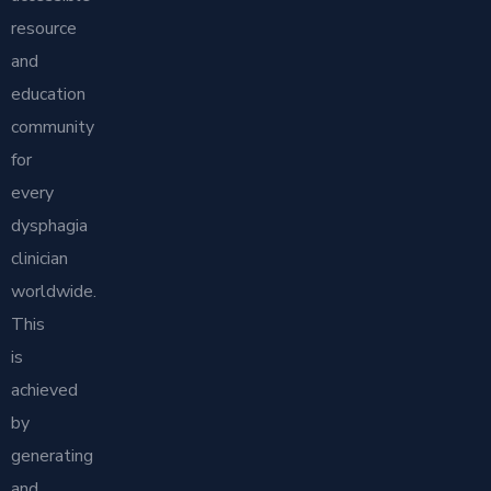
resource
and
education
community
for
every
dysphagia
clinician
worldwide.
This
is
achieved
by
generating
and