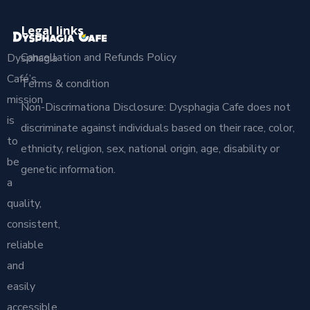
Legal links
Cancellation and Refunds Policy
Dysphagia
Café’s
Terms & condition
mission
Non-Discrimationa Disclosure: Dysphagia Cafe does not
is
discriminate against individuals based on their race, color,
to
ethnicity, religion, sex, national origin, age, disability or
be
genetic information.
a
quality,
consistent,
reliable
and
easily
accessible