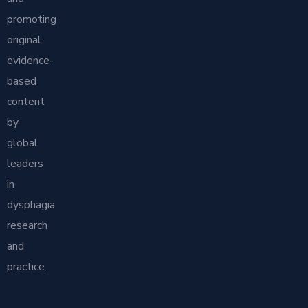
promoting
original
evidence-
based
content
by
global
leaders
in
dysphagia
research
and
practice.