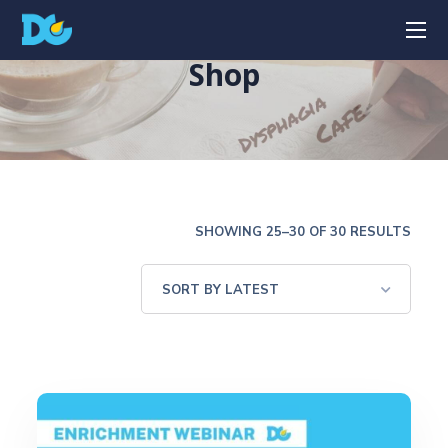
Shop
SHOWING 25–30 OF 30 RESULTS