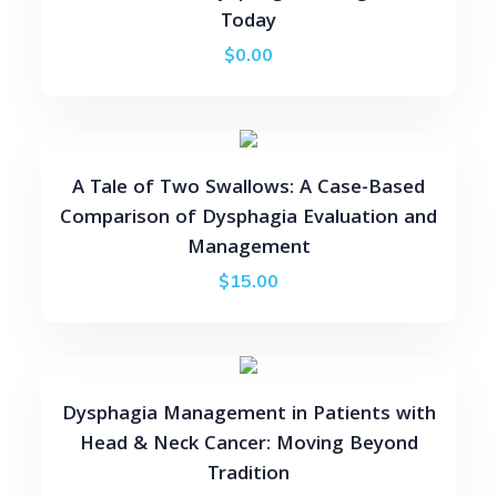
Today
$
0.00
A Tale of Two Swallows: A Case-Based
Comparison of Dysphagia Evaluation and
Management
$
15.00
Dysphagia Management in Patients with
Head & Neck Cancer: Moving Beyond
Tradition