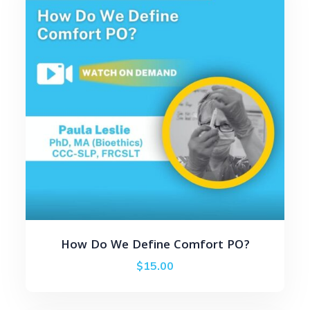
How Do We Define Comfort PO?
$
15.00