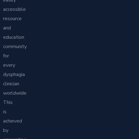
easily
accessible
resource
and
education
community
for
every
dysphagia
clinician
worldwide.
This
is
achieved
by