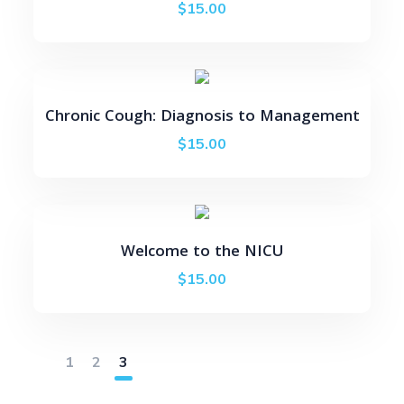
$
15.00
Chronic Cough: Diagnosis to Management
$
15.00
Welcome to the NICU
$
15.00
1
2
3