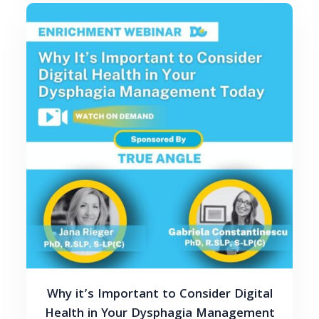
Why it’s Important to Consider Digital
Health in Your Dysphagia Management