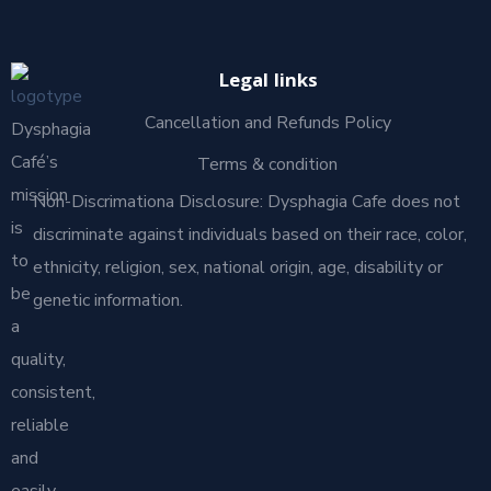
Legal links
Cancellation and Refunds Policy
Dysphagia
Café’s
Terms & condition
mission
Non-Discrimationa Disclosure: Dysphagia Cafe does not
is
discriminate against individuals based on their race, color,
to
ethnicity, religion, sex, national origin, age, disability or
be
genetic information.
a
quality,
consistent,
reliable
and