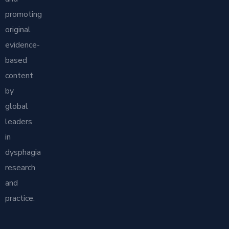
promoting
original
evidence-
based
content
by
global
leaders
in
dysphagia
research
and
practice.