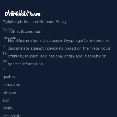
Legal links
Cancellation and Refunds Policy
Dysphagia
Café’s
Terms & condition
mission
Non-Discrimationa Disclosure: Dysphagia Cafe does not
is
discriminate against individuals based on their race, color,
to
ethnicity, religion, sex, national origin, age, disability or
be
genetic information.
a
quality,
consistent,
reliable
and
easily
accessible