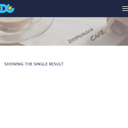
SHOWING THE SINGLE RESULT