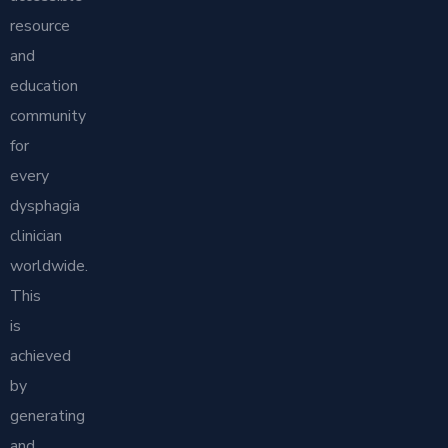
resource
and
education
community
for
every
dysphagia
clinician
worldwide.
This
is
achieved
by
generating
and