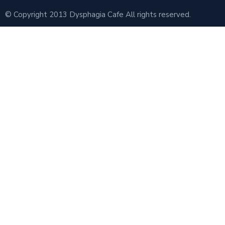
© Copyright 2013 Dysphagia Cafe All rights reserved.