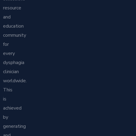
resource
and
education
community
for
every
dysphagia
clinician
worldwide.
This
is
achieved
by
generating
and