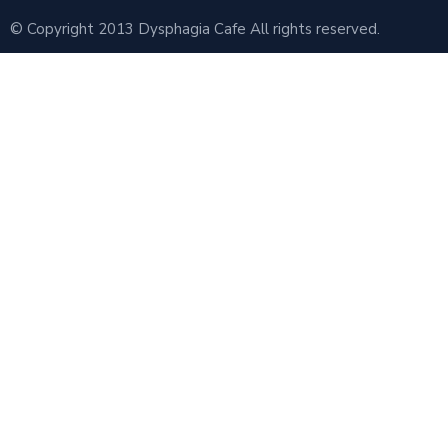
© Copyright 2013 Dysphagia Cafe All rights reserved.