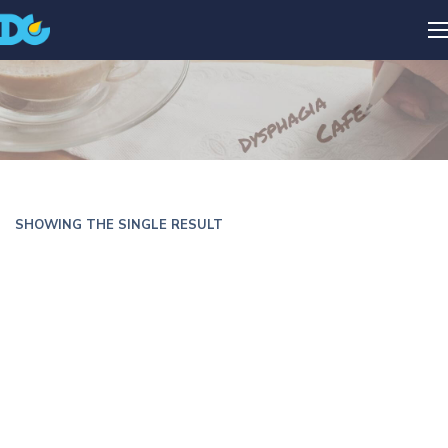
SHOWING THE SINGLE RESULT