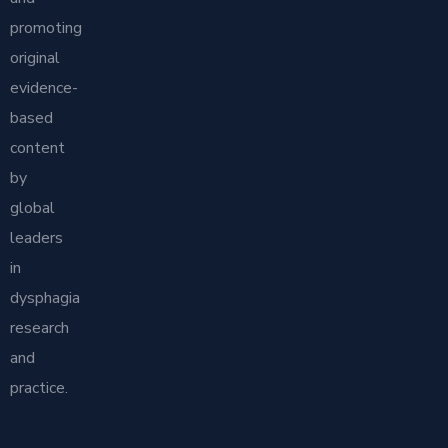
promoting
original
evidence-
based
content
by
global
leaders
in
dysphagia
research
and
practice.