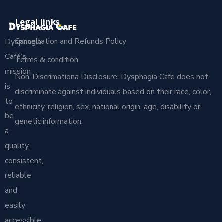
Legal links
Cancellation and Refunds Policy
Dysphagia
Café’s
Terms & condition
mission
Non-Discrimationa Disclosure: Dysphagia Cafe does not
is
discriminate against individuals based on their race, color,
to
ethnicity, religion, sex, national origin, age, disability or
be
genetic information.
a
quality,
consistent,
reliable
and
easily
accessible