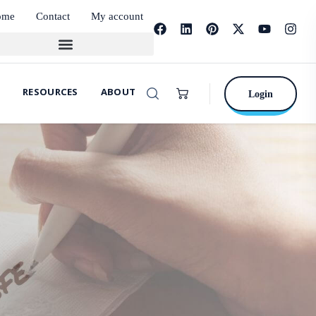
ome
Contact
My account
RESOURCES
ABOUT
Login