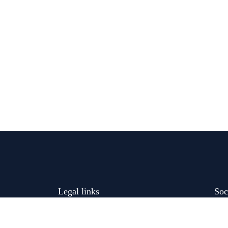
Legal links
Soc
Cancellation and Refunds Policy
liable and
very dysphagia