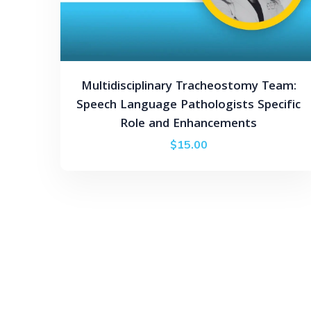
Multidisciplinary Tracheostomy Team:
Speech Language Pathologists Specific
Role and Enhancements
$
15.00