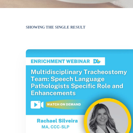
SHOWING THE SINGLE RESULT