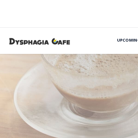
UPCOMIN