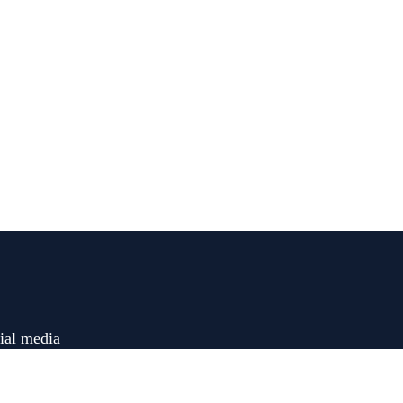
ial media