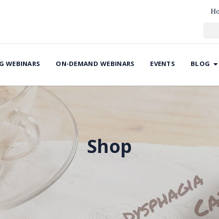
H
G WEBINARS
ON-DEMAND WEBINARS
EVENTS
BLOG
Shop