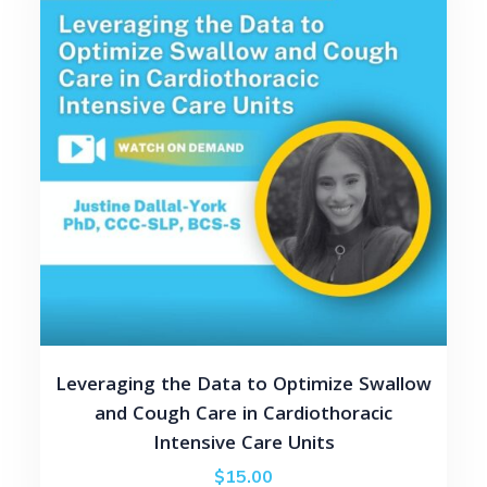
Leveraging the Data to Optimize Swallow
and Cough Care in Cardiothoracic
Intensive Care Units
$
15.00