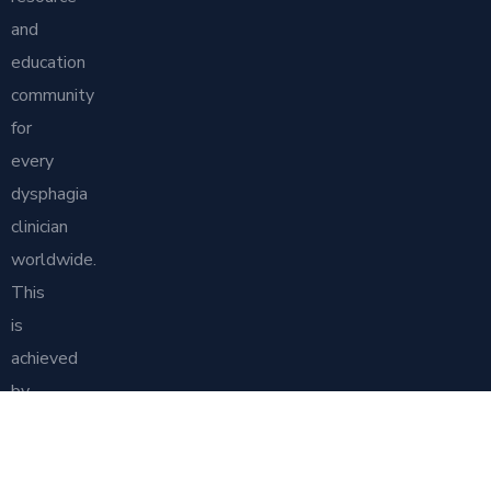
and
education
community
for
every
dysphagia
clinician
worldwide.
This
is
achieved
by
generating
and
promoting