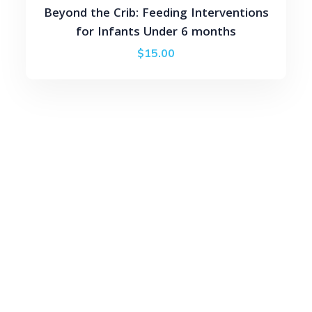
Beyond the Crib: Feeding Interventions
for Infants Under 6 months
$
15.00