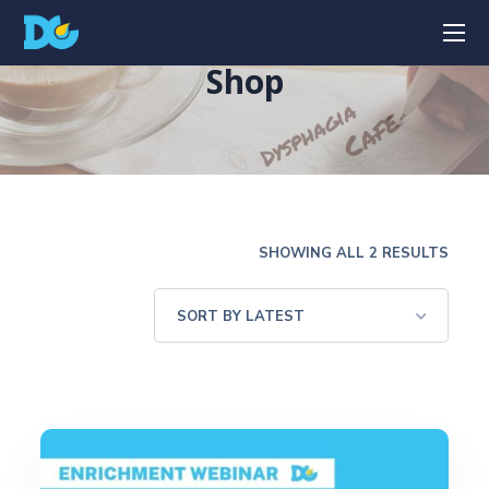
Shop
SHOWING ALL 2 RESULTS