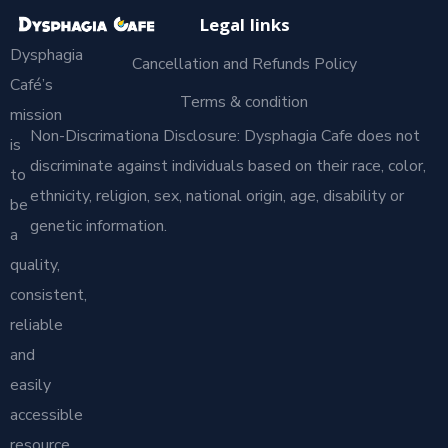
Legal links
Dysphagia
Cancellation and Refunds Policy
Café’s
Terms & condition
mission
Non-Discrimationa Disclosure: Dysphagia Cafe does not
is
discriminate against individuals based on their race, color,
to
ethnicity, religion, sex, national origin, age, disability or
be
genetic information.
a
quality,
consistent,
reliable
and
easily
accessible
resource