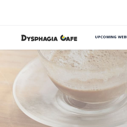
UPCOMING WEB