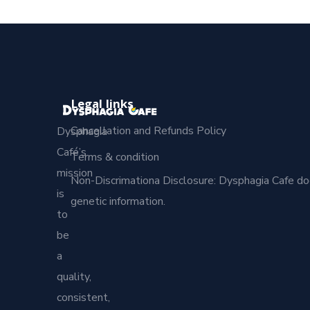
Legal links
Cancellation and Refunds Policy
Dysphagia
Café’s
Terms & condition
mission
Non-Discrimationa Disclosure: Dysphagia Cafe does no
is
genetic information.
to
be
a
quality,
consistent,