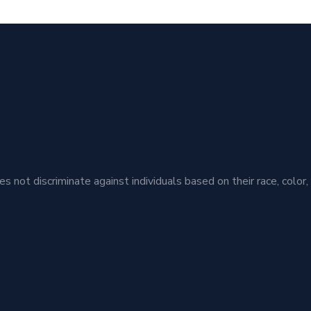
t discriminate against individuals based on their race, color, ethn