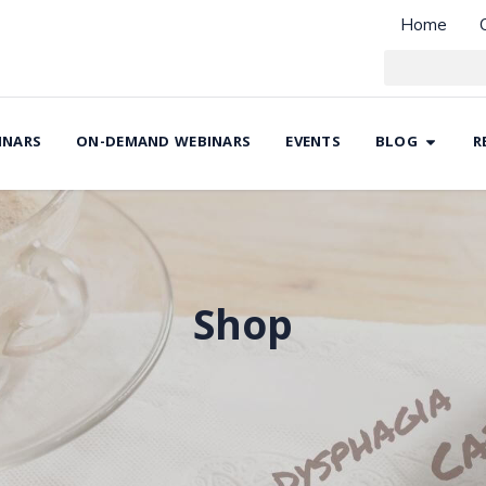
Home
INARS
ON-DEMAND WEBINARS
EVENTS
BLOG
R
Shop