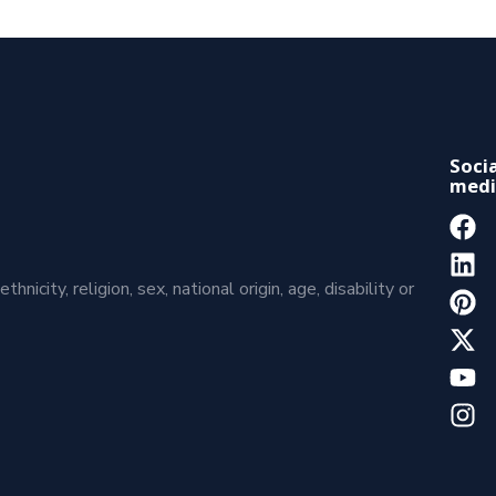
Socia
medi
icity, religion, sex, national origin, age, disability or