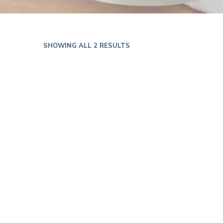
SHOWING ALL 2 RESULTS