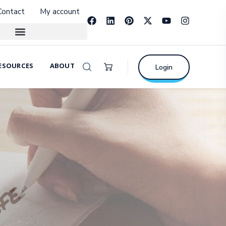
Contact
My account
ESOURCES
ABOUT
Login