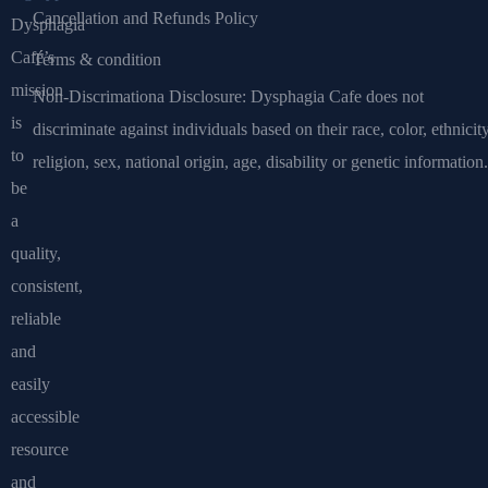
Cancellation and Refunds Policy
Dysphagia
Café’s
Terms & condition
mission
Non-Discrimationa Disclosure: Dysphagia Cafe does not
is
discriminate against individuals based on their race, color, ethnicity
to
religion, sex, national origin, age, disability or genetic information.
be
a
quality,
consistent,
reliable
and
easily
accessible
resource
and