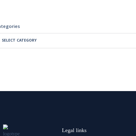
ategories
Legal links