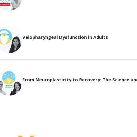
Velopharyngeal Dysfunction in Adults
From Neuroplasticity to Recovery: The Science and 