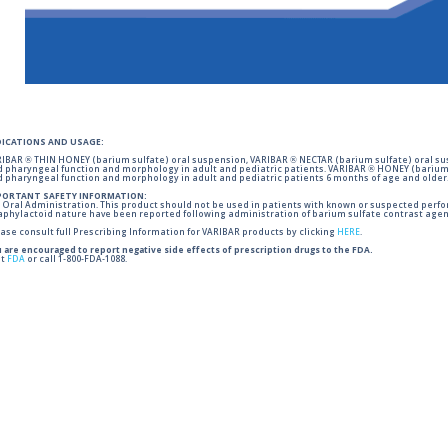
DICATIONS AND USAGE:
IBAR ® THIN HONEY (barium sulfate) oral suspension, VARIBAR ® NECTAR (barium sulfate) oral sus
 pharyngeal function and morphology in adult and pediatric patients. VARIBAR ® HONEY (barium 
 pharyngeal function and morphology in adult and pediatric patients 6 months of age and older
PORTANT SAFETY INFORMATION:
 Oral Administration. This product should not be used in patients with known or suspected perforati
phylactoid nature have been reported following administration of barium sulfate contrast agent
ase consult full Prescribing Information for VARIBAR products by clicking
HERE
.
 are encouraged to report negative side effects of prescription drugs to the FDA.
it
FDA
or call 1-800-FDA-1088.