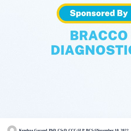
Kendrea Garand, PhD, CScD, CCC-SLP, BCS-S
November 10, 2022