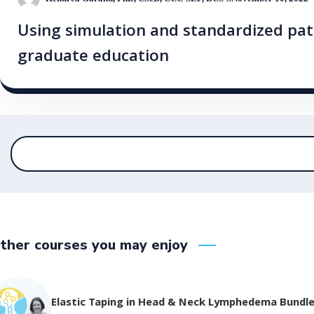
Using simulation and standardized pat
graduate education
ther courses you may enjoy
Elastic Taping in Head & Neck Lymphedema Bundl