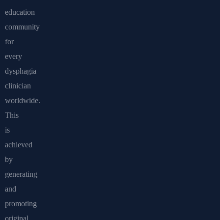
education
community
for
every
dysphagia
clinician
worldwide.
This
is
achieved
by
generating
and
promoting
original