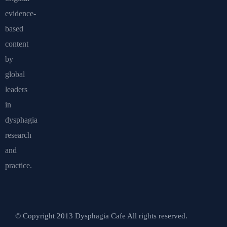
evidence-
based
content
by
global
leaders
in
dysphagia
research
and
practice.
© Copyright 2013 Dysphagia Cafe All rights reserved.