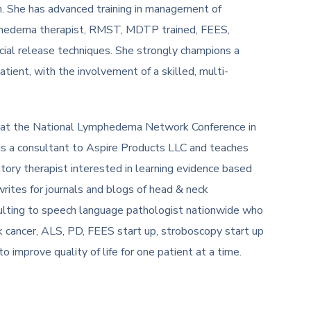
n. She has advanced training in management of
mphedema therapist, RMST, MDTP trained, FEES,
cial release techniques. She strongly champions a
ient, with the involvement of a skilled, multi-
at the National Lymphedema Network Conference in
is a consultant to Aspire Products LLC and teaches
tory therapist interested in learning evidence based
writes for journals and blogs of head & neck
lting to speech language pathologist nationwide who
ck cancer, ALS, PD, FEES start up, stroboscopy start up
o improve quality of life for one patient at a time.