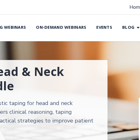
Hom
G WEBINARS
ON-DEMAND WEBINARS
EVENTS
BLOG
Head & Neck
le
stic taping for head and neck
 clinical reasoning, taping
actical strategies to improve patient