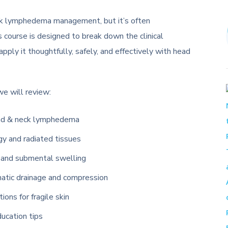
eck lymphedema management, but it’s often
is course is designed to break down the clinical
ply it thoughtfully, safely, and effectively with head
 we will review:
head & neck lymphedema
ogy and radiated tissues
, and submental swelling
hatic drainage and compression
ons for fragile skin
ucation tips