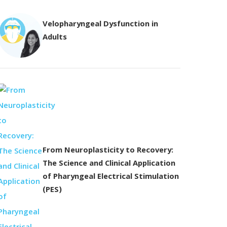
Velopharyngeal Dysfunction in
Adults
From Neuroplasticity to Recovery:
The Science and Clinical Application
of Pharyngeal Electrical Stimulation
(PES)