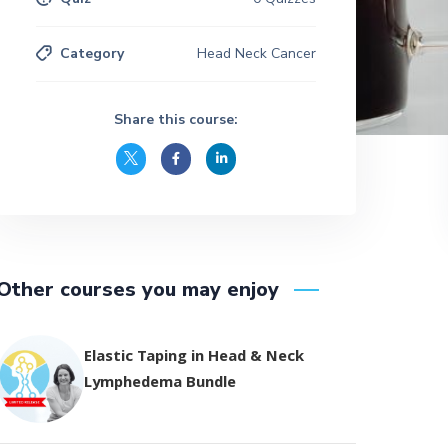
Category
Head Neck Cancer
Share this course:
Other courses you may enjoy
Elastic Taping in Head & Neck
Lymphedema Bundle