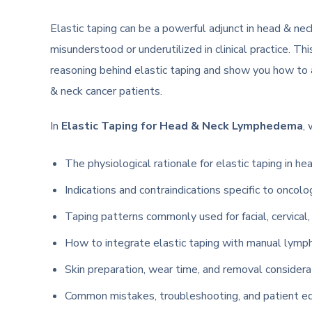
Elastic taping can be a powerful adjunct in head & n
misunderstood or underutilized in clinical practice. Th
reasoning behind elastic taping and show you how to ap
& neck cancer patients.
In
Elastic Taping for Head & Neck Lymphedema
,
The physiological rationale for elastic taping in 
Indications and contraindications specific to oncol
Taping patterns commonly used for facial, cervical
How to integrate elastic taping with manual lymp
Skin preparation, wear time, and removal considerati
Common mistakes, troubleshooting, and patient ed