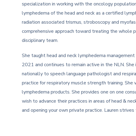
specialization in working with the oncology populatio
lymphedema of the head and neck as a certified ly
radiation associated trismus, stroboscopy and myofas
comprehensive approach toward treating the whole pat
disciplinary team.
She taught head and neck lymphedema management 
2021 and continues to remain active in the NLN. She 
nationally to speech language pathologist and respira
practice for respiratory muscle strength training. She 
lymphedema products. She provides one on one consu
wish to advance their practices in areas of head & ne
and opening your own private practice. Lauren strives t