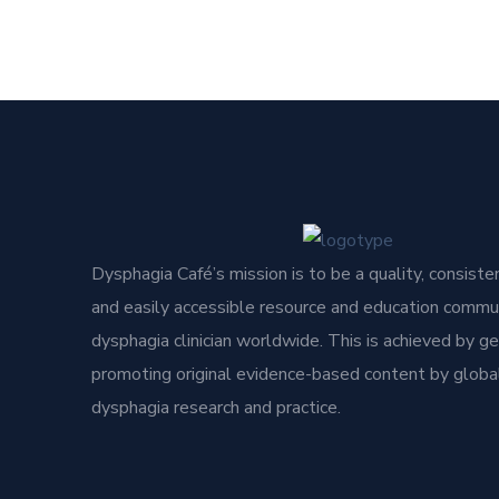
Dysphagia Café’s mission is to be a quality, consisten
and easily accessible resource and education commun
dysphagia clinician worldwide. This is achieved by g
promoting original evidence-based content by global
dysphagia research and practice.