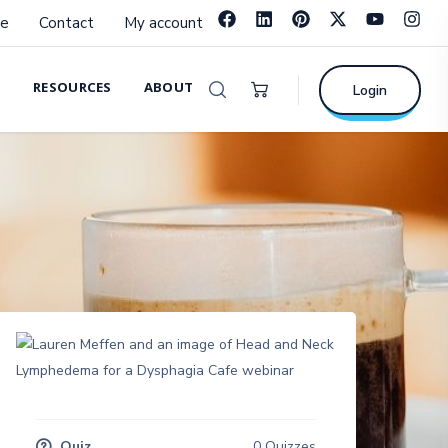
e
Contact
My account
RESOURCES
ABOUT
Login
Quiz
0 Quizzes