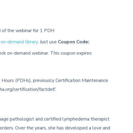
d of the webinar for 1 PDH
r
on-demand library
. Just use
Coupon Code:
neck on-demand webinar. This coupon expires
 Hours (PDHs), previously Certification Maintenance
org/certification/factdef/.
uage pathologist and certified lymphedema therapist
sorders. Over the years, she has developed a love and