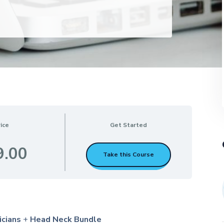
ice
Get Started
9.00
Take this Course
icians
+
Head Neck Bundle