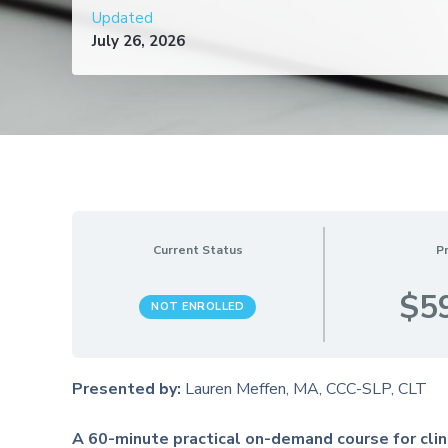
Updated
July 26, 2026
Current Status
Pr
$5
NOT ENROLLED
Presented by:
Lauren Meffen, MA, CCC-SLP, CLT
A 60-minute practical on-demand course for clin