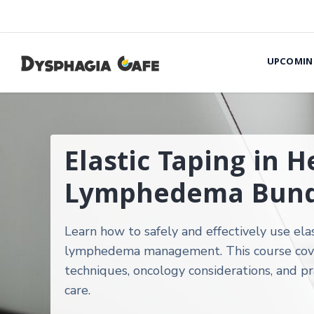
UPCOMIN
Elastic Taping in 
Lymphedema Bund
Learn how to safely and effectively use ela
lymphedema management. This course covers
techniques, oncology considerations, and pr
care.