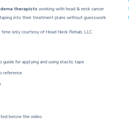
edema therapists
working with head & neck cancer
 taping into their treatment plans without guesswork.
ted time only courtesy of Head Neck Rehab, LLC.
uide for applying and using elastic tape
o reference
s
ated below the video.