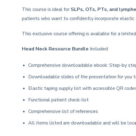
This course is ideal for
SLPs, OTs, PTs, and lymph
patients who want to confidently incorporate elastic
This exclusive course offering is available for a limi
Head Neck Resource Bundle
Included:
Comprehensive downloadable ebook: Step-by step g
Downloadable slides of the presentation for you t
Elastic taping supply list with accessible QR code
Functional patient check-list
Comprehensive list of references
All items listed are downloadable and will be loc