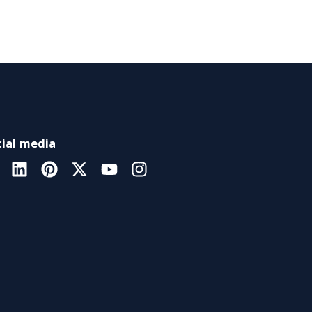
ial media