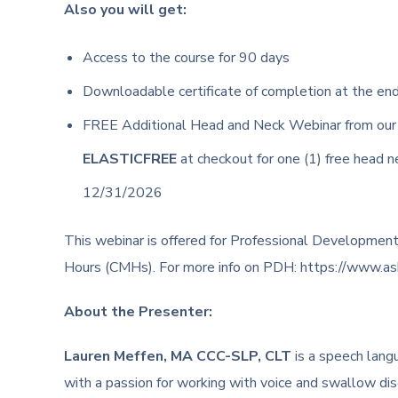
Also you will get:
Access to the course for 90 days
Downloadable certificate of completion at the en
FREE Additional Head and Neck Webinar from ou
ELASTICFREE
at checkout for one (1) free head 
12/31/2026
This webinar is offered for Professional Development
Hours (CMHs). For more info on PDH: https://www.asha.
About the Presenter:
Lauren Meffen, MA CCC-SLP, CLT
is a speech lang
with a passion for working with voice and swallow di