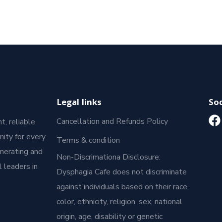
Legal links
Soc
Cancellation and Refunds Policy
t, reliable
ity for every
Terms & condition
enerating and
Non-Discrimationa Disclosure:
 leaders in
Dysphagia Cafe does not discriminate
against individuals based on their race,
color, ethnicity, religion, sex, national
origin, age, disability or genetic