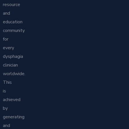
resource
and
education
community
for
every
dysphagia
clinician
worldwide.
This
is
achieved
by
generating
and