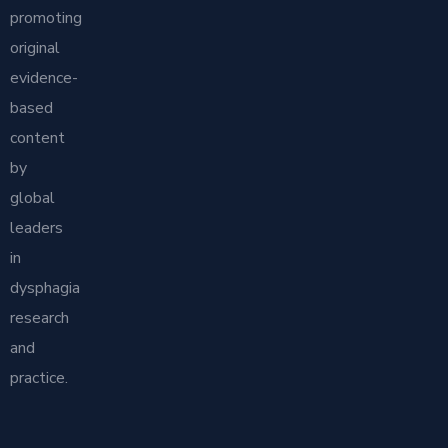
promoting
original
evidence-
based
content
by
global
leaders
in
dysphagia
research
and
practice.