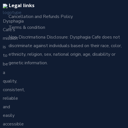
Legal links
Cancellation and Refunds Policy
Dysphagia
Terms & condition
Café’s
Non-Discrimationa Disclosure: Dysphagia Cafe does not
mission
discriminate against individuals based on their race, color,
is
ethnicity, religion, sex, national origin, age, disability or
to
genetic information.
be
a
quality,
consistent,
reliable
and
easily
accessible