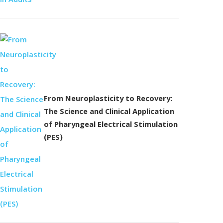
From Neuroplasticity to Recovery:
The Science and Clinical Application
of Pharyngeal Electrical Stimulation
(PES)