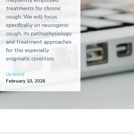
frequently employed
treatments for chronic
cough. We will focus
specifically on neurogenic
cough, its pathophysiology
and treatment approaches
for this especially
enigmatic condition.
Updated
February 10, 2026