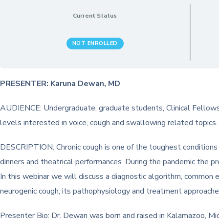
Current Status
NOT ENROLLED
PRESENTER: Karuna Dewan, MD
AUDIENCE: Undergraduate, graduate students, Clinical Fellows,
levels interested in voice, cough and swallowing related topics.
DESCRIPTION: Chronic cough is one of the toughest conditions we 
dinners and theatrical performances. During the pandemic the pr
In this webinar we will discuss a diagnostic algorithm, common e
neurogenic cough, its pathophysiology and treatment approaches 
Presenter Bio: Dr. Dewan was born and raised in Kalamazoo, Mic