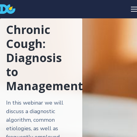
Chronic
Cough:
Diagnosis
to
Management
In this webinar we will
discuss a diagnostic
algorithm, common
etiologies, as well as