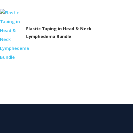
Elastic Taping in Head & Neck
Lymphedema Bundle