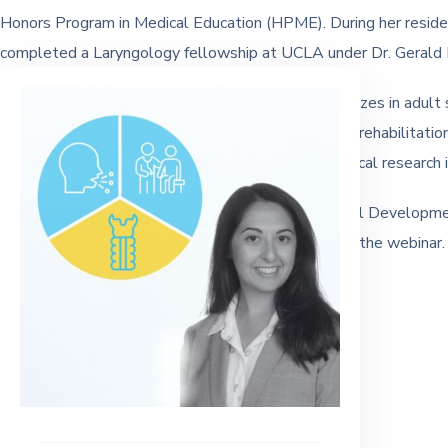
Honors Program in Medical Education (HPME). During her resid
completed a Laryngology fellowship at UCLA under Dr. Gerald B
Clinically, Dr. Dewan is a Laryngologist who specializes in adult
management of dysphagia, speech and swallowing rehabilitation
and published papers and continues to conduct clinical research in
This webinar is 1 hour and available for Professional Developm
Completion is available upon request at the end of the webinar