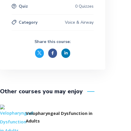
Quiz
0 Quizzes
Category
Voice & Airway
Share this course:
Other courses you may enjoy
Velopharyngeal Dysfunction in
Adults