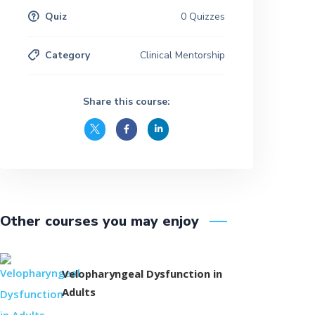
Quiz
0 Quizzes
Category
Clinical Mentorship
Share this course:
Other courses you may enjoy
Velopharyngeal Dysfunction in
Adults