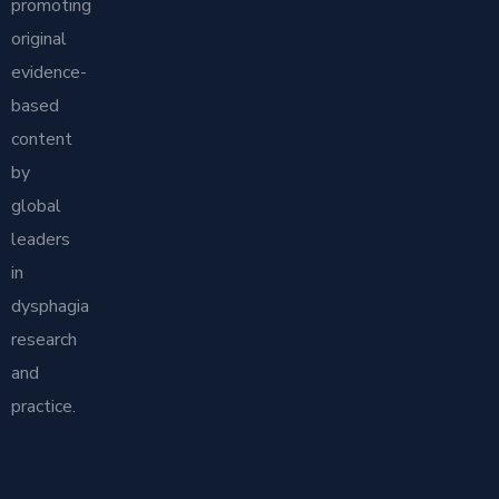
promoting
original
evidence-
based
content
by
global
leaders
in
dysphagia
research
and
practice.