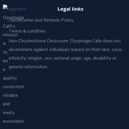
Legal links
Dysphagia
Cancellation and Refunds Policy
Café’s
Terms & condition
mission
Non-Discrimationa Disclosure: Dysphagia Cafe does not
is
discriminate against individuals based on their race, color,
to
ethnicity, religion, sex, national origin, age, disability or
be
genetic information.
a
quality,
consistent,
reliable
and
easily
accessible