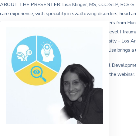
ABOUT THE PRESENTER: Lisa Klinger, MS, CCC-SLP, BCS-S is a
care experience, with speciality in swallowing disorders, head a
Boston University, her MS in Communication Disorders from Hunt
Disorders in 2016. Lisa currently works at a major, level I traum
Communication Disorders at California State University – Los 
passion for working with underserved populations, Lisa brings a 
This webinar is 1 hour and available for Professional Developm
Completion is available upon request at the end of the webinar