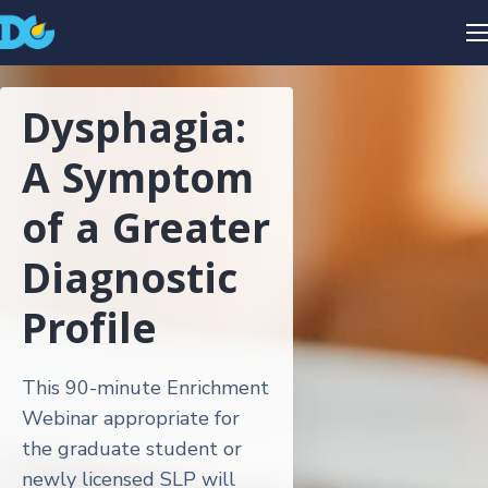
Dysphagia:
A Symptom
of a Greater
Diagnostic
Profile
This 90-minute Enrichment
Webinar appropriate for
the graduate student or
newly licensed SLP will