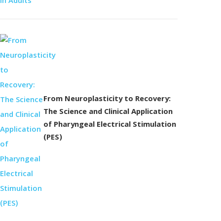
From Neuroplasticity to Recovery:
The Science and Clinical Application
of Pharyngeal Electrical Stimulation
(PES)