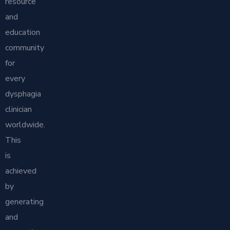
resource
and
education
community
for
every
dysphagia
clinician
worldwide.
This
is
achieved
by
generating
and