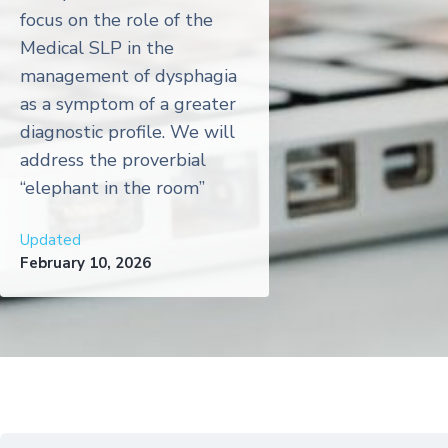
focus on the role of the
Medical SLP in the
management of dysphagia
as a symptom of a greater
diagnostic profile. We will
address the proverbial
“elephant in the room”
Updated
February 10, 2026