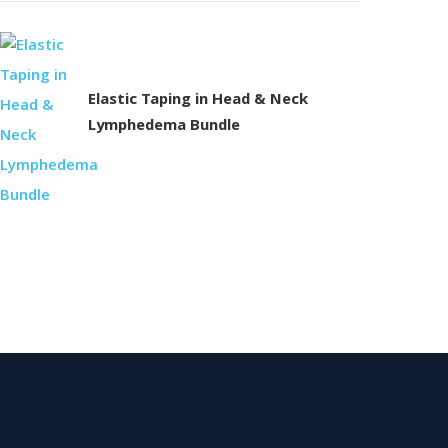
Elastic Taping in Head & Neck
Lymphedema Bundle