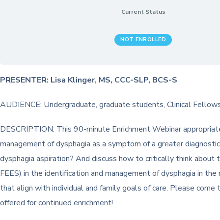
Current Status
NOT ENROLLED
PRESENTER: Lisa Klinger, MS, CCC-SLP, BCS-S
AUDIENCE: Undergraduate, graduate students, Clinical Fellows,
DESCRIPTION: This 90-minute Enrichment Webinar appropriate fo
management of dysphagia as a symptom of a greater diagnostic pro
dysphagia aspiration? And discuss how to critically think about 
FEES) in the identification and management of dysphagia in the
that align with individual and family goals of care. Please come
offered for continued enrichment!