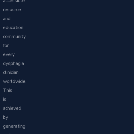
accessible
resource
and
education
community
for
every
dysphagia
clinician
worldwide.
This
is
achieved
by
generating