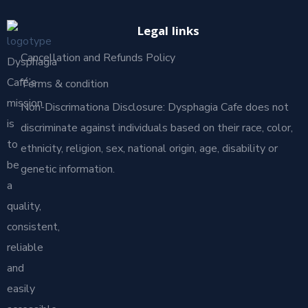
Legal links
Cancellation and Refunds Policy
Dysphagia
Café’s
Terms & condition
mission
Non-Discrimationa Disclosure: Dysphagia Cafe does not
is
discriminate against individuals based on their race, color,
to
ethnicity, religion, sex, national origin, age, disability or
be
genetic information.
a
quality,
consistent,
reliable
and
easily