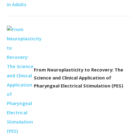
From Neuroplasticity to Recovery: The
Science and Clinical Application of
Pharyngeal Electrical Stimulation (PES)