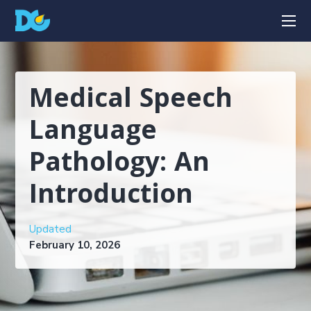
Medical Speech
Language
Pathology: An
Introduction
Updated
February 10, 2026