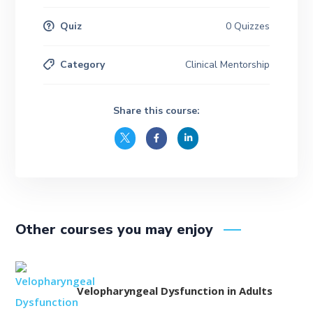
Quiz
0 Quizzes
Category
Clinical Mentorship
Share this course:
Other courses you may enjoy
Velopharyngeal Dysfunction in Adults