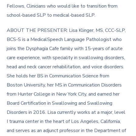
Fellows, Clinicians who would like to transition from
school-based SLP to medical-based SLP.
ABOUT THE PRESENTER: Lisa Klinger, MS, CCC-SLP,
BCS-S is a MedicalSpeech Language Pathologist who
joins the Dysphagia Cafe family with 15-years of acute
care experience, with speciality in swallowing disorders,
head and neck cancer rehabilitation, and voice disorders.
She holds her BS in Communication Science from
Boston University, her MS in Communication Disorders
from Hunter College in New York City, and earned her
Board Certification in Swallowing and Swallowing
Disorders in 2016. Lisa currently works at a major, level
I trauma center in the heart of Los Angeles, California,
and serves as an adjunct professor in the Department of