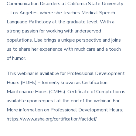
Communication Disorders at California State University
– Los Angeles, where she teaches Medical Speech
Language Pathology at the graduate level. With a
strong passion for working with underserved
populations, Lisa brings a unique perspective and joins
us to share her experience with much care and a touch
of humor.
This webinar is available for Professional Development
Hours (PDHs) – formerly known as Certification
Maintenance Hours (CMHs). Certificate of Completion is
available upon request at the end of the webinar. For
More information on Professional Development Hours:
https://www.asha.org/certification/factdef/