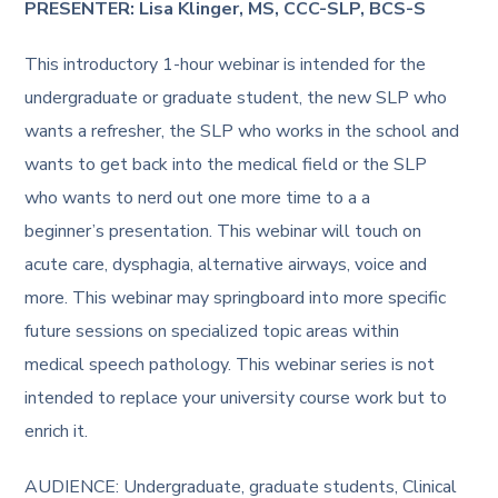
PRESENTER: Lisa Klinger, MS, CCC-SLP, BCS-S
This introductory 1-hour webinar is intended for the
undergraduate or graduate student, the new SLP who
wants a refresher, the SLP who works in the school and
wants to get back into the medical field or the SLP
who wants to nerd out one more time to a a
beginner’s presentation. This webinar will touch on
acute care, dysphagia, alternative airways, voice and
more. This webinar may springboard into more specific
future sessions on specialized topic areas within
medical speech pathology. This webinar series is not
intended to replace your university course work but to
enrich it.
AUDIENCE: Undergraduate, graduate students, Clinical