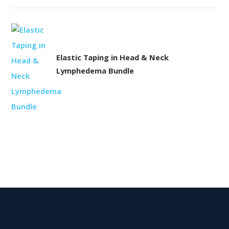
Elastic Taping in Head & Neck
Lymphedema Bundle