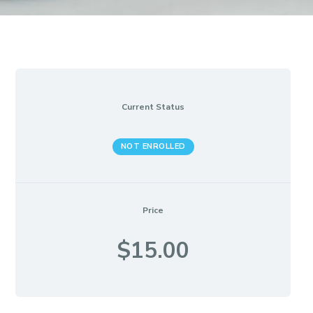
Current Status
NOT ENROLLED
Price
$15.00