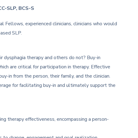
CCC-SLP, BCS-S
 Fellows, experienced clinicians, clinicians who would
based SLP.
r dysphagia therapy and others do not? Buy-in
h are critical for participation in therapy. Effective
-in from the person, their family, and the clinician.
rage for facilitating buy-in and ultimately support the
ing therapy effectiveness, encompassing a person-
s to change, engagement and goal realization.