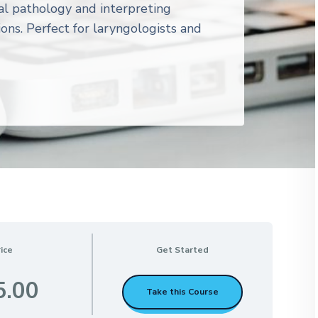
al pathology and interpreting
ions. Perfect for laryngologists and
ice
Get Started
5.00
Take this Course