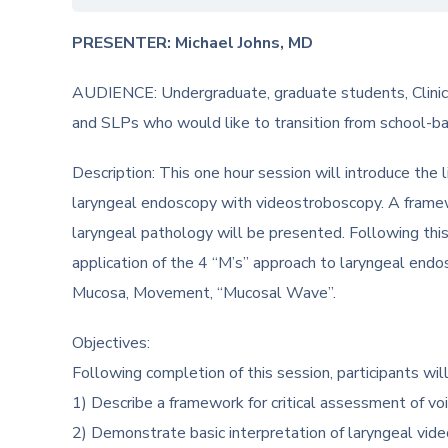
PRESENTER: Michael Johns, MD
AUDIENCE: Undergraduate, graduate students, Clinica
and SLPs who would like to transition from school-
Description: This one hour session will introduce the l
laryngeal endoscopy with videostroboscopy. A framewo
laryngeal pathology will be presented. Following thi
application of the 4 “M’s” approach to laryngeal end
Mucosa, Movement, “Mucosal Wave”.
Objectives:
Following completion of this session, participants will
1) Describe a framework for critical assessment of vo
2) Demonstrate basic interpretation of laryngeal vi