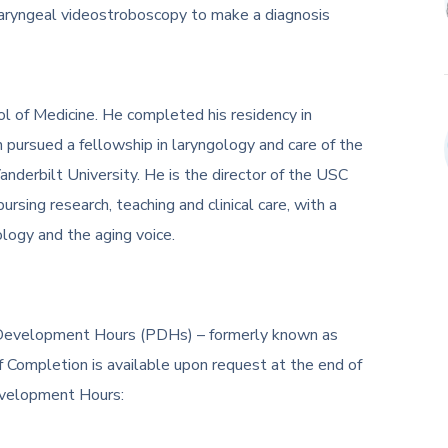
 laryngeal videostroboscopy to make a diagnosis
ol of Medicine. He completed his residency in
 pursued a fellowship in laryngology and care of the
anderbilt University. He is the director of the USC
ursing research, teaching and clinical care, with a
gology and the aging voice.
al Development Hours (PDHs) – formerly known as
f Completion is available upon request at the end of
evelopment Hours: