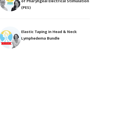
of Pharyngeal Electrical Stimulation
(PES)
Elastic Taping in Head & Neck
Lymphedema Bundle