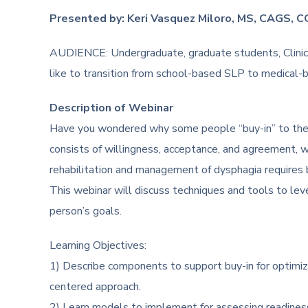
Presented by: Keri Vasquez Miloro, MS, CAGS, 
AUDIENCE: Undergraduate, graduate students, Clinical
like to transition from school-based SLP to medical-
Description of Webinar
Have you wondered why some people “buy-in” to thei
consists of willingness, acceptance, and agreement, whic
rehabilitation and management of dysphagia requires buy
This webinar will discuss techniques and tools to leve
person’s goals.
Learning Objectives:
1) Describe components to support buy-in for optimiz
centered approach.
2) Learn models to implement for assessing readines