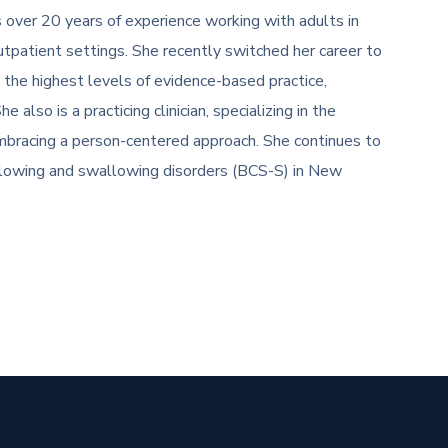
over 20 years of experience working with adults in
tpatient settings. She recently switched her career to
 the highest levels of evidence-based practice,
also is a practicing clinician, specializing in the
bracing a person-centered approach. She continues to
wallowing and swallowing disorders (BCS-S) in New