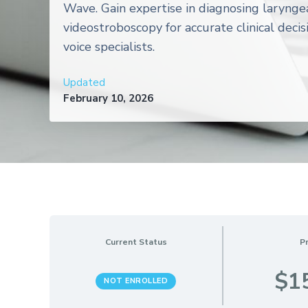
Wave. Gain expertise in diagnosing larynge
videostroboscopy for accurate clinical decis
voice specialists.
Updated
February 10, 2026
Current Status
Pr
$1
NOT ENROLLED