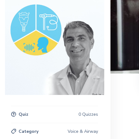
Quiz
0 Quizzes
Category
Voice & Airway