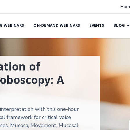
Hom
G WEBINARS
ON-DEMAND WEBINARS
EVENTS
BLOG
ation of
roboscopy: A
interpretation with this one-hour
al framework for critical voice
ses, Mucosa, Movement, Mucosal