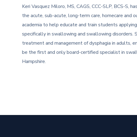
Keri Vasquez Miloro, MS, CAGS, CCC-SLP, BCS-S, has 
the acute, sub-acute, long-term care, homecare and ou
academia to help educate and train students applying
specifically in swallowing and swallowing disorders. She 
treatment and management of dysphagia in adults, em
be the first and only board-certified specialist in s
Hampshire.