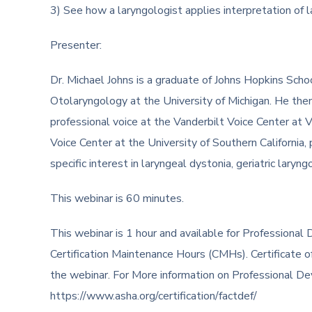
3) See how a laryngologist applies interpretation of
Presenter:
Dr. Michael Johns is a graduate of Johns Hopkins Scho
Otolaryngology at the University of Michigan. He then
professional voice at the Vanderbilt Voice Center at V
Voice Center at the University of Southern California, p
specific interest in laryngeal dystonia, geriatric laryn
This webinar is 60 minutes.
This webinar is 1 hour and available for Profession
Certification Maintenance Hours (CMHs). Certificate o
the webinar. For More information on Professional D
https://www.asha.org/certification/factdef/