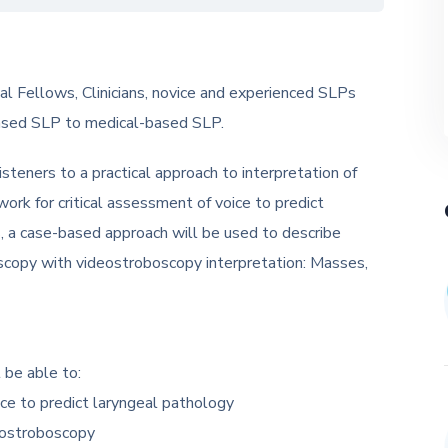
l Fellows, Clinicians, novice and experienced SLPs
based SLP to medical-based SLP.
isteners to a practical approach to interpretation of
rk for critical assessment of voice to predict
s, a case-based approach will be used to describe
oscopy with videostroboscopy interpretation: Masses,
 be able to:
ice to predict laryngeal pathology
deostroboscopy