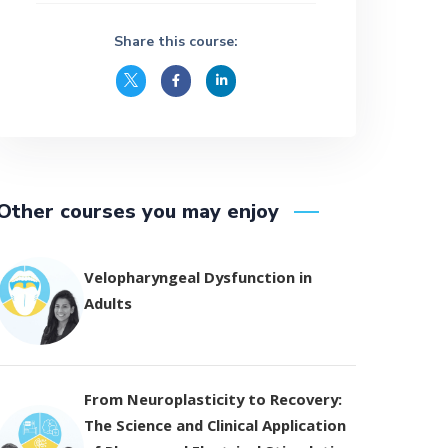
Share this course:
Other courses you may enjoy
Velopharyngeal Dysfunction in
Adults
From Neuroplasticity to Recovery:
The Science and Clinical Application