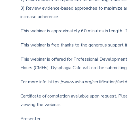
3) Review evidence-based approaches to maximize adh
increase adherence.
This webinar is approximately 60 minutes in length . Th
This webinar is free thanks to the generous support 
This webinar is offered for Professional Development
Hours (CMHs). Dysphagia Cafe will not be submitti
For more info: https://www.asha.org/certification/factd
Certificate of completion available upon request. Pl
viewing the webinar.
Presenter: