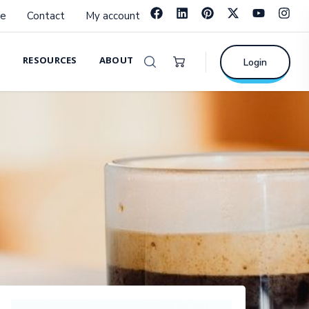
e
Contact
My account
RESOURCES
ABOUT
Login