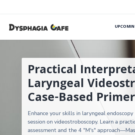
UPCOMIN
Practical Interpret
Laryngeal Videost
Case-Based Primer
Enhance your skills in laryngeal endoscopy 
session on videostroboscopy. Learn a practic
assessment and the 4 "M's" approach—Mas