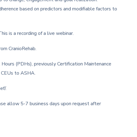
erence based on predictors and modifiable factors to
is is a recording of a live webinar.
from CranioRehab.
 Hours (PDHs), previously Certification Maintenance
ng CEUs to ASHA.
ef/.
ease allow 5-7 business days upon request after