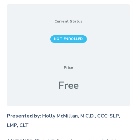
Current Status
NOT ENROLLED
Price
Free
Presented by: Holly McMillan, M.C.D., CCC-SLP,
LMP, CLT