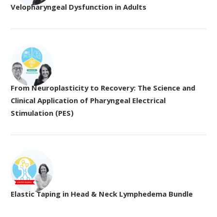
Velopharyngeal Dysfunction in Adults
From Neuroplasticity to Recovery: The Science and
Clinical Application of Pharyngeal Electrical
Stimulation (PES)
Elastic Taping in Head & Neck Lymphedema Bundle