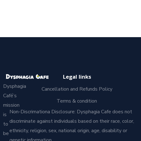
Legal links
Dysphagia
Cancellation and Refunds Policy
Café’s
Terms & condition
mission
Non-Discrimationa Disclosure: Dysphagia Cafe does not
is
discriminate against individuals based on their race, color,
to
ethnicity, religion, sex, national origin, age, disability or
be
genetic information.