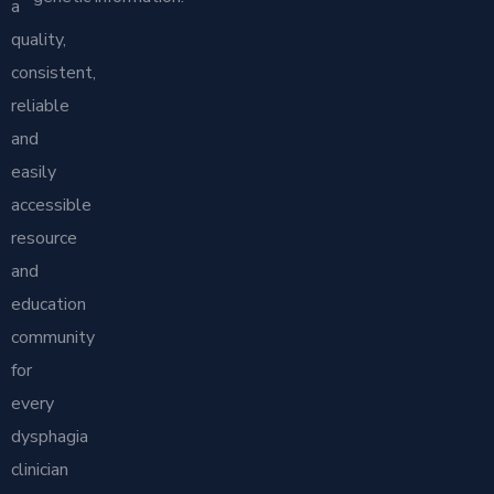
a
quality,
consistent,
reliable
and
easily
accessible
resource
and
education
community
for
every
dysphagia
clinician