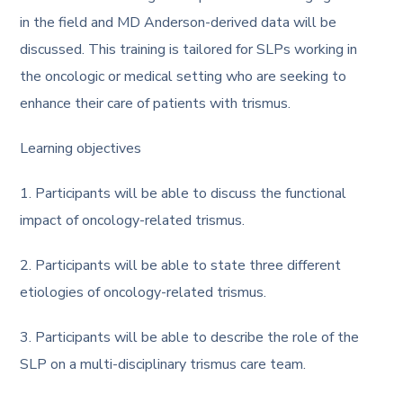
in the field and MD Anderson-derived data will be
discussed. This training is tailored for SLPs working in
the oncologic or medical setting who are seeking to
enhance their care of patients with trismus.
Learning objectives
1. Participants will be able to discuss the functional
impact of oncology-related trismus.
2. Participants will be able to state three different
etiologies of oncology-related trismus.
3. Participants will be able to describe the role of the
SLP on a multi-disciplinary trismus care team.