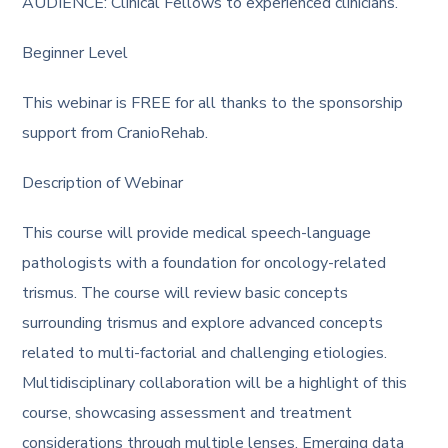
AUDIENCE: Clinical Fellows to experienced clinicians.
Beginner Level
This webinar is FREE for all thanks to the sponsorship
support from CranioRehab.
Description of Webinar
This course will provide medical speech-language
pathologists with a foundation for oncology-related
trismus. The course will review basic concepts
surrounding trismus and explore advanced concepts
related to multi-factorial and challenging etiologies.
Multidisciplinary collaboration will be a highlight of this
course, showcasing assessment and treatment
considerations through multiple lenses. Emerging data