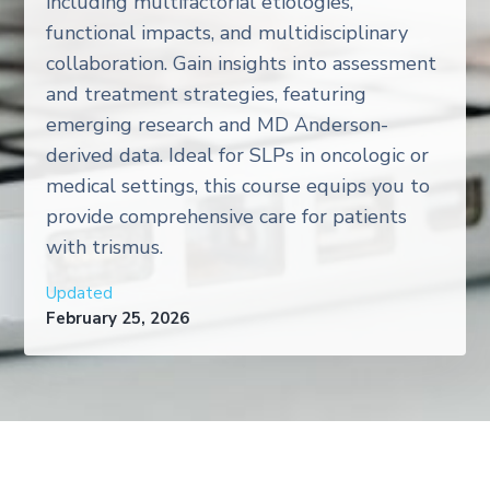
including multifactorial etiologies,
functional impacts, and multidisciplinary
collaboration. Gain insights into assessment
and treatment strategies, featuring
emerging research and MD Anderson-
derived data. Ideal for SLPs in oncologic or
medical settings, this course equips you to
provide comprehensive care for patients
with trismus.
Updated
February 25, 2026