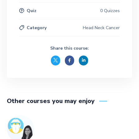
Quiz
0 Quizzes
Category
Head Neck Cancer
Share this course:
Other courses you may enjoy