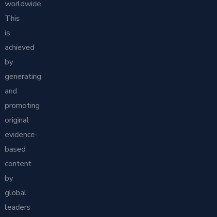
worldwide.
This
is
achieved
by
generating
and
promoting
original
evidence-
based
content
by
global
leaders