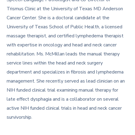
Trismus Clinic at the University of Texas MD Anderson
Cancer Center. She is a doctoral candidate at the
University of Texas School of Public Health, a licensed
massage therapist, and certified lymphedema therapist
with expertise in oncology and head and neck cancer
rehabilitation. Ms. McMillan leads the manual therapy
service lines within the head and neck surgery
department and specializes in fibrosis and lymphedema
management. She recently served as lead clinician on an
NIH funded clinical trial examining manual therapy for
late effect dysphagia and is a collaborator on several
active NIH funded clinical trials in head and neck cancer
survivorship.