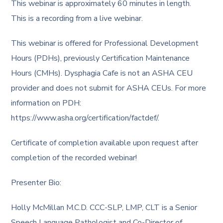
This webinar is approximately 60 minutes in length.
This is a recording from a live webinar.
This webinar is offered for Professional Development
Hours (PDHs), previously Certification Maintenance
Hours (CMHs). Dysphagia Cafe is not an ASHA CEU
provider and does not submit for ASHA CEUs. For more
information on PDH:
https://www.asha.org/certification/factdef/.
Certificate of completion available upon request after
completion of the recorded webinar!
Presenter Bio:
Holly McMillan M.C.D. CCC-SLP, LMP, CLT is a Senior
Speech Language Pathologist and Co-Director of