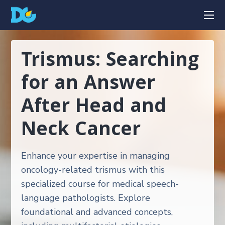
Trismus: Searching
for an Answer
After Head and
Neck Cancer
Enhance your expertise in managing
oncology-related trismus with this
specialized course for medical speech-
language pathologists. Explore
foundational and advanced concepts,