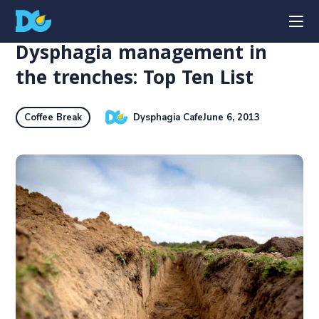
Dysphagia management in
the trenches: Top Ten List
Dysphagia Cafe
June 6, 2013
Coffee Break