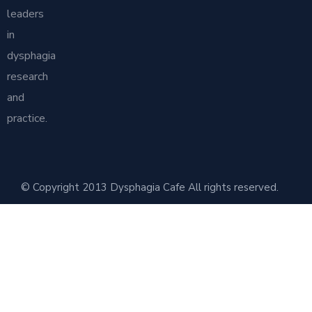
leaders
in
dysphagia
research
and
practice.
© Copyright 2013 Dysphagia Cafe All rights reserved.