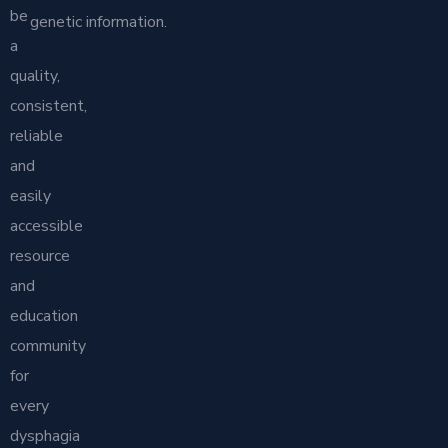
be
genetic information.
a
quality,
consistent,
reliable
and
easily
accessible
resource
and
education
community
for
every
dysphagia