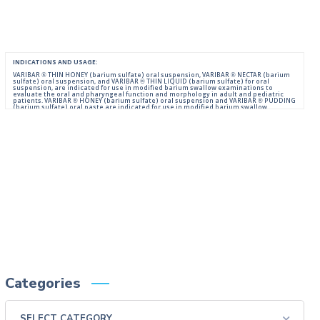
INDICATIONS AND USAGE:
VARIBAR ® THIN HONEY (barium sulfate) oral suspension, VARIBAR ® NECTAR (barium
sulfate) oral suspension, and VARIBAR ® THIN LIQUID (barium sulfate) for oral
suspension, are indicated for use in modified barium swallow examinations to
evaluate the oral and pharyngeal function and morphology in adult and pediatric
patients. VARIBAR ® HONEY (barium sulfate) oral suspension and VARIBAR ® PUDDING
(barium sulfate) oral paste are indicated for use in modified barium swallow
examinations to evaluate the oral and pharyngeal function and morphology in adult
and pediatric patients 6 months of age and older.
IMPORTANT SAFETY INFORMATION:
For Oral Administration. This product should not be used in patients with known or
suspected perforation of the GI tract, known obstruction of the GI tract, high risk of
aspiration, or hypersensitivity to barium sulfate products. Rarely, severe allergic
reactions of anaphylactoid nature have been reported following administration of
barium sulfate contrast agents. Aspiration may occur during the modified barium
swallow examination, monitor the patient for aspiration.
Please consult full Prescribing Information for VARIBAR products by clicking
HERE
.
You are encouraged to report negative side effects of prescription drugs to the FDA.
Visit
FDA
or call 1-800-FDA-1088.
Categories