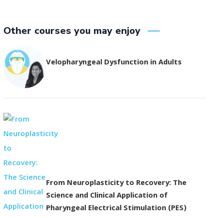
Other courses you may enjoy
Velopharyngeal Dysfunction in Adults
From Neuroplasticity to Recovery: The
Science and Clinical Application of
Pharyngeal Electrical Stimulation (PES)