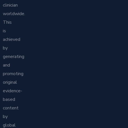
clinician
worldwide.
This
is
achieved
by
generating
and
promoting
original
evidence-
based
content
by
global