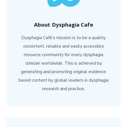
About
Dysphagia Cafe
Dysphagia Café’s mission is to be a quality,
consistent, reliable and easily accessible
resource community for every dysphagia
clinician worldwide. This is achieved by
generating and promoting original evidence
based content by global leaders in dysphagia
research and practice.