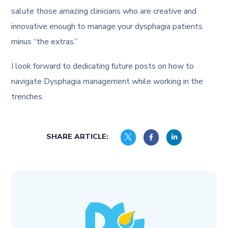
salute those amazing clinicians who are creative and
innovative enough to manage your dysphagia patients
minus “the extras.”
I look forward to dedicating future posts on how to
navigate Dysphagia management while working in the
trenches.
SHARE ARTICLE: