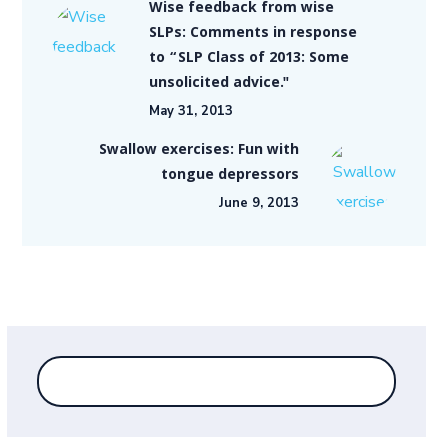
Wise feedback from wise
SLPs: Comments in response
to “SLP Class of 2013: Some
unsolicited advice."
May 31, 2013
Swallow exercises: Fun with
tongue depressors
June 9, 2013