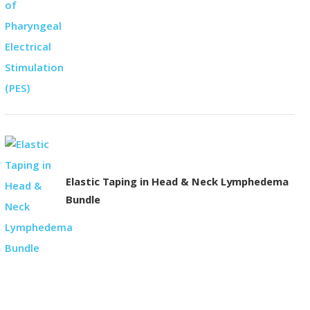
Elastic Taping in Head & Neck Lymphedema
Bundle