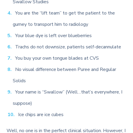
Swallow Studies
You are the “lift team” to get the patient to the
gurney to transport him to radiology
Your blue dye is left over blueberries
Trachs do not downsize, patients self-decannulate
You buy your own tongue blades at CVS
No visual difference between Puree and Regular
Solids
Your name is “Swallow” (Well…that’s everywhere, I
suppose)
Ice chips are ice cubes
Well, no one is in the perfect clinical situation. However, I