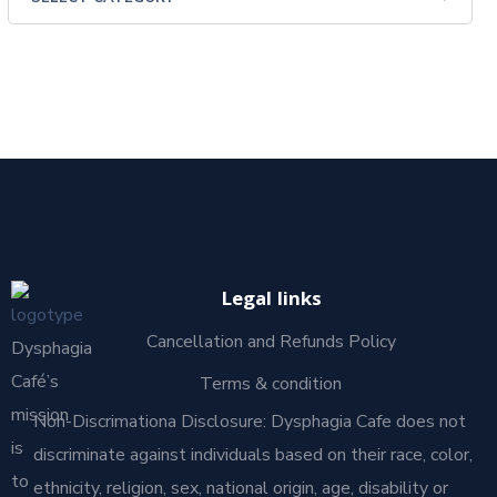
Legal links
Cancellation and Refunds Policy
Dysphagia
Café’s
Terms & condition
mission
Non-Discrimationa Disclosure: Dysphagia Cafe does not
is
discriminate against individuals based on their race, color,
to
ethnicity, religion, sex, national origin, age, disability or