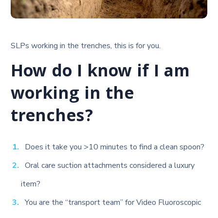
SLPs working in the trenches, this is for you.
How do I know if I am
working in the
trenches?
Does it take you >10 minutes to find a clean spoon?
Oral care suction attachments considered a luxury
item?
You are the “transport team” for Video Fluoroscopic