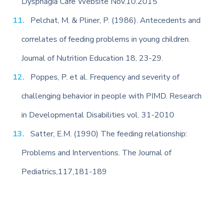
Dysphagia Cafe Website Nov.10.2015
Pelchat, M. & Pliner, P. (1986). Antecedents and
correlates of feeding problems in young children.
Journal of Nutrition Education 18, 23-29.
Poppes, P. et al. Frequency and severity of
challenging behavior in people with PIMD. Research
in Developmental Disabilities vol. 31-2010
Satter, E.M. (1990) The feeding relationship:
Problems and Interventions. The Journal of
Pediatrics,117,181-189