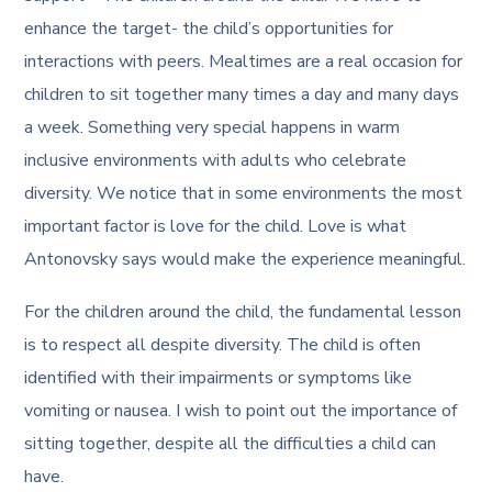
enhance the target- the child’s opportunities for
interactions with peers. Mealtimes are a real occasion for
children to sit together many times a day and many days
a week. Something very special happens in warm
inclusive environments with adults who celebrate
diversity. We notice that in some environments the most
important factor is love for the child. Love is what
Antonovsky says would make the experience meaningful.
For the children around the child, the fundamental lesson
is to respect all despite diversity. The child is often
identified with their impairments or symptoms like
vomiting or nausea. I wish to point out the importance of
sitting together, despite all the difficulties a child can
have.