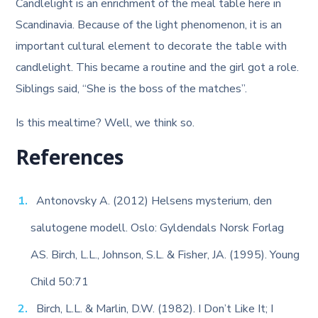
Candlelight is an enrichment of the meal table here in
Scandinavia. Because of the light phenomenon, it is an
important cultural element to decorate the table with
candlelight. This became a routine and the girl got a role.
Siblings said, “She is the boss of the matches”.
Is this mealtime? Well, we think so.
References
Antonovsky A. (2012) Helsens mysterium, den
salutogene modell. Oslo: Gyldendals Norsk Forlag
AS. Birch, L.L., Johnson, S.L. & Fisher, JA. (1995). Young
Child 50:71
Birch, L.L. & Marlin, D.W. (1982). I Don’t Like It; I