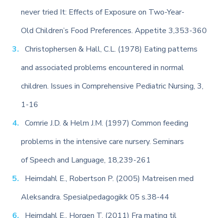
never tried It: Effects of Exposure on Two-Year-
Old Children’s Food Preferences. Appetite 3,353-360
Christophersen & Hall, C.L. (1978) Eating patterns
and associated problems encountered in normal
children. Issues in Comprehensive Pediatric Nursing, 3,
1-16
Comrie J.D. & Helm J.M. (1997) Common feeding
problems in the intensive care nursery. Seminars
of Speech and Language, 18,239-261
Heimdahl E., Robertson P. (2005) Matreisen med
Aleksandra. Spesialpedagogikk 05 s.38-44
Heimdahl E., Horgen T. (2011) Fra mating til