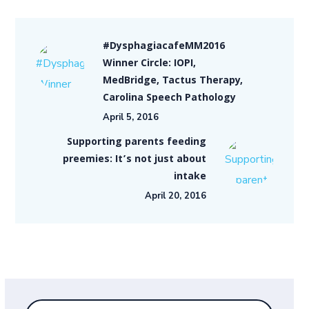
#DysphagiacafeMM2016
Winner Circle: IOPI,
MedBridge, Tactus Therapy,
Carolina Speech Pathology
April 5, 2016
Supporting parents feeding
preemies: It’s not just about
intake
April 20, 2016