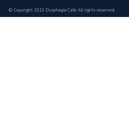
© Copyright 2013 Dysphagia Cafe All rights reserved.