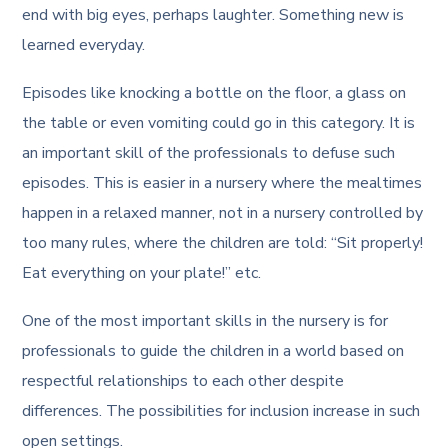
end with big eyes, perhaps laughter. Something new is
learned everyday.
Episodes like knocking a bottle on the floor, a glass on
the table or even vomiting could go in this category. It is
an important skill of the professionals to defuse such
episodes. This is easier in a nursery where the mealtimes
happen in a relaxed manner, not in a nursery controlled by
too many rules, where the children are told: “Sit properly!
Eat everything on your plate!” etc.
One of the most important skills in the nursery is for
professionals to guide the children in a world based on
respectful relationships to each other despite
differences. The possibilities for inclusion increase in such
open settings.