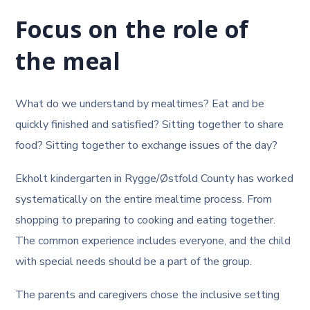
Focus on the role of
the meal
What do we understand by mealtimes? Eat and be
quickly finished and satisfied? Sitting together to share
food? Sitting together to exchange issues of the day?
Ekholt kindergarten in Rygge/Østfold County has worked
systematically on the entire mealtime process. From
shopping to preparing to cooking and eating together.
The common experience includes everyone, and the child
with special needs should be a part of the group.
The parents and caregivers chose the inclusive setting