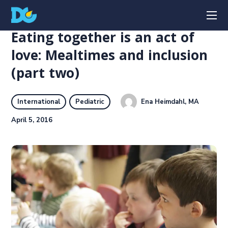
Eating together is an act of
love: Mealtimes and inclusion
(part two)
Ena Heimdahl, MA
International
Pediatric
April 5, 2016