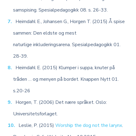
samspising. Spesialpedagogikk 08. s. 26-33.
Heimdahl E., Johansen G., Horgen T. (2015) Å spise
sammen: Den eldste og mest
naturlige inkluderingsarena. Spesialpedagogikk 01.
28-39.
Heimdahl E. (2015) Klumper i suppa, knuter på
tråden … og menyen på bordet. Knappen Nytt 01.
s.20-26
Horgen, T. (2006) Det nære språket. Oslo:
Universitetsforlaget.
Leslie, P. (2015)
Worship the dog not the larynx
.