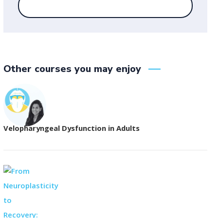
Other courses you may enjoy
Velopharyngeal Dysfunction in Adults