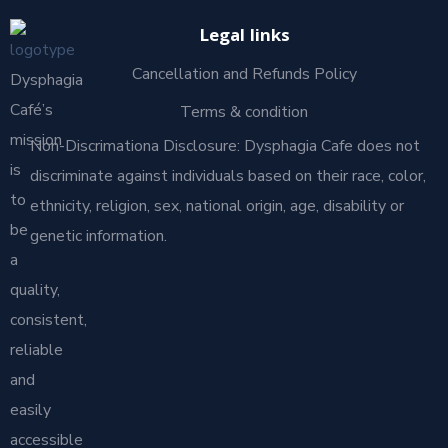
Legal links
Cancellation and Refunds Policy
Dysphagia
Café’s
Terms & condition
mission
Non-Discrimationa Disclosure: Dysphagia Cafe does not
is
discriminate against individuals based on their race, color,
to
ethnicity, religion, sex, national origin, age, disability or
be
genetic information.
a
quality,
consistent,
reliable
and
easily
accessible