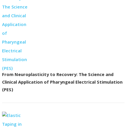
From Neuroplasticity to Recovery: The Science and
Clinical Application of Pharyngeal Electrical Stimulation
(PES)