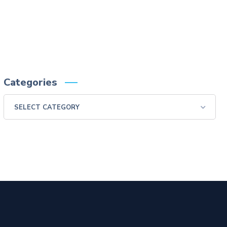
swallow examination, monitor the patient for aspiration.
Please consult full Prescribing Information for VARIBAR products by clicking
HERE
.
You are encouraged to report negative side effects of prescription drugs to the FDA.
Visit
FDA
or call 1-800-FDA-1088.
Categories