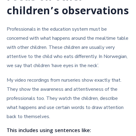
children’s observations
Professionals in the education system must be
concerned with what happens around the mealtime table
with other children. These children are usually very
attentive to the child who eats differently. In Norwegian,
we say that children ‘have eyes in the neck’.
My video recordings from nurseries show exactly that.
They show the awareness and attentiveness of the
professionals too. They watch the children, describe
what happens and use certain words to draw attention
back to themselves.
This includes using sentences like: