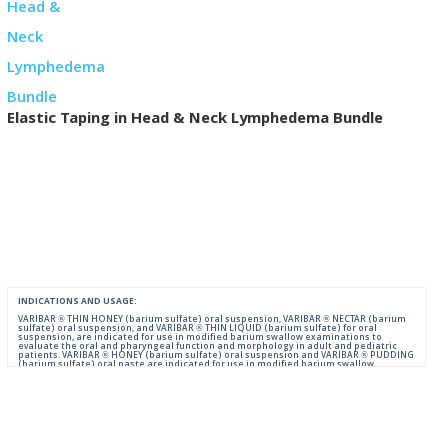
Elastic Taping in Head & Neck Lymphedema Bundle
INDICATIONS AND USAGE:
VARIBAR ® THIN HONEY (barium sulfate) oral suspension, VARIBAR ® NECTAR (barium
sulfate) oral suspension, and VARIBAR ® THIN LIQUID (barium sulfate) for oral
suspension, are indicated for use in modified barium swallow examinations to
evaluate the oral and pharyngeal function and morphology in adult and pediatric
patients. VARIBAR ® HONEY (barium sulfate) oral suspension and VARIBAR ® PUDDING
(barium sulfate) oral paste are indicated for use in modified barium swallow
examinations to evaluate the oral and pharyngeal function and morphology in adult
and pediatric patients 6 months of age and older.
IMPORTANT SAFETY INFORMATION:
For Oral Administration. This product should not be used in patients with known or
suspected perforation of the GI tract, known obstruction of the GI tract, high risk of
aspiration, or hypersensitivity to barium sulfate products. Rarely, severe allergic
reactions of anaphylactoid nature have been reported following administration of
barium sulfate contrast agents. Aspiration may occur during the modified barium