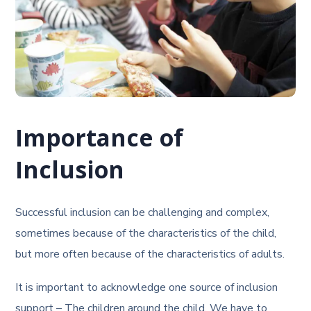
Importance of
Inclusion
Successful inclusion can be challenging and complex,
sometimes because of the characteristics of the child,
but more often because of the characteristics of adults.
It is important to acknowledge one source of inclusion
support – The children around the child. We have to