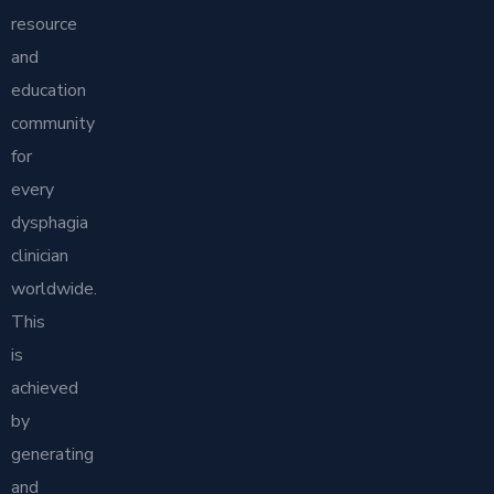
resource
and
education
community
for
every
dysphagia
clinician
worldwide.
This
is
achieved
by
generating
and