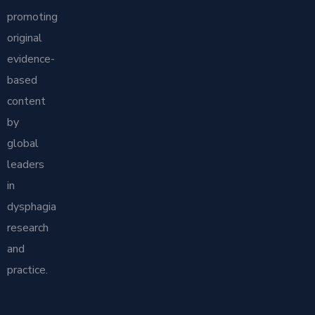
promoting
original
evidence-
based
content
by
global
leaders
in
dysphagia
research
and
practice.