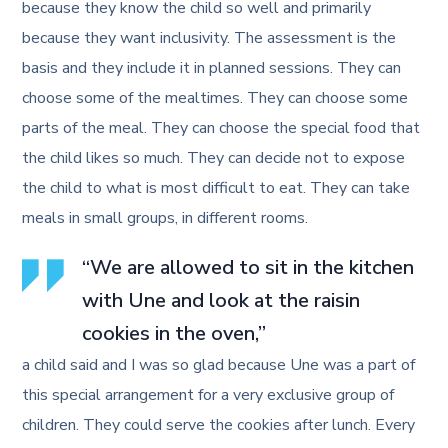
because they know the child so well and primarily
because they want inclusivity. The assessment is the
basis and they include it in planned sessions. They can
choose some of the mealtimes. They can choose some
parts of the meal. They can choose the special food that
the child likes so much. They can decide not to expose
the child to what is most difficult to eat. They can take
meals in small groups, in different rooms.
“We are allowed to sit in the kitchen
with Une and look at the raisin
cookies in the oven,”
a child said and I was so glad because Une was a part of
this special arrangement for a very exclusive group of
children. They could serve the cookies after lunch. Every