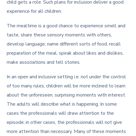
child gets a role. Such plans for inclusion deliver a good
experience for all children.
The mealtime is a good chance to experience smell and
taste, share these sensory moments with others,
develop language, name different sorts of food, recall
preparation of the meal, speak about likes and dislikes,
make associations and tell stories.
In an open and inclusive setting i.e. not under the control
of too many rules, children will be more inclined to learn
about the unforeseen, surprising moments with interest.
The adults will describe what is happening. In some
cases the professionals will draw attention to the
episode; in other cases, the professionals will not give
more attention than necessary. Many of these moments