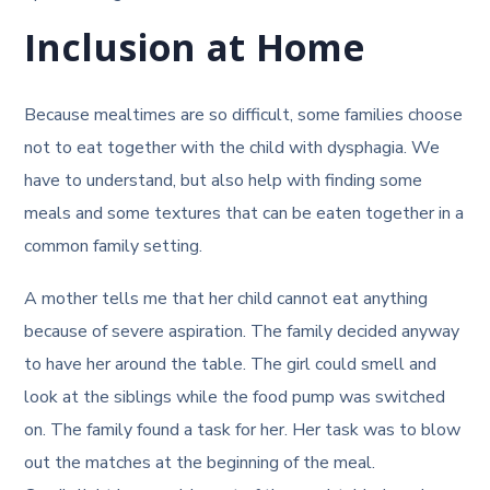
Inclusion at Home
Because mealtimes are so difficult, some families choose
not to eat together with the child with dysphagia. We
have to understand, but also help with finding some
meals and some textures that can be eaten together in a
common family setting.
A mother tells me that her child cannot eat anything
because of severe aspiration. The family decided anyway
to have her around the table. The girl could smell and
look at the siblings while the food pump was switched
on. The family found a task for her. Her task was to blow
out the matches at the beginning of the meal.