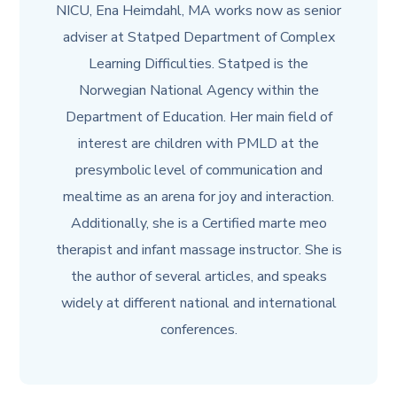
NICU, Ena Heimdahl, MA works now as senior
adviser at Statped Department of Complex
Learning Difficulties. Statped is the
Norwegian National Agency within the
Department of Education. Her main field of
interest are children with PMLD at the
presymbolic level of communication and
mealtime as an arena for joy and interaction.
Additionally, she is a Certified marte meo
therapist and infant massage instructor. She is
the author of several articles, and speaks
widely at different national and international
conferences.