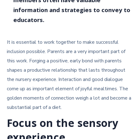
members often have valuable
information and strategies to convey to
educators.
It is essential to work together to make successful
inclusion possible. Parents are a very important part of
this work. Forging a positive, early bond with parents
shapes a productive relationship that lasts throughout
the nursery experience. Interaction and good dialogue
come up as important element of joyful mealtimes. The
golden moments of connection weigh a lot and become a
substantial part of a diet.
Focus on the sensory
experience