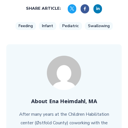
SHARE ARTICLE:
Feeding
Infant
Pediatric
Swallowing
About
Ena Heimdahl, MA
After many years at the Children Habilitation
center (Østfold County) coworking with the