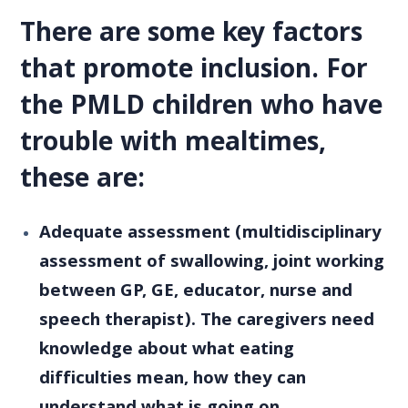
There are some key factors
that promote inclusion. For
the PMLD children who have
trouble with mealtimes,
these are:
Adequate assessment (multidisciplinary
assessment of swallowing, joint working
between GP, GE, educator, nurse and
speech therapist). The caregivers need
knowledge about what eating
difficulties mean, how they can