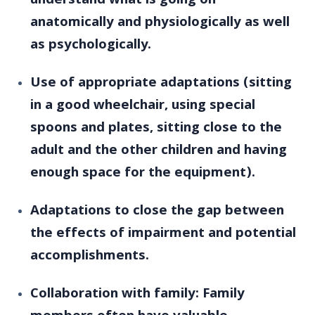
understand what is going on
anatomically and physiologically as well
as psychologically.
Use of appropriate adaptations (sitting
in a good wheelchair, using special
spoons and plates, sitting close to the
adult and the other children and having
enough space for the equipment).
Adaptations to close the gap between
the effects of impairment and potential
accomplishments.
Collaboration with family: Family