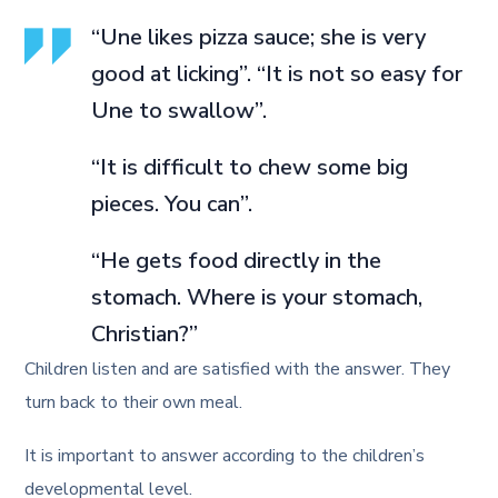
“Une likes pizza sauce; she is very
good at licking”. “It is not so easy for
Une to swallow”.
“It is difficult to chew some big
pieces. You can”.
“He gets food directly in the
stomach. Where is your stomach,
Christian?”
Children listen and are satisfied with the answer. They
turn back to their own meal.
It is important to answer according to the children’s
developmental level.