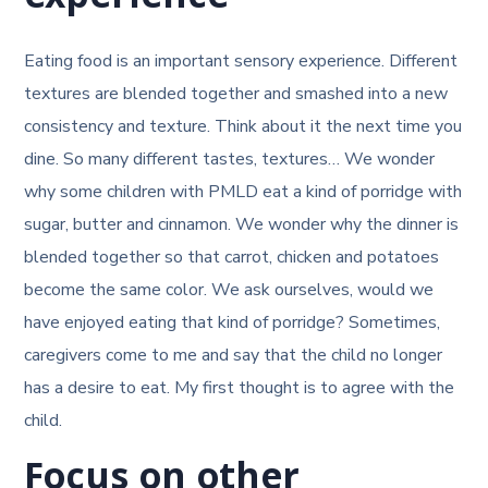
Eating food is an important sensory experience. Different
textures are blended together and smashed into a new
consistency and texture. Think about it the next time you
dine. So many different tastes, textures… We wonder
why some children with PMLD eat a kind of porridge with
sugar, butter and cinnamon. We wonder why the dinner is
blended together so that carrot, chicken and potatoes
become the same color. We ask ourselves, would we
have enjoyed eating that kind of porridge? Sometimes,
caregivers come to me and say that the child no longer
has a desire to eat. My first thought is to agree with the
child.
Focus on other