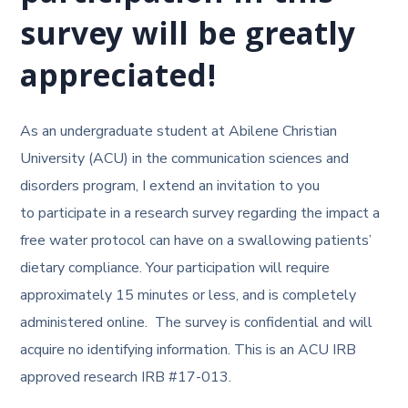
survey
will be greatly
appreciated!
As an undergraduate student at Abilene Christian
University (ACU) in the communication sciences and
disorders program, I extend an invitation to you
to participate in a research survey regarding the impact a
free water protocol can have on a swallowing patients’
dietary compliance. Your participation will require
approximately 15 minutes or less, and is completely
administered online. The survey is confidential and will
acquire no identifying information. This is an ACU IRB
approved research IRB #17-013.