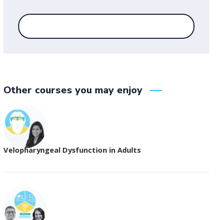
Other courses you may enjoy
Velopharyngeal Dysfunction in Adults