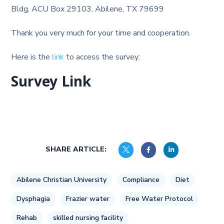
Bldg, ACU Box 29103, Abilene, TX 79699
Thank you very much for your time and cooperation.
Here is the
link
to access the survey:
Survey Link
SHARE ARTICLE:
Abilene Christian University
Compliance
Diet
Dysphagia
Frazier water
Free Water Protocol
Rehab
skilled nursing facility