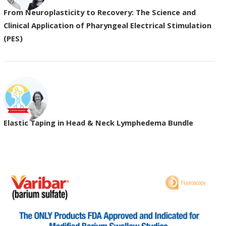
From Neuroplasticity to Recovery: The Science and
Clinical Application of Pharyngeal Electrical Stimulation
(PES)
Elastic Taping in Head & Neck Lymphedema Bundle