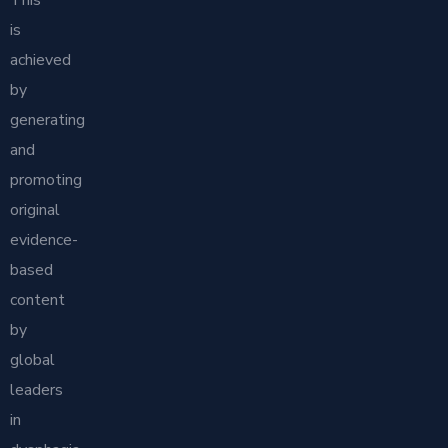
is
achieved
by
generating
and
promoting
original
evidence-
based
content
by
global
leaders
in