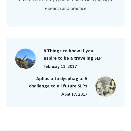
research and practice.
8 Things to know if you
aspire to be a traveling SLP
February 11, 2017
Aphasia to dysphagia: A
challenge to all future SLPs
April 17, 2017