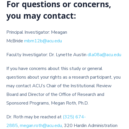
For questions or concerns,
you may contact:
Principal Investigator: Meagan
McBride
mbm12b@acu.edu
Faculty Investigator: Dr. Lynette Austin
dla08a@acu.edu
If you have concerns about this study or general
questions about your rights as a research participant, you
may contact ACU’s Chair of the Institutional Review
Board and Director of the Office of Research and
Sponsored Programs, Megan Roth, Ph.D.
Dr. Roth may be reached at
(325) 674-
2885
,
megan.roth@acu.edu
, 320 Hardin Administration