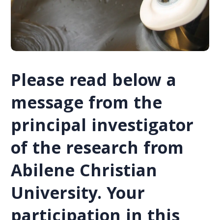
Please read below a
message from the
principal investigator
of the research from
Abilene Christian
University. Your
participation in this