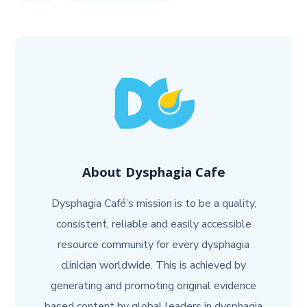
About
Dysphagia Cafe
Dysphagia Café’s mission is to be a quality,
consistent, reliable and easily accessible
resource community for every dysphagia
clinician worldwide. This is achieved by
generating and promoting original evidence
based content by global leaders in dysphagia