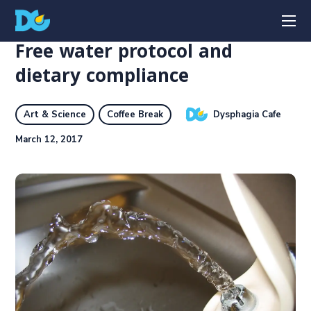
Free water protocol and
dietary compliance
Dysphagia Cafe
Art & Science
Coffee Break
March 12, 2017