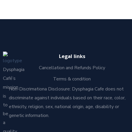
Legal links
Cancellation and Refunds Policy
Dysphagia
Café’s
Terms & condition
mission
Non-Discrimationa Disclosure: Dysphagia Cafe does not
is
discriminate against individuals based on their race, color,
to
ethnicity, religion, sex, national origin, age, disability or
be
genetic information.
a
quality,