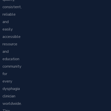
consistent,
reliable
and
easily
accessible
resource
and
education
community
for
every
dysphagia
clinician
worldwide.
This