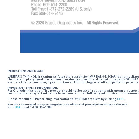
INDICATIONS AND USAGE:
VARIBAR ® THIN HONEY (barium sulfate) oral suspension, VARIBAR ® NECTAR (barium sulfate)
the oral and pharyngeal function and morphology in adult and pediatric patients. VARIBAR
evaluate the oral and pharyngeal function and morphology in adult and pediatric patients 
IMPORTANT SAFETY INFORMATION:
For Oral Administration. This product should not be used in patients with known or suspected 
reactions of anaphylactoid nature have been reported following administration of barium s
Please consult full Prescribing Information for VARIBAR products by clicking
HERE
.
You are encouraged to report negative side effects of prescription drugs to the FDA.
Visit
FDA
or call 1-800-FDA-1088.