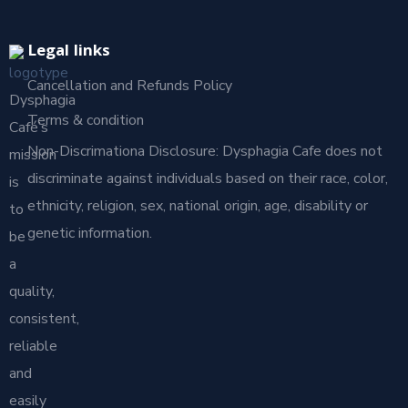
Legal links
Cancellation and Refunds Policy
Dysphagia
Terms & condition
Café’s
Non-Discrimationa Disclosure: Dysphagia Cafe does not
mission
discriminate against individuals based on their race, color,
is
ethnicity, religion, sex, national origin, age, disability or
to
genetic information.
be
a
quality,
consistent,
reliable
and
easily