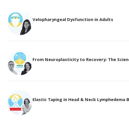
Velopharyngeal Dysfunction in Adults
From Neuroplasticity to Recovery: The Science
Elastic Taping in Head & Neck Lymphedema 