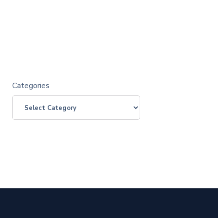
Categories