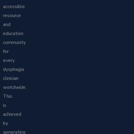
accessible
resource
and
education
community
for
every
dysphagia
clinician
worldwide.
This
is
achieved
by
generating