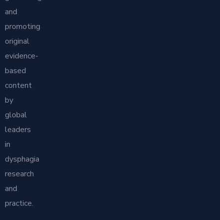
and
promoting
original
evidence-
based
content
by
global
leaders
in
dysphagia
research
and
practice.