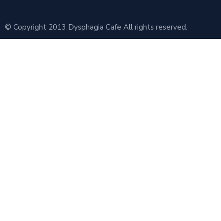
© Copyright 2013 Dysphagia Cafe All rights reserved.