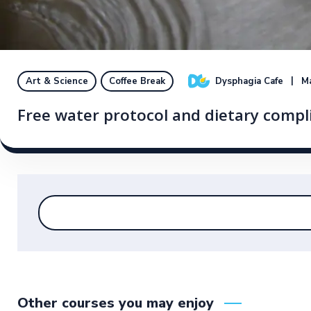
Dysphagia Cafe
Ma
Art & Science
Coffee Break
Free water protocol and dietary compl
Other courses you may enjoy