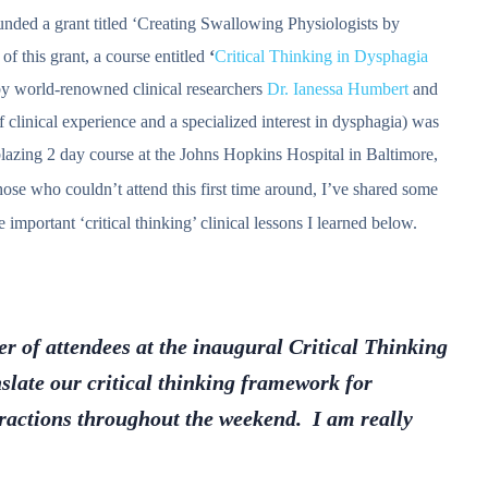
nded a grant titled ‘Creating Swallowing Physiologists by
 this grant, a course entitled
‘
Critical Thinking in Dysphagia
y world-renowned clinical researchers
Dr. Ianessa Humbert
and
 clinical experience and a specialized interest in dysphagia) was
lblazing 2 day course at the Johns Hopkins Hospital in Baltimore,
those who couldn’t attend this first time around, I’ve shared some
important ‘critical thinking’ clinical lessons I learned below.
er of attendees at the inaugural Critical Thinking
anslate our critical thinking framework for
eractions throughout the weekend. I am really