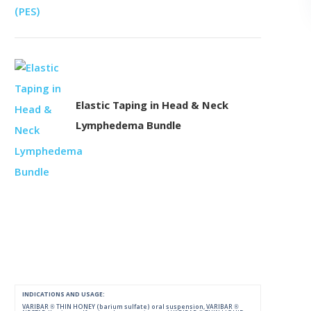
Elastic Taping in Head & Neck
Lymphedema Bundle
INDICATIONS AND USAGE:
VARIBAR ® THIN HONEY (barium sulfate) oral suspension, VARIBAR ®