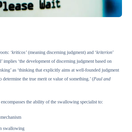
roots:
‘kriticos’
(meaning discerning judgment) and ‘
kriterion
’
al’ implies ‘the development of discerning judgment based on
inking’ as ‘thinking that explicitly aims at well-founded judgment
to determine the true merit or value of something.’ (
Paul and
encompasses the ability of the swallowing specialist to:
g mechanism
in swallowing