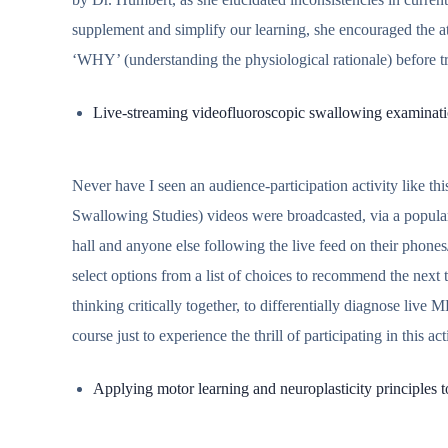
supplement and simplify our learning, she encouraged the atte
‘WHY’ (understanding the physiological rationale) before t
Live-streaming videofluoroscopic swallowing examinat
Never have I seen an audience-participation activity like t
Swallowing Studies) videos were broadcasted, via a popular
hall and anyone else following the live feed on their phone
select options from a list of choices to recommend the next te
thinking critically together, to differentially diagnose live M
course just to experience the thrill of participating in this act
Applying motor learning and neuroplasticity principles to