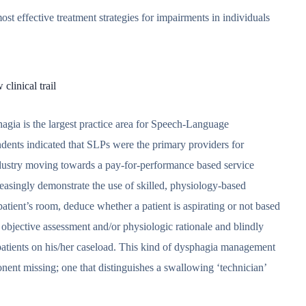
st effective treatment strategies for impairments in individuals
linical trail
ia is the largest practice area for Speech-Language
dents indicated that SLPs were the primary providers for
industry moving towards a pay-for-performance based service
reasingly demonstrate the use of skilled, physiology-based
 patient’s room, deduce whether a patient is aspirating or not based
 objective assessment and/or physiologic rationale and blindly
 patients on his/her caseload. This kind of dysphagia management
ponent missing; one that distinguishes a swallowing ‘technician’