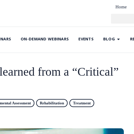
Home
INARS
ON-DEMAND WEBINARS
EVENTS
BLOG
R
learned from a “Critical”
umental Assessment
Rehabilitation
Treatment