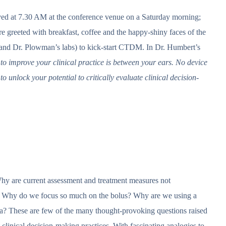
rived at 7.30 AM at the conference venue on a Saturday morning;
e greeted with breakfast, coffee and the happy-shiny faces of the
 and Dr. Plowman’s labs) to kick-start CTDM. In Dr. Humbert’s
 to improve your clinical practice is between your ears. No device
 to unlock your potential to critically evaluate clinical decision-
hy are current assessment and treatment measures not
ve? Why do we focus so much on the bolus? Why are we using a
agia? These are few of the many thought-provoking questions raised
 clinical decision-making practices. With fascinating analogies to