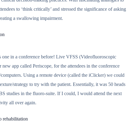
ndees to ‘think critically’ and stressed the significance of asking
reating a swallowing impairment.
ion
his one in a conference before! Live VFSS (Videofluoroscopic
 new app called Periscope, for the attendees in the conference
s/computers. Using a remote device (called the iClicker) we could
xture/strategy to try with the patient. Essentially, it was 50 heads
BS studies in the fluoro-suite. If I could, I would attend the next
ivity all over again.
 rehabilitation