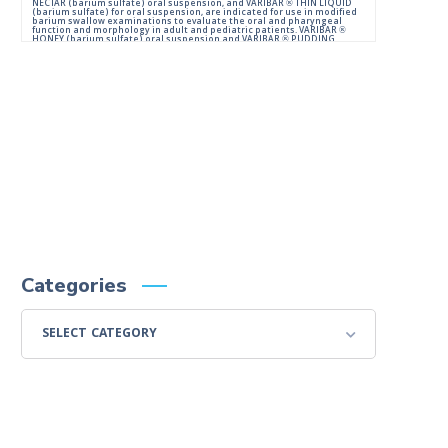
NECTAR (barium sulfate) oral suspension, and VARIBAR ® THIN LIQUID
(barium sulfate) for oral suspension, are indicated for use in modified
barium swallow examinations to evaluate the oral and pharyngeal
function and morphology in adult and pediatric patients. VARIBAR ®
HONEY (barium sulfate) oral suspension and VARIBAR ® PUDDING
(barium sulfate) oral paste are indicated for use in modified barium
swallow examinations to evaluate the oral and pharyngeal function
and morphology in adult and pediatric patients 6 months of age and
older.
IMPORTANT SAFETY INFORMATION:
For Oral Administration. This product should not be used in patients
with known or suspected perforation of the GI tract, known obstruction
of the GI tract, high risk of aspiration, or hypersensitivity to barium
sulfate products. Rarely, severe allergic reactions of anaphylactoid
nature have been reported following administration of barium sulfate
contrast agents. Aspiration may occur during the modified barium
swallow examination, monitor the patient for aspiration.
Please consult full Prescribing Information for VARIBAR products by
clicking
HERE
.
You are encouraged to report negative side effects of prescription
drugs to the FDA.
Visit
FDA
or call 1-800-FDA-1088.
Categories