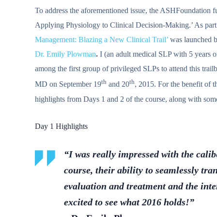
To address the aforementioned issue, the ASHFoundation fu
Applying Physiology to Clinical Decision-Making.’ As part of
Management: Blazing a New Clinical Trail’
was launched b
Dr. Emily Plowman
.
I (an adult medical SLP with 5 years of
among the first group of privileged SLPs to attend this trai
th
th
MD on September 19
and 20
, 2015. For the benefit of 
highlights from Days 1 and 2 of the course, along with some 
Day 1 Highlights
“I was really impressed with the calib
course, their ability to seamlessly tr
evaluation and treatment and the int
excited to see what 2016 holds!”