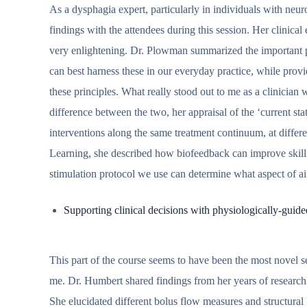
As a dysphagia expert, particularly in individuals with neu
findings with the attendees during this session. Her clinic
very enlightening. Dr. Plowman summarized the important pr
can best harness these in our everyday practice, while prov
these principles. What really stood out to me as a clinician 
difference between the two, her appraisal of the ‘current st
interventions along the same treatment continuum, at differe
Learning, she described how biofeedback can improve skill
stimulation protocol we use can determine what aspect of a
Supporting clinical decisions with physiologically-guide
This part of the course seems to have been the most novel se
me. Dr. Humbert shared findings from her years of resear
She elucidated different bolus flow measures and structura