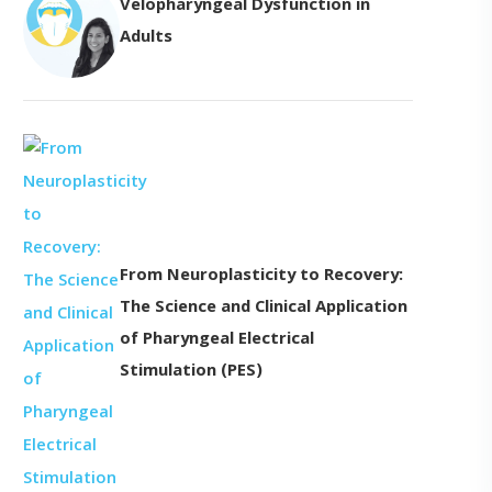
Velopharyngeal Dysfunction in
Adults
From Neuroplasticity to Recovery:
The Science and Clinical Application
of Pharyngeal Electrical
Stimulation (PES)