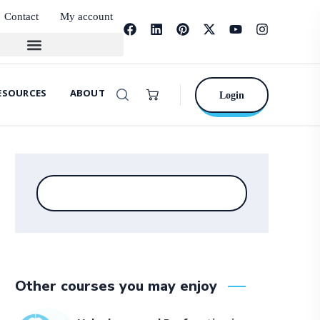
Contact
My account
ESOURCES
ABOUT
Login
Other courses you may enjoy