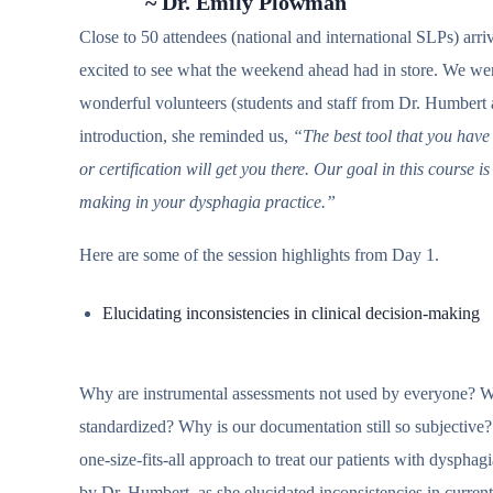
~ Dr. Emily Plowman
Close to 50 attendees (national and international SLPs) ar
excited to see what the weekend ahead had in store. We wer
wonderful volunteers (students and staff from Dr. Humbert
introduction, she reminded us,
“The best tool that you have
or certification will get you there. Our goal in this course is
making in your dysphagia practice.”
Here are some of the session highlights from Day 1.
Elucidating inconsistencies in clinical decision-making
Why are instrumental assessments not used by everyone? W
standardized? Why is our documentation still so subjecti
one-size-fits-all approach to treat our patients with dysph
by Dr. Humbert, as she elucidated inconsistencies in current