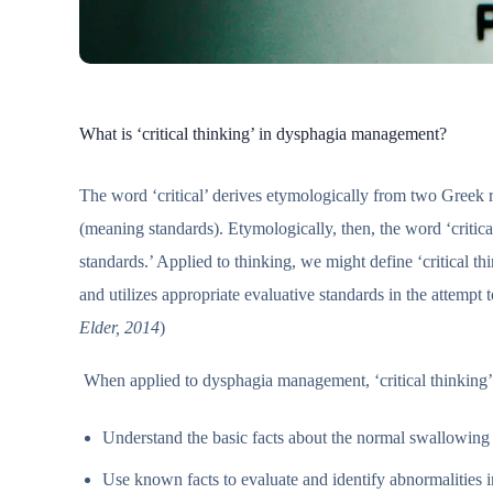
What is ‘critical thinking’ in dysphagia management?
The word ‘critical’ derives etymologically from two Greek 
(meaning standards). Etymologically, then, the word ‘critic
standards.’ Applied to thinking, we might define ‘critical th
and utilizes appropriate evaluative standards in the attempt 
Elder, 2014
)
When applied to dysphagia management, ‘critical thinking’ 
Understand the basic facts about the normal swallowin
Use known facts to evaluate and identify abnormalities 