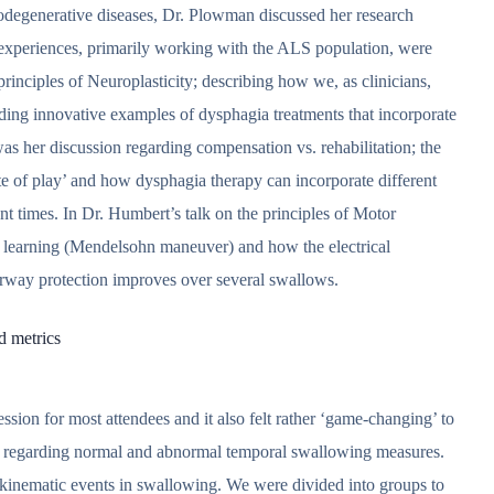
rodegenerative diseases, Dr. Plowman discussed her research
al experiences, primarily working with the ALS population, were
inciples of Neuroplasticity; describing how we, as clinicians,
iding innovative examples of dysphagia treatments that incorporate
was her discussion regarding compensation vs. rehabilitation; the
ate of play’ and how dysphagia therapy can incorporate different
nt times. In Dr. Humbert’s talk on the principles of Motor
 learning (Mendelsohn maneuver) and how the electrical
irway protection improves over several swallows.
d metrics
ssion for most attendees and it also felt rather ‘game-changing’ to
ch regarding normal and abnormal temporal swallowing measures.
l kinematic events in swallowing. We were divided into groups to