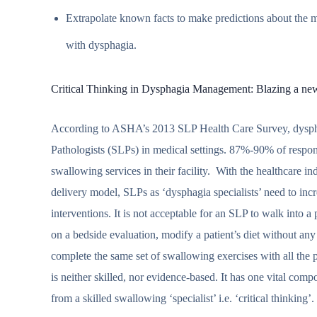
Extrapolate known facts to make predictions about the mo
with dysphagia.
Critical Thinking in Dysphagia Management: Blazing a new c
According to ASHA’s 2013 SLP Health Care Survey, dysphag
Pathologists (SLPs) in medical settings. 87%-90% of respon
swallowing services in their facility. With the healthcare 
delivery model, SLPs as ‘dysphagia specialists’ need to inc
interventions. It is not acceptable for an SLP to walk into a
on a bedside evaluation, modify a patient’s diet without any
complete the same set of swallowing exercises with all the
is neither skilled, nor evidence-based. It has one vital com
from a skilled swallowing ‘specialist’ i.e. ‘critical thinking’.