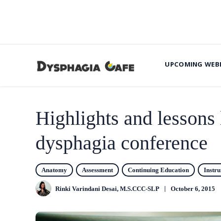
UPCOMING WEB
Highlights and lessons 
dysphagia conference
Anatomy
Assessment
Continuing Education
Instr
Rinki Varindani Desai, M.S.CCC-SLP
October 6, 2015