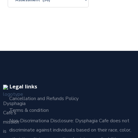
Legal links
Cancellation and Refunds Policy
Dysphagia
Terms & condition
Café’s
Non-Discrimationa Disclosure: Dysphagia Cafe does not
mission
discriminate against individuals based on their race, color,
is