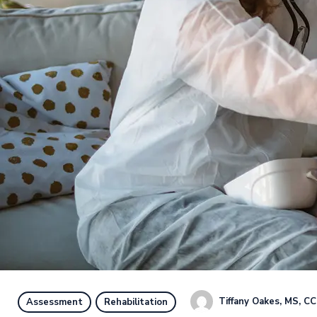
Tiffany Oakes, MS, C
Assessment
Rehabilitation