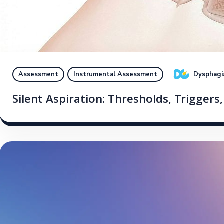
Dysphagi
Assessment
Instrumental Assessment
Silent Aspiration: Thresholds, Triggers,