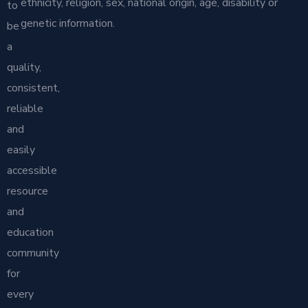
ethnicity, religion, sex, national origin, age, disability or
to
genetic information.
be
a
quality,
consistent,
reliable
and
easily
accessible
resource
and
education
community
for
every