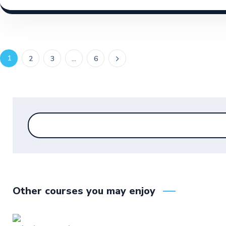
1
2
3
…
6
Other courses you may enjoy