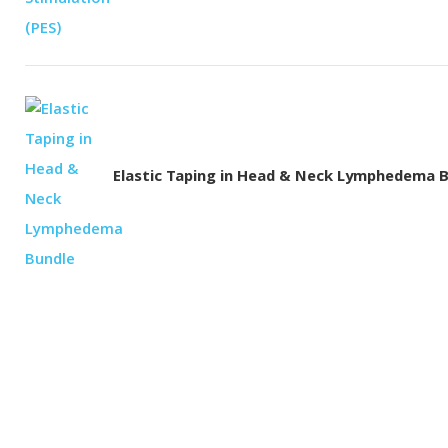
Elastic Taping in Head & Neck Lymphedema 