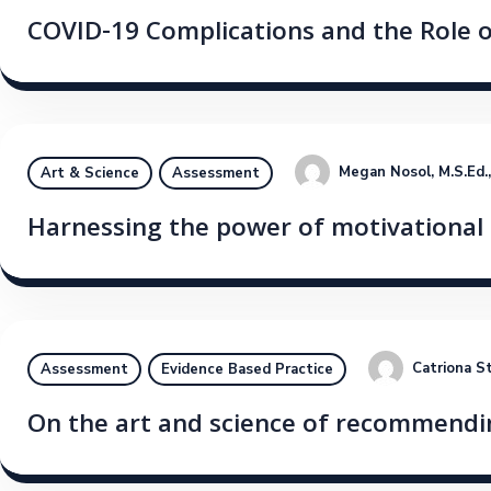
COVID-19 Complications and the Role 
Megan Nosol, M.S.Ed.
Art & Science
Assessment
Harnessing the power of motivational 
Catriona S
Assessment
Evidence Based Practice
On the art and science of recommendin