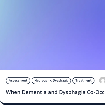
Assessment
Neurogenic Dysphagia
Treatment
When Dementia and Dysphagia Co-Occur