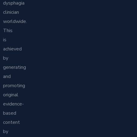
dysphagia
clinician
worldwide.
This
is
achieved
by
generating
and
promoting
original
evidence-
based
content
by