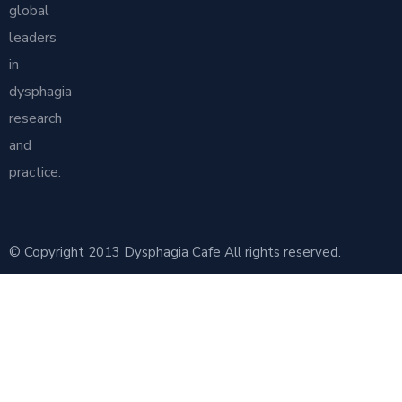
global
leaders
in
dysphagia
research
and
practice.
© Copyright 2013 Dysphagia Cafe All rights reserved.