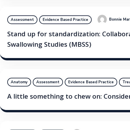
Bonnie Mar
Assessment
Evidence Based Practice
Stand up for standardization: Collabora
Swallowing Studies (MBSS)
Anatomy
Assessment
Evidence Based Practice
Tre
A little something to chew on: Conside