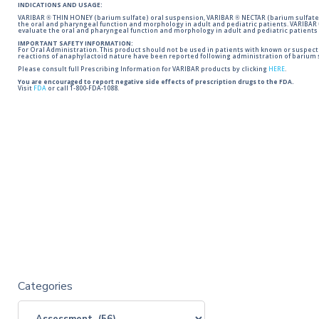
INDICATIONS AND USAGE:
VARIBAR ® THIN HONEY (barium sulfate) oral suspension, VARIBAR ® NECTAR (barium sulfate)
the oral and pharyngeal function and morphology in adult and pediatric patients. VARIBAR
evaluate the oral and pharyngeal function and morphology in adult and pediatric patients 
IMPORTANT SAFETY INFORMATION:
For Oral Administration. This product should not be used in patients with known or suspected 
reactions of anaphylactoid nature have been reported following administration of barium s
Please consult full Prescribing Information for VARIBAR products by clicking
HERE
.
You are encouraged to report negative side effects of prescription drugs to the FDA.
Visit
FDA
or call 1-800-FDA-1088.
Categories