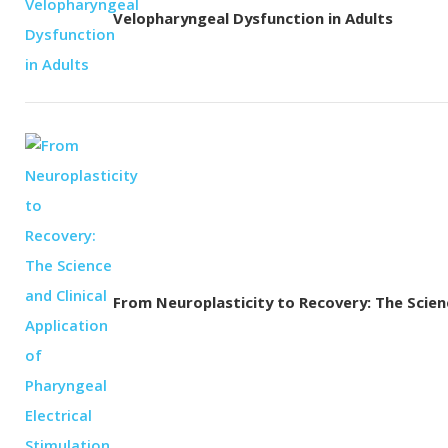
Velopharyngeal Dysfunction in Adults
From Neuroplasticity to Recovery: The Science