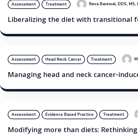
Reva Barewal, DDS, MS,
Assessment
Treatment
Liberalizing the diet with transitional
M
Assessment
Head Neck Cancer
Treatment
Managing head and neck cancer-induc
Assessment
Evidence Based Practice
Treatment
Modifying more than diets: Rethinkin