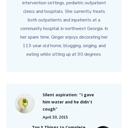
intervention settings, pediatric outpatient
clinics and hospitals. She currently treats
both outpatients and inpatients at a
community hospital in northwest Georgia. In
her spare time, Ginger enjoys decorating her
113-year old home, blogging, singing, and
eating while sitting up at 90 degrees.
Silent aspiration: “I gave
him water and he didn’t
cough”
April 30, 2015