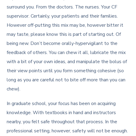
surround you. From the doctors. The nurses. Your CF
supervisor. Certainly, your patients and their families.
However off-putting this mix may be, however bitter it
may taste, please know this is part of starting out. Of
being new. Don’t become orally-hypervigilant to the
feedback of others. You can chew it all, lubricate the mix
with a bit of your own ideas, and manipulate the bolus of
their view points until you form something cohesive (so
long as you are careful not to bite off more than you can
chew).
In graduate school, your focus has been on acquiring
knowledge. With textbooks in hand and instructors
nearby, you felt safe throughout that process. In the
professional setting, however, safety will not be enough.