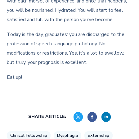
with each morsel of experience, and once that happens,
you will be nourished. Hydrated. You will start to feel
satisfied and full with the person you’ve become.
Today is the day, graduates: you are discharged to the
profession of speech-language pathology. No
modifications or restrictions. Yes, it’s a lot to swallow,
but truly, your prognosis is excellent.
Eat up!
SHARE ARTICLE:
Clinical Fellowship
Dysphagia
externship