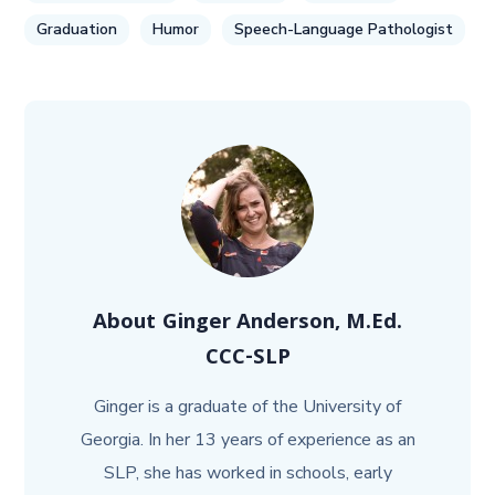
Graduation
Humor
Speech-Language Pathologist
About
Ginger Anderson, M.Ed.
CCC-SLP
Ginger is a graduate of the University of
Georgia. In her 13 years of experience as an
SLP, she has worked in schools, early