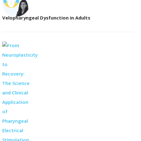
Velopharyngeal Dysfunction in Adults