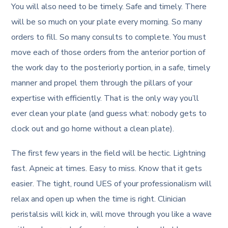
You will also need to be timely. Safe and timely. There
will be so much on your plate every morning. So many
orders to fill. So many consults to complete. You must
move each of those orders from the anterior portion of
the work day to the posteriorly portion, in a safe, timely
manner and propel them through the pillars of your
expertise with efficiently. That is the only way you’ll
ever clean your plate (and guess what: nobody gets to
clock out and go home without a clean plate).
The first few years in the field will be hectic. Lightning
fast. Apneic at times. Easy to miss. Know that it gets
easier. The tight, round UES of your professionalism will
relax and open up when the time is right. Clinician
peristalsis will kick in, will move through you like a wave