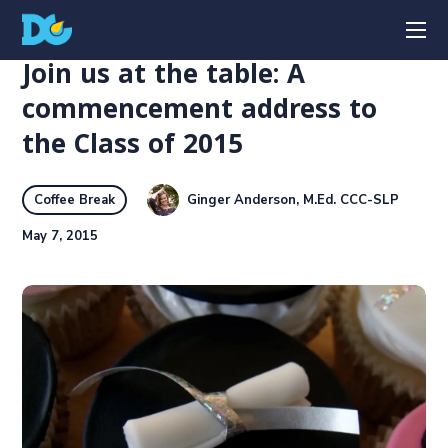
Join us at the table: A
commencement address to
the Class of 2015
Ginger Anderson, M.Ed. CCC-SLP
Coffee Break
May 7, 2015