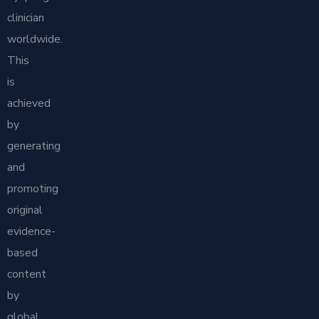
clinician
worldwide.
This
is
achieved
by
generating
and
promoting
original
evidence-
based
content
by
global