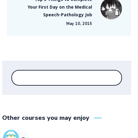
Top 5 Things to Complete
Your First Day on the Medical
Speech-Pathology Job
May 10, 2015
Other courses you may enjoy