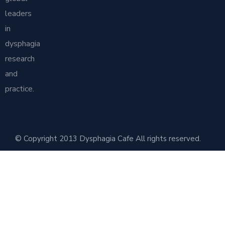
leaders
in
dysphagia
research
and
practice.
© Copyright 2013 Dysphagia Cafe All rights reserved.