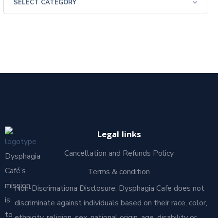
Legal links
Cancellation and Refunds Policy
Dysphagia
Café’s
Terms & condition
mission
Non-Discrimationa Disclosure: Dysphagia Cafe does not
is
discriminate against individuals based on their race, color,
to
ethnicity, religion, sex, national origin, age, disability or