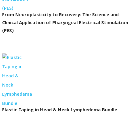
From Neuroplasticity to Recovery: The Science and
Clinical Application of Pharyngeal Electrical Stimulation
(PES)
Elastic Taping in Head & Neck Lymphedema Bundle