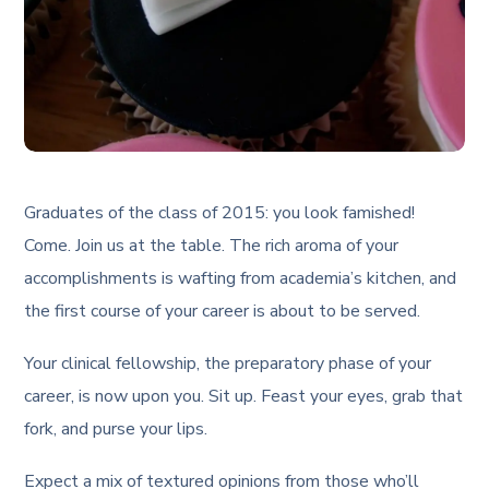
Graduates of the class of 2015: you look famished!
Come. Join us at the table. The rich aroma of your
accomplishments is wafting from academia’s kitchen, and
the first course of your career is about to be served.
Your clinical fellowship, the preparatory phase of your
career, is now upon you. Sit up. Feast your eyes, grab that
fork, and purse your lips.
Expect a mix of textured opinions from those who’ll