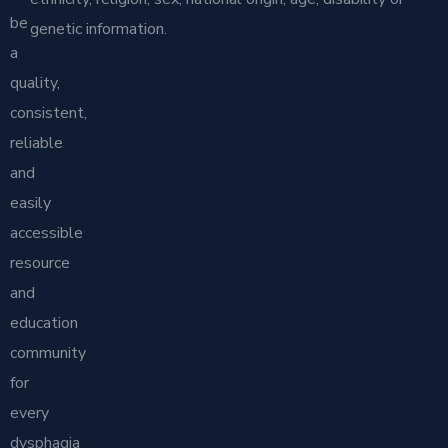
be
genetic information.
a
quality,
consistent,
reliable
and
easily
accessible
resource
and
education
community
for
every
dysphagia