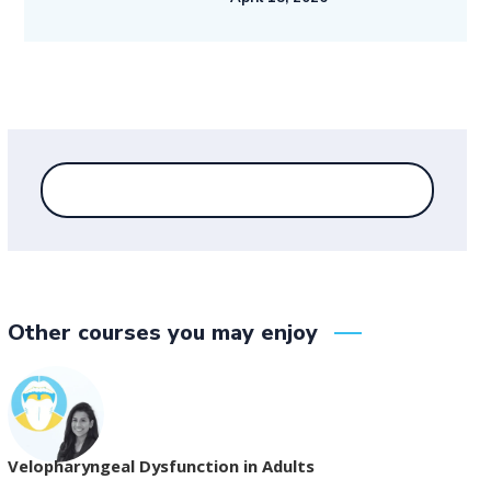
Other courses you may enjoy
Velopharyngeal Dysfunction in Adults