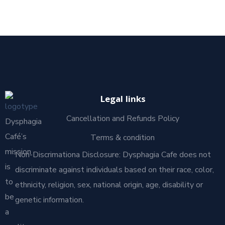
Legal links
Cancellation and Refunds Policy
Dysphagia
Café’s
Terms & condition
mission
Non-Discrimationa Disclosure: Dysphagia Cafe does not
is
discriminate against individuals based on their race, color,
to
ethnicity, religion, sex, national origin, age, disability or
be
genetic information.
a