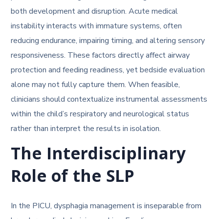
both development and disruption. Acute medical
instability interacts with immature systems, often
reducing endurance, impairing timing, and altering sensory
responsiveness. These factors directly affect airway
protection and feeding readiness, yet bedside evaluation
alone may not fully capture them. When feasible,
clinicians should contextualize instrumental assessments
within the child’s respiratory and neurological status
rather than interpret the results in isolation.
The Interdisciplinary
Role of the SLP
In the PICU, dysphagia management is inseparable from