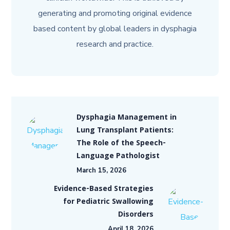
generating and promoting original evidence
based content by global leaders in dysphagia
research and practice.
Dysphagia Management in
Lung Transplant Patients:
The Role of the Speech-
Language Pathologist
March 15, 2026
Evidence-Based Strategies
for Pediatric Swallowing
Disorders
April 18, 2026