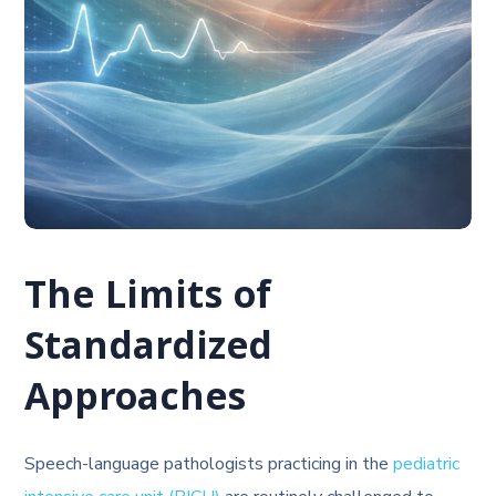
The Limits of
Standardized
Approaches
Speech-language pathologists practicing in the
pediatric