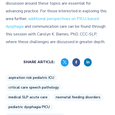
discussion around these topics are essential for
advancing practice. For those interested in exploring this
area further,
additional perspectives on PICU-based
dysphagia
and communication care can be found through
this session with Carolyn K. Barnes, PhD, CCC-SLP,
where these challenges are discussed in greater depth.
SHARE ARTICLE:
aspiration risk pediatric ICU
critical care speech pathology
medical SLP acute care
neonatal feeding disorders
pediatric dysphagia PICU