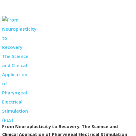
From Neuroplasticity to Recovery: The Science and
Clinical Application of Pharyngeal Electrical Stimulation