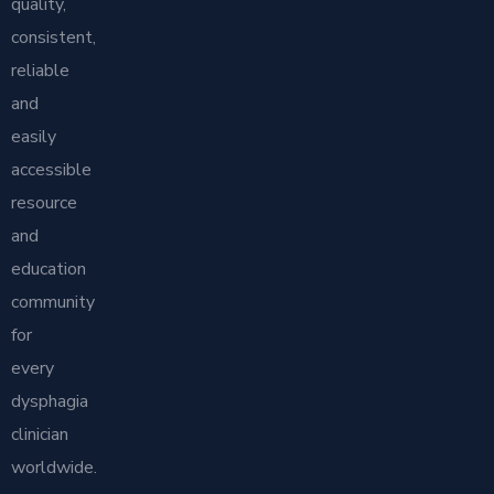
quality,
consistent,
reliable
and
easily
accessible
resource
and
education
community
for
every
dysphagia
clinician
worldwide.