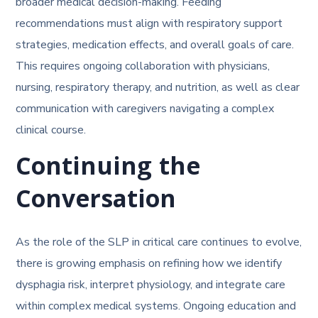
broader medical decision-making. Feeding
recommendations must align with respiratory support
strategies, medication effects, and overall goals of care.
This requires ongoing collaboration with physicians,
nursing, respiratory therapy, and nutrition, as well as clear
communication with caregivers navigating a complex
clinical course.
Continuing the
Conversation
As the role of the SLP in critical care continues to evolve,
there is growing emphasis on refining how we identify
dysphagia risk, interpret physiology, and integrate care
within complex medical systems. Ongoing education and