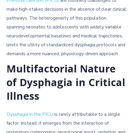
intensive care unit (PICU)
are routinely challenged to
make high-stakes decisions in the absence of clear clinical
pathways. The heterogeneity of this population,
spanning neonates to adolescents with widely variable
neurodevelopmental baselines and medical trajectories,
limits the utility of standardized dysphagia protocols and
demands a more nuanced, physiology-driven approach.
Multifactorial Nature
of Dysphagia in Critical
Illness
Dysphagia in the PICU
is rarely attributable to a single
factor. Instead, it emerges from the interaction of
respiratory compromise, neurological insult, sedation, and