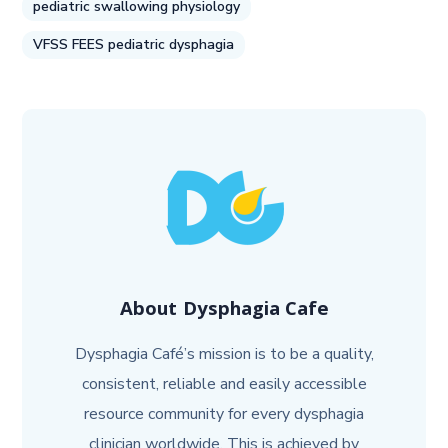
pediatric swallowing physiology
VFSS FEES pediatric dysphagia
About
Dysphagia Cafe
Dysphagia Café’s mission is to be a quality,
consistent, reliable and easily accessible
resource community for every dysphagia
clinician worldwide. This is achieved by