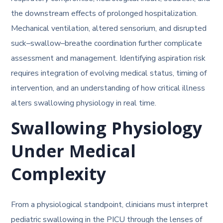
the downstream effects of prolonged hospitalization.
Mechanical ventilation, altered sensorium, and disrupted
suck–swallow–breathe coordination further complicate
assessment and management. Identifying aspiration risk
requires integration of evolving medical status, timing of
intervention, and an understanding of how critical illness
alters swallowing physiology in real time.
Swallowing Physiology
Under Medical
Complexity
From a physiological standpoint, clinicians must interpret
pediatric swallowing in the PICU through the lenses of