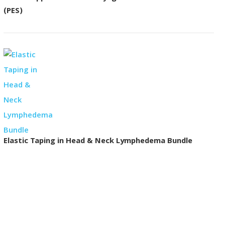
(PES)
Elastic Taping in Head & Neck Lymphedema Bundle