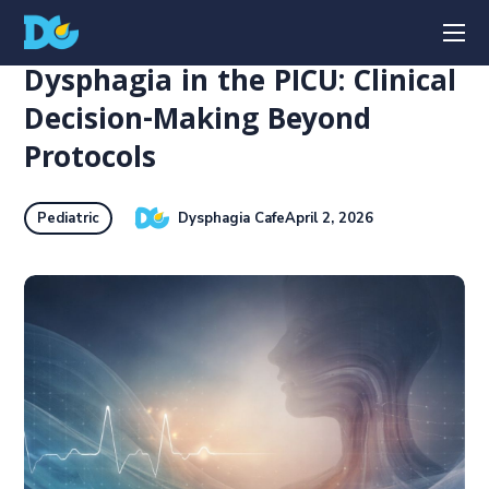
Dysphagia in the PICU: Clinical
Decision-Making Beyond
Protocols
Dysphagia Cafe
April 2, 2026
Pediatric