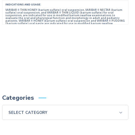
INDICATIONS AND USAGE:
VARIBAR ® THIN HONEY (barium sulfate) oral suspension, VARIBAR ® NECTAR (barium
sulfate) oral suspension, and VARIBAR ® THIN LIQUID (barium sulfate) for oral
suspension, are indicated for use in modified barium swallow examinations to
evaluate the oral and pharyngeal function and morphology in adult and pediatric
patients. VARIBAR ® HONEY (barium sulfate) oral suspension and VARIBAR ® PUDDING
(barium sulfate) oral paste are indicated for use in modified barium swallow
examinations to evaluate the oral and pharyngeal function and morphology in adult
and pediatric patients 6 months of age and older.
IMPORTANT SAFETY INFORMATION:
For Oral Administration. This product should not be used in patients with known or
suspected perforation of the GI tract, known obstruction of the GI tract, high risk of
aspiration, or hypersensitivity to barium sulfate products. Rarely, severe allergic
reactions of anaphylactoid nature have been reported following administration of
barium sulfate contrast agents. Aspiration may occur during the modified barium
swallow examination, monitor the patient for aspiration.
Please consult full Prescribing Information for VARIBAR products by clicking
HERE
.
You are encouraged to report negative side effects of prescription drugs to the FDA.
Visit
FDA
or call 1-800-FDA-1088.
Categories