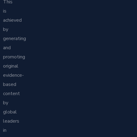
This
is
achieved
by
generating
and
promoting
original
evidence-
based
content
by
global
leaders
in