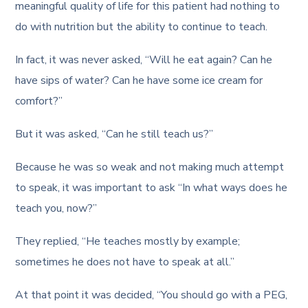
meaningful quality of life for this patient had nothing to
do with nutrition but the ability to continue to teach.
In fact, it was never asked, “Will he eat again? Can he
have sips of water? Can he have some ice cream for
comfort?”
But it was asked, “Can he still teach us?”
Because he was so weak and not making much attempt
to speak, it was important to ask “In what ways does he
teach you, now?”
They replied, “He teaches mostly by example;
sometimes he does not have to speak at all.”
At that point it was decided, “You should go with a PEG,