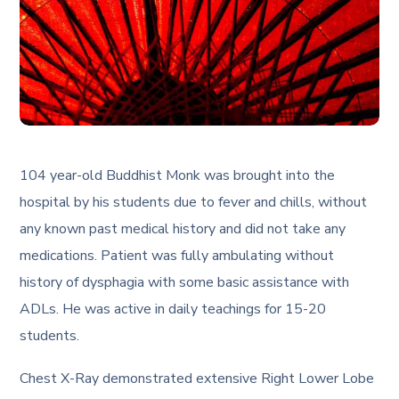
104 year-old Buddhist Monk was brought into the
hospital by his students due to fever and chills, without
any known past medical history and did not take any
medications. Patient was fully ambulating without
history of dysphagia with some basic assistance with
ADLs. He was active in daily teachings for 15-20
students.
Chest X-Ray demonstrated extensive Right Lower Lobe