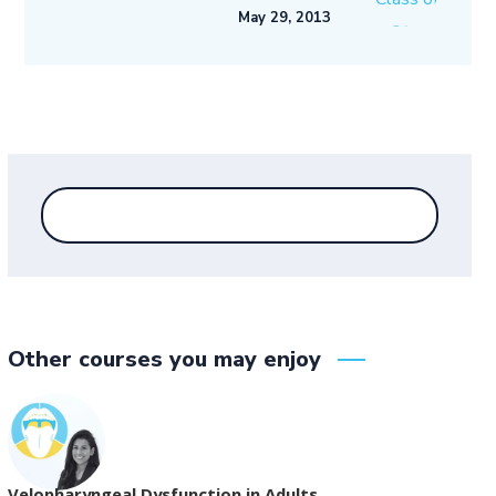
May 29, 2013
Other courses you may enjoy