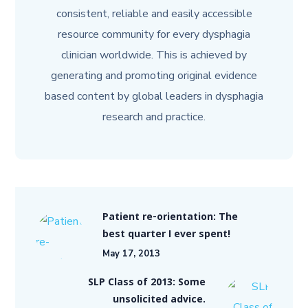
consistent, reliable and easily accessible
resource community for every dysphagia
clinician worldwide. This is achieved by
generating and promoting original evidence
based content by global leaders in dysphagia
research and practice.
Patient re-orientation: The
best quarter I ever spent!
May 17, 2013
SLP Class of 2013: Some
unsolicited advice.