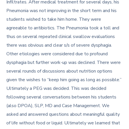
Infiltrates. After medical treatment for several days, his
Pneumonia was not improving in the short term and his
students wished to take him home. They were
agreeable to antibiotics. The Pneumonia took a toll and
thus on several repeated clinical swallow evaluations
there was obvious and clear s/s of severe dysphagia.
Other etiologies were considered due to profound
dysphagia but further work-up was declined. There were
several rounds of discussions about nutrition options
given the wishes to “keep him going as long as possible.”
Ultimately a PEG was decided. This was decided
following several conversations between his students
(also DPOA), SLP, MD and Case Management. We
asked and answered questions about meaningful quality
of life without food or liquid. Ultimately we learned that