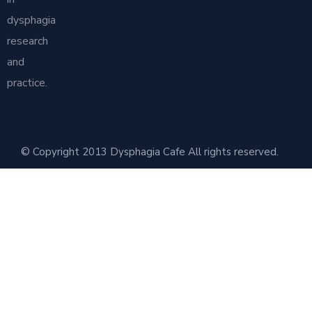
dysphagia
research
and
practice.
© Copyright 2013 Dysphagia Cafe All rights reserved.