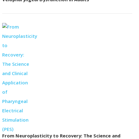
Velopharyngeal Dysfunction in Adults
From Neuroplasticity to Recovery: The Science and