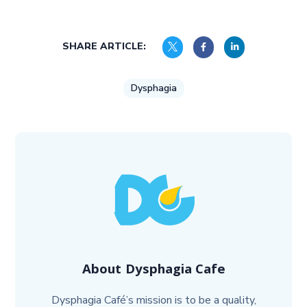
SHARE ARTICLE:
Dysphagia
About
Dysphagia Cafe
Dysphagia Café’s mission is to be a quality,