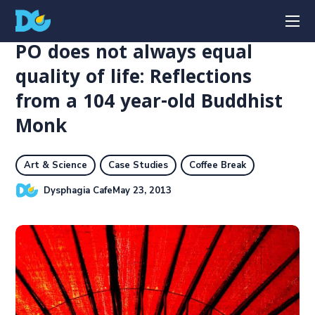
PO does not always equal
quality of life: Reflections
from a 104 year-old Buddhist
Monk
Art & Science
Case Studies
Coffee Break
Dysphagia Cafe
May 23, 2013