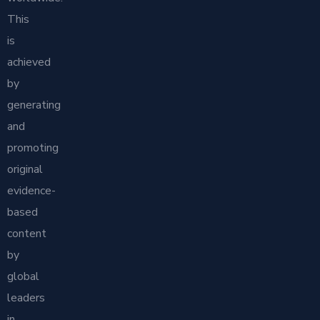
This
is
achieved
by
generating
and
promoting
original
evidence-
based
content
by
global
leaders
in