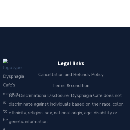
Legal links
Cancellation and Refunds Policy
Dysphagia
Café’s
Terms & condition
mission
Non-Discrimationa Disclosure: Dysphagia Cafe does not
is
discriminate against individuals based on their race, color,
to
ethnicity, religion, sex, national origin, age, disability or
be
genetic information.
a