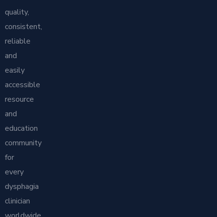
quality,
consistent,
reliable
and
easily
accessible
resource
and
education
community
for
every
dysphagia
clinician
worldwide.