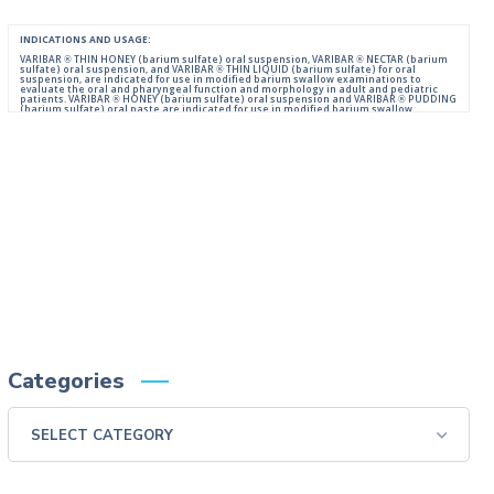
INDICATIONS AND USAGE:
VARIBAR ® THIN HONEY (barium sulfate) oral suspension, VARIBAR ® NECTAR (barium
sulfate) oral suspension, and VARIBAR ® THIN LIQUID (barium sulfate) for oral
suspension, are indicated for use in modified barium swallow examinations to
evaluate the oral and pharyngeal function and morphology in adult and pediatric
patients. VARIBAR ® HONEY (barium sulfate) oral suspension and VARIBAR ® PUDDING
(barium sulfate) oral paste are indicated for use in modified barium swallow
examinations to evaluate the oral and pharyngeal function and morphology in adult
and pediatric patients 6 months of age and older.
IMPORTANT SAFETY INFORMATION:
For Oral Administration. This product should not be used in patients with known or
suspected perforation of the GI tract, known obstruction of the GI tract, high risk of
aspiration, or hypersensitivity to barium sulfate products. Rarely, severe allergic
reactions of anaphylactoid nature have been reported following administration of
barium sulfate contrast agents. Aspiration may occur during the modified barium
swallow examination, monitor the patient for aspiration.
Please consult full Prescribing Information for VARIBAR products by clicking
HERE
.
You are encouraged to report negative side effects of prescription drugs to the FDA.
Visit
FDA
or call 1-800-FDA-1088.
Categories