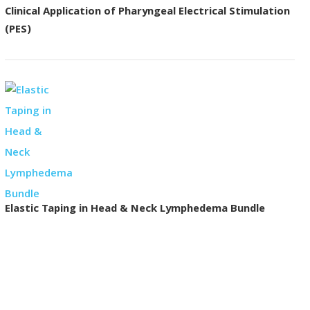
Clinical Application of Pharyngeal Electrical Stimulation
(PES)
Elastic Taping in Head & Neck Lymphedema Bundle