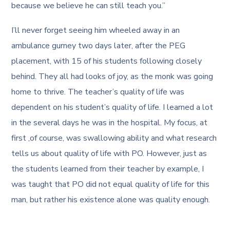
because we believe he can still teach you.”
I’ll never forget seeing him wheeled away in an
ambulance gurney two days later, after the PEG
placement, with 15 of his students following closely
behind. They all had looks of joy, as the monk was going
home to thrive. The teacher’s quality of life was
dependent on his student’s quality of life. I learned a lot
in the several days he was in the hospital. My focus, at
first ,of course, was swallowing ability and what research
tells us about quality of life with PO. However, just as
the students learned from their teacher by example, I
was taught that PO did not equal quality of life for this
man, but rather his existence alone was quality enough.