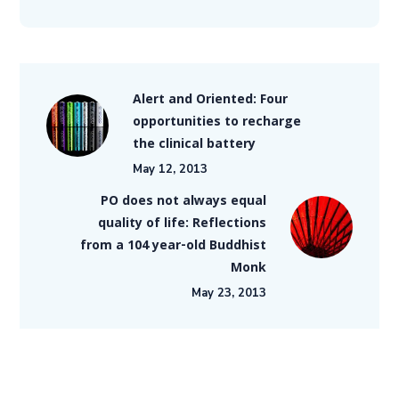
Alert and Oriented: Four
opportunities to recharge
the clinical battery
May 12, 2013
PO does not always equal
quality of life: Reflections
from a 104 year-old Buddhist
Monk
May 23, 2013