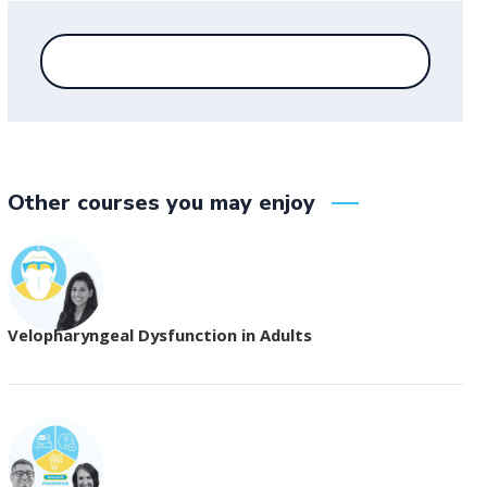
Other courses you may enjoy
Velopharyngeal Dysfunction in Adults