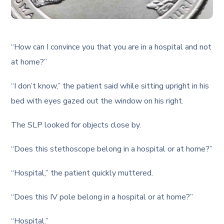
“How can I convince you that you are in a hospital and not
at home?”
“I don’t know,” the patient said while sitting upright in his
bed with eyes gazed out the window on his right.
The SLP looked for objects close by.
“Does this stethoscope belong in a hospital or at home?”
“Hospital,” the patient quickly muttered.
“Does this IV pole belong in a hospital or at home?”
“Hospital.”