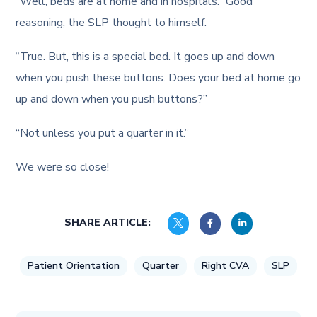
“Well, beds are at home and in hospitals.” Good
reasoning, the SLP thought to himself.
“True. But, this is a special bed. It goes up and down
when you push these buttons. Does your bed at home go
up and down when you push buttons?”
“Not unless you put a quarter in it.”
We were so close!
SHARE ARTICLE:
Patient Orientation
Quarter
Right CVA
SLP