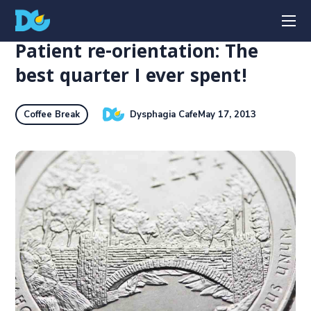
Patient re-orientation: The
best quarter I ever spent!
Dysphagia Cafe
May 17, 2013
Coffee Break