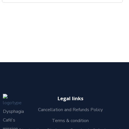
Legal links
Cancellation and Refunds Policy
Dysphagia
Café’s
Terms & condition
mission