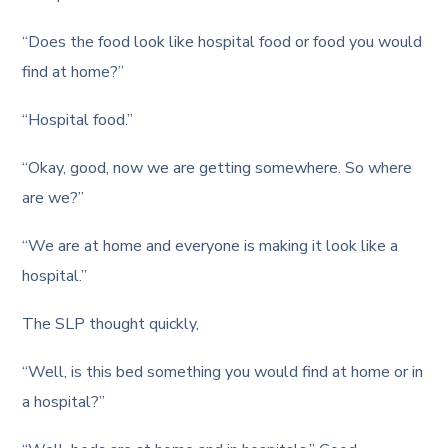
“Does the food look like hospital food or food you would
find at home?”
“Hospital food.”
“Okay, good, now we are getting somewhere. So where
are we?”
“We are at home and everyone is making it look like a
hospital.”
The SLP thought quickly,
“Well, is this bed something you would find at home or in
a hospital?”