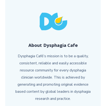
About
Dysphagia Cafe
Dysphagia Café’s mission is to be a quality,
consistent, reliable and easily accessible
resource community for every dysphagia
clinician worldwide. This is achieved by
generating and promoting original evidence
based content by global leaders in dysphagia
research and practice.