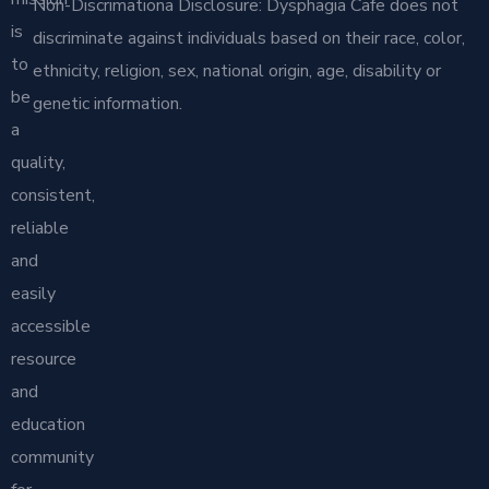
Non-Discrimationa Disclosure: Dysphagia Cafe does not
is
discriminate against individuals based on their race, color,
to
ethnicity, religion, sex, national origin, age, disability or
be
genetic information.
a
quality,
consistent,
reliable
and
easily
accessible
resource
and
education
community