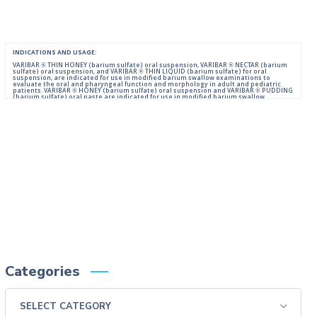
INDICATIONS AND USAGE:
VARIBAR ® THIN HONEY (barium sulfate) oral suspension, VARIBAR ® NECTAR (barium
sulfate) oral suspension, and VARIBAR ® THIN LIQUID (barium sulfate) for oral
suspension, are indicated for use in modified barium swallow examinations to
evaluate the oral and pharyngeal function and morphology in adult and pediatric
patients. VARIBAR ® HONEY (barium sulfate) oral suspension and VARIBAR ® PUDDING
(barium sulfate) oral paste are indicated for use in modified barium swallow
examinations to evaluate the oral and pharyngeal function and morphology in adult
and pediatric patients 6 months of age and older.
IMPORTANT SAFETY INFORMATION:
For Oral Administration. This product should not be used in patients with known or
suspected perforation of the GI tract, known obstruction of the GI tract, high risk of
aspiration, or hypersensitivity to barium sulfate products. Rarely, severe allergic
reactions of anaphylactoid nature have been reported following administration of
barium sulfate contrast agents. Aspiration may occur during the modified barium
swallow examination, monitor the patient for aspiration.
Please consult full Prescribing Information for VARIBAR products by clicking
HERE
.
You are encouraged to report negative side effects of prescription drugs to the FDA.
Visit
FDA
or call 1-800-FDA-1088.
Categories