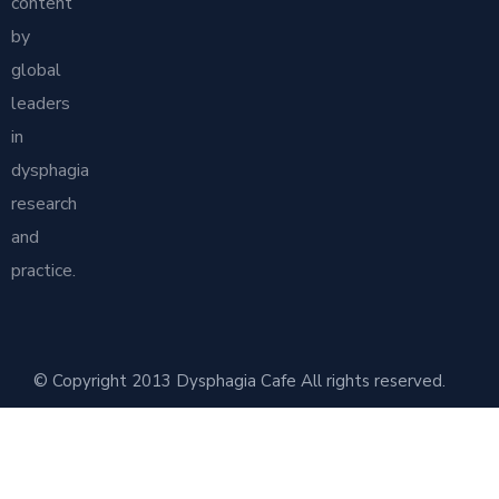
content
by
global
leaders
in
dysphagia
research
and
practice.
© Copyright 2013 Dysphagia Cafe All rights reserved.