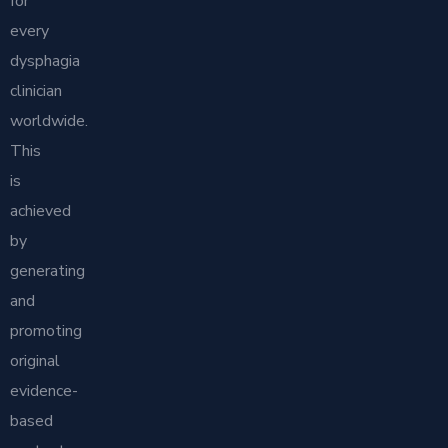
for
every
dysphagia
clinician
worldwide.
This
is
achieved
by
generating
and
promoting
original
evidence-
based