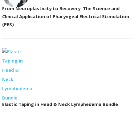
From Neuroplasticity to Recovery: The Science and
Clinical Application of Pharyngeal Electrical Stimulation
(PES)
Elastic Taping in Head & Neck Lymphedema Bundle