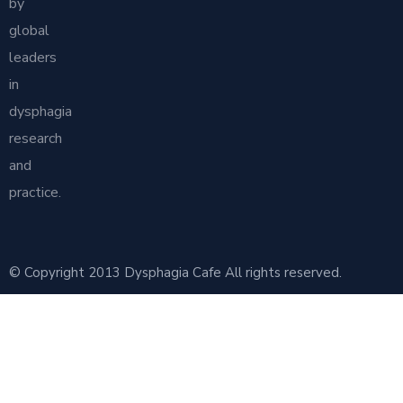
by
global
leaders
in
dysphagia
research
and
practice.
© Copyright 2013 Dysphagia Cafe All rights reserved.