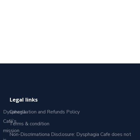
Legal links
Dysphagia
Cancellation and Refunds Policy
Café’s
Terms & condition
mission
Non-Discrimationa Disclosure: Dysphagia Cafe does not
is