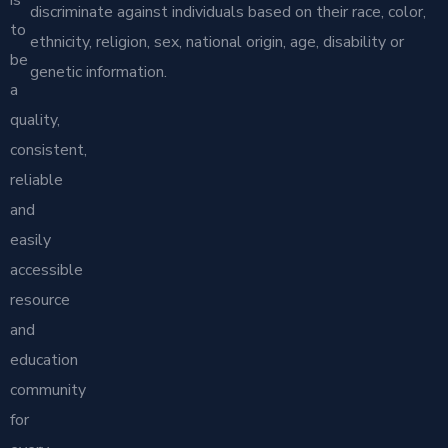
discriminate against individuals based on their race, color,
to
ethnicity, religion, sex, national origin, age, disability or
be
genetic information.
a
quality,
consistent,
reliable
and
easily
accessible
resource
and
education
community
for