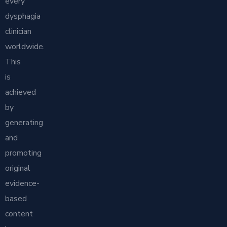
every
dysphagia
clinician
worldwide.
This
is
achieved
by
generating
and
promoting
original
evidence-
based
content