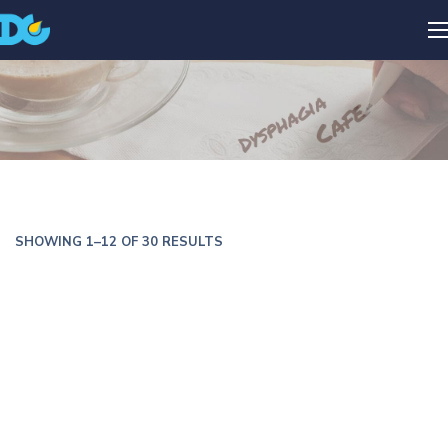
SHOWING 1–12 OF 30 RESULTS