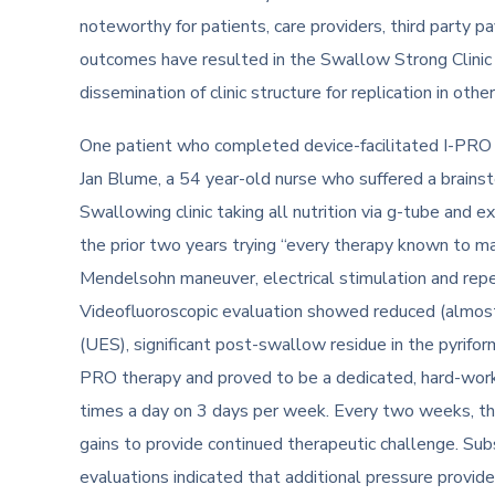
noteworthy for patients, care providers, third party 
outcomes have resulted in the Swallow Strong Clinic b
dissemination of clinic structure for replication in ot
One patient who completed device-facilitated I-PRO th
Jan Blume, a 54 year-old nurse who suffered a brainst
Swallowing clinic taking all nutrition via g-tube and e
the prior two years trying “every therapy known to m
Mendelsohn maneuver, electrical stimulation and repe
Videofluoroscopic evaluation showed reduced (almost
(UES), significant post-swallow residue in the pyriform
PRO therapy and proved to be a dedicated, hard-worki
times a day on 3 days per week. Every two weeks, the
gains to provide continued therapeutic challenge. Su
evaluations indicated that additional pressure provid