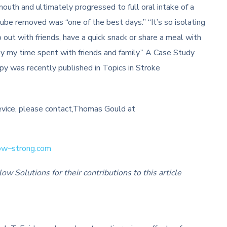
 mouth and ultimately progressed to full oral intake of a
tube removed was “one of the best days.” “It’s so isolating
o out with friends, have a quick snack or share a meal with
njoy my time spent with friends and family.” A Case Study
rapy was recently published in Topics in Stroke
ice, please contact,Thomas Gould at
ow
–
strong
.com
 Solutions for their contributions to this article