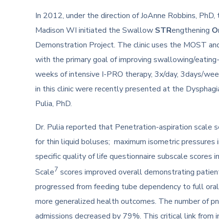
In 2012, under the direction of JoAnne Robbins, PhD,
Madison WI initiated the Swallow
STR
engthening
O
Demonstration Project. The clinic uses the MOST a
with the primary goal of improving swallowing/eating
weeks of intensive I-PRO therapy, 3x/day, 3days/week
in this clinic were recently presented at the Dysphag
Pulia, PhD.
Dr. Pulia reported that Penetration-aspiration scale 
for thin liquid boluses; maximum isometric pressures
specific quality of life questionnaire subscale scores 
7
Scale
scores improved overall demonstrating patients
progressed from feeding tube dependency to full oral 
more generalized health outcomes. The number of p
admissions decreased by 79%. This critical link from