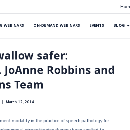
Hom
G WEBINARS
ON-DEMAND WEBINARS
EVENTS
BLOG
allow safer:
r. JoAnne Robbins and
ons Team
March 12, 2014
ent modality in the practice of speech pathology for