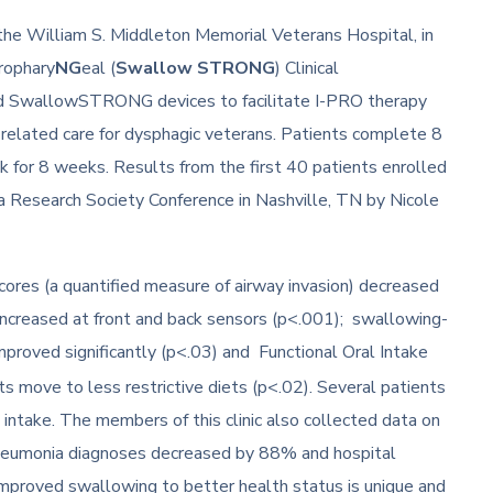
 the William S. Middleton Memorial Veterans Hospital, in
rophary
NG
eal (
Swallow STRONG
) Clinical
nd SwallowSTRONG devices to facilitate I-PRO therapy
-related care for dysphagic veterans. Patients complete 8
 for 8 weeks. Results from the first 40 patients enrolled
ia Research Society Conference in Nashville, TN by Nicole
scores (a quantified measure of airway invasion) decreased
 increased at front and back sensors (p<.001); swallowing-
improved significantly (p<.03) and Functional Oral Intake
 move to less restrictive diets (p<.02). Several patients
intake. The members of this clinic also collected data on
neumonia diagnoses decreased by 88% and hospital
 improved swallowing to better health status is unique and