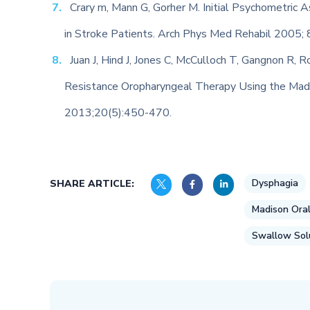
Crary m, Mann G, Gorher M. Initial Psychometric 
in Stroke Patients. Arch Phys Med Rehabil 2005; 
Juan J, Hind J, Jones C, McCulloch T, Gangnon R, R
Resistance Oropharyngeal Therapy Using the Madi
2013;20(5):450-470.
Dysphagia
SHARE ARTICLE:
Madison Oral
Swallow Sol