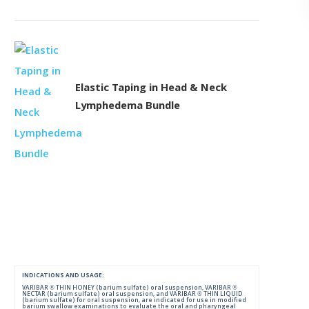
Elastic Taping in Head & Neck
Lymphedema Bundle
INDICATIONS AND USAGE:
VARIBAR ® THIN HONEY (barium sulfate) oral suspension, VARIBAR ®
NECTAR (barium sulfate) oral suspension, and VARIBAR ® THIN LIQUID
(barium sulfate) for oral suspension, are indicated for use in modified
barium swallow examinations to evaluate the oral and pharyngeal