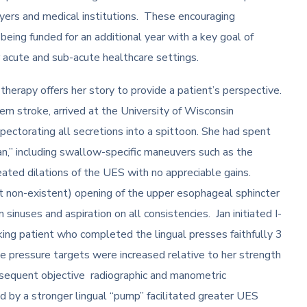
payers and medical institutions. These encouraging
eing funded for an additional year with a key goal of
her acute and sub-acute healthcare settings.
erapy offers her story to provide a patient’s perspective.
em stroke, arrived at the University of Wisconsin
xpectorating all secretions into a spittoon. She had spent
an,” including swallow-specific maneuvers such as the
ated dilations of the UES with no appreciable gains.
 non-existent) opening of the upper esophageal sphincter
 sinuses and aspiration on all consistencies. Jan initiated I-
ng patient who completed the lingual presses faithfully 3
 pressure targets were increased relative to her strength
bsequent objective radiographic and manometric
ed by a stronger lingual “pump” facilitated greater UES