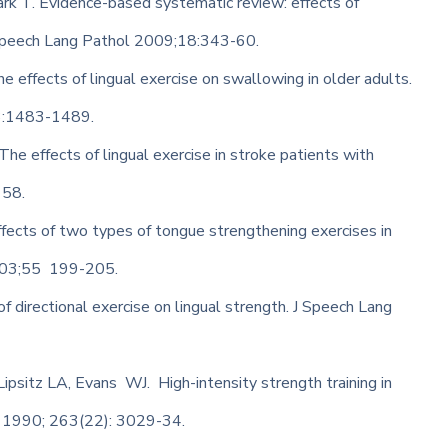
ark T. Evidence-based systematic review: effects of
 Speech Lang Pathol 2009;18:343-60.
e effects of lingual exercise on swallowing in older adults.
53:1483-1489.
he effects of lingual exercise in stroke patients with
158.
fects of two types of tongue strengthening exercises in
2003;55 199-205.
of directional exercise on lingual strength. J Speech Lang
psitz LA, Evans WJ. High-intensity strength training in
A 1990; 263(22): 3029-34.