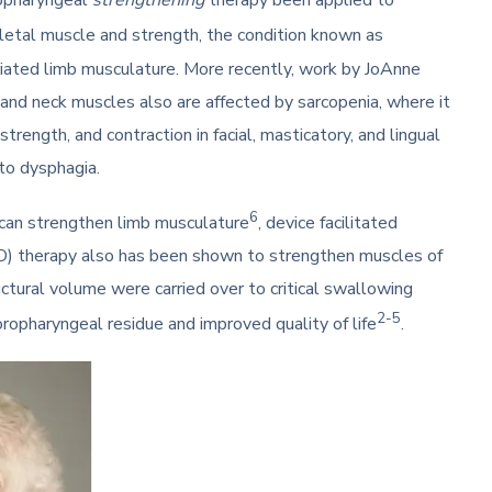
ropharyngeal
strengthening
therapy been applied to
letal muscle and strength, the condition known as
riated limb musculature. More recently, work by JoAnne
and neck muscles also are affected by sarcopenia, where it
trength, and contraction in facial, masticatory, and lingual
to dysphagia.
6
ng can strengthen limb musculature
, device facilitated
RO) therapy also has been shown to strengthen muscles of
ctural volume were carried over to critical swallowing
2-5
oropharyngeal residue and improved quality of life
.