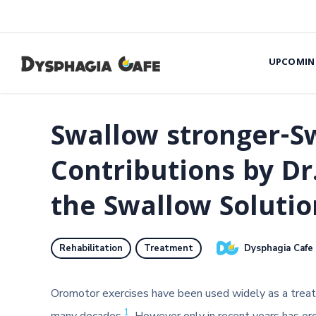
UPCOMIN
Swallow stronger-Sw
Contributions by D
the Swallow Soluti
Dysphagia Cafe
Rehabilitation
Treatment
Oromotor exercises have been used widely as a treatm
1