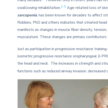
many decades.
However only in recent years has o
2-5
swallowing rehabilitation.
Age-related loss of ske
sarcopenia
, has been known for decades to affect st
Robbins, PhD and others indicates that striated head 
manifests as changes in muscle fiber density, tension, s
musculature. These changes are primary contributors 
Just as participation in progressive resistance traini
isometric progressive resistance oropharyngeal (I-P
the head and neck. The increases in strength and stru
functions such as reduced airway invasion, decreased 