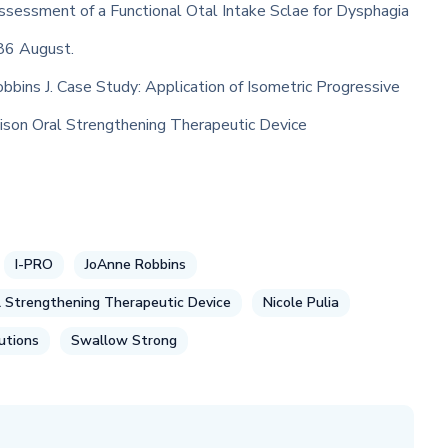
Assessment of a Functional Otal Intake Sclae for Dysphagia
86 August.
obbins J. Case Study: Application of Isometric Progressive
son Oral Strengthening Therapeutic Device
I-PRO
JoAnne Robbins
 Strengthening Therapeutic Device
Nicole Pulia
utions
Swallow Strong