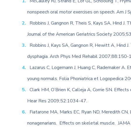
McCauley RJ, Strand E, Lof GL, Schooling T, Frym
nonspeech oral motor exercises on speech. Am J
Robbins J, Gangnon R, Theis S, Kays SA, Hind J. Th
Journal of the American Geriatrics Society 2005;
Robbins J, Kays SA, Gangnon R, Hewitt A, Hind J. T
dysphagia. Arch Phys Med Rehabil 2007;88:150-
Lazarus C, Logemann J, Huang C, Rademaker A. Ef
young normals. Folia Phoniatrica et Logopedica 
Clark HM, O’Brien K, Calleja A, Corrie SN. Effects 
Hear Res 2009;52:1034-47.
Fiatarone MA, Marks EC, Ryan ND, Meredith CN, Li
nonagenarians. Effects on skeletal muscle. JAM