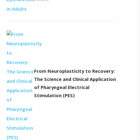
From Neuroplasticity to Recovery:
The Science and Clinical Application
of Pharyngeal Electrical
Stimulation (PES)