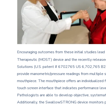
Encouraging outcomes from these initial studies lea
Therapeutic (MOST) device and the recently relea
Solutions (U.S. patent # 6702765 US 6,702,765 B2
provide manometric/pressure readings from multiple 
mouthpiece. The mouthpiece offers an individualized 
touch screen interface that indicates performance lev
Pathologists are able to develop objective, systemat
Additionally, the SwallowSTRONG device monitors pa