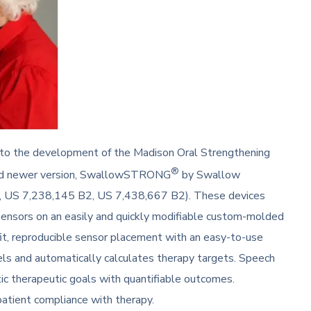
d to the development of the Madison Oral Strengthening
®
sed newer version, SwallowSTRONG
by Swallow
, US 7,238,145 B2, US 7,438,667 B2). These devices
sensors on an easily and quickly modifiable custom-molded
fit, reproducible sensor placement with an easy-to-use
els and automatically calculates therapy targets. Speech
ic therapeutic goals with quantifiable outcomes.
tient compliance with therapy.