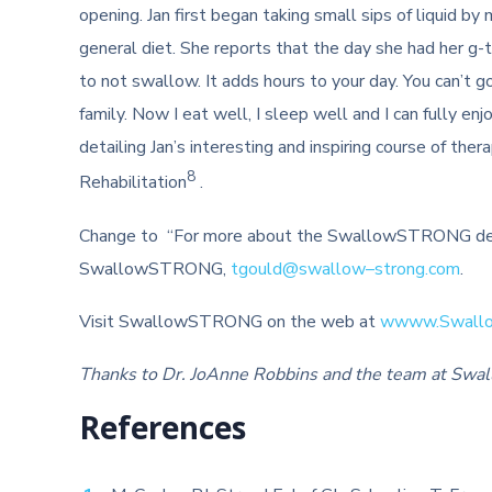
opening. Jan first began taking small sips of liquid by
general diet. She reports that the day she had her g-
to not swallow. It adds hours to your day. You can’t g
family. Now I eat well, I sleep well and I can fully e
detailing Jan’s interesting and inspiring course of the
8
Rehabilitation
.
Change to “For more about the SwallowSTRONG dev
SwallowSTRONG,
tgould@
swallow
–
strong
.com
.
Visit SwallowSTRONG on the web at
wwww.
Swall
Thanks to Dr. JoAnne Robbins and the team at Swallow
References