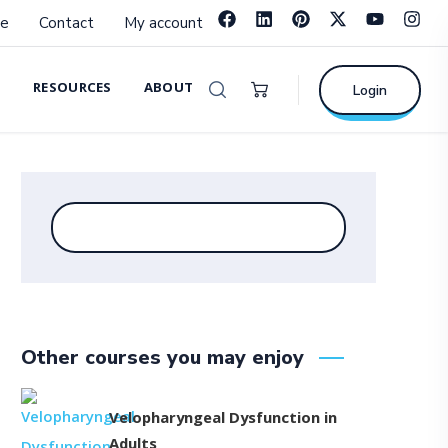
e
Contact
My account
RESOURCES
ABOUT
Login
Other courses you may enjoy
Velopharyngeal Dysfunction in
Adults