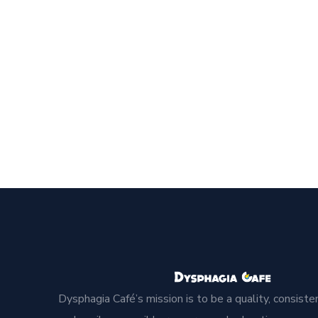
Dysphagia Café’s mission is to be a quality, consisten