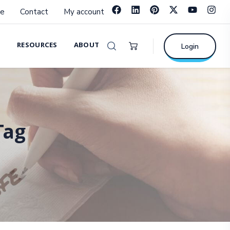
e
Contact
My account
RESOURCES
ABOUT
Login
Tag