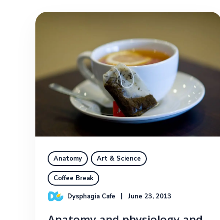
Anatomy
Art & Science
Coffee Break
Dysphagia Cafe
June 23, 2013