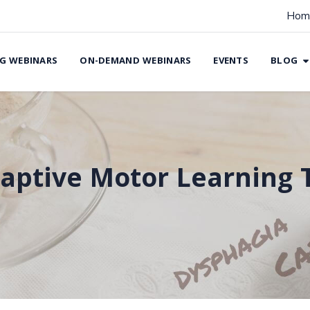
Hom
G WEBINARS
ON-DEMAND WEBINARS
EVENTS
BLOG
aptive Motor Learning 