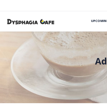
UPCOMIN
Ad