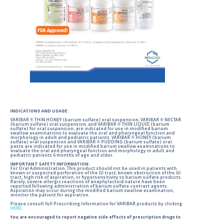
INDICATIONS AND USAGE:
VARIBAR ® THIN HONEY (barium sulfate) oral suspension, VARIBAR ® NECTAR
(barium sulfate) oral suspension, and VARIBAR ® THIN LIQUID (barium
sulfate) for oral suspension, are indicated for use in modified barium
swallow examinations to evaluate the oral and pharyngeal function and
morphology in adult and pediatric patients. VARIBAR ® HONEY (barium
sulfate) oral suspension and VARIBAR ® PUDDING (barium sulfate) oral
paste are indicated for use in modified barium swallow examinations to
evaluate the oral and pharyngeal function and morphology in adult and
pediatric patients 6 months of age and older.
IMPORTANT SAFETY INFORMATION:
For Oral Administration. This product should not be used in patients with
known or suspected perforation of the GI tract, known obstruction of the GI
tract, high risk of aspiration, or hypersensitivity to barium sulfate products.
Rarely, severe allergic reactions of anaphylactoid nature have been
reported following administration of barium sulfate contrast agents.
Aspiration may occur during the modified barium swallow examination,
monitor the patient for aspiration.
Please consult full Prescribing Information for VARIBAR products by clicking
HERE
.
You are encouraged to report negative side effects of prescription drugs to