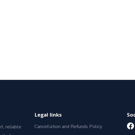
Legal links
Soc
Cancellation and Refunds Policy
t, reliable