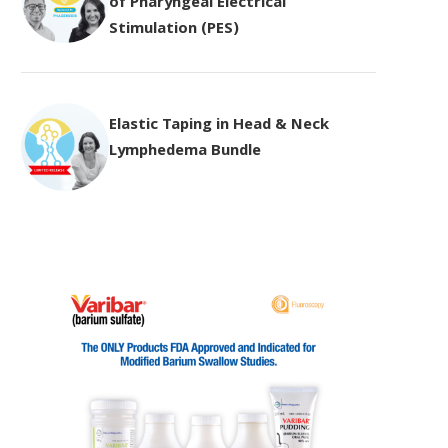
of Pharyngeal Electrical
Stimulation (PES)
Elastic Taping in Head & Neck
Lymphedema Bundle