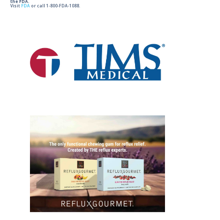
the FDA.
Visit
FDA
or call 1-800-FDA-1088.