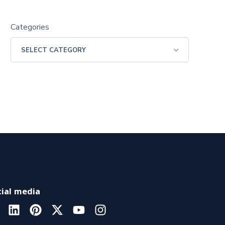
Categories
ial media