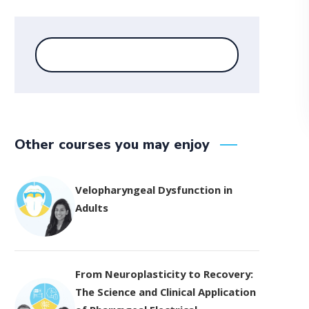
Other courses you may enjoy
Velopharyngeal Dysfunction in
Adults
From Neuroplasticity to Recovery:
The Science and Clinical Application