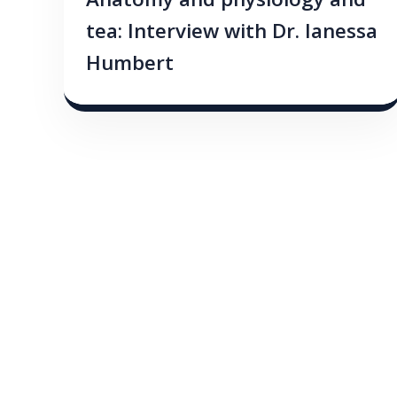
Anatomy and physiology and
tea: Interview with Dr. Ianessa
Humbert