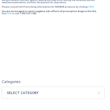
barium sulfate contrast agents. Aspiration may occur during the modified barium
swallow examination, monitor the patient for aspiration.
Please consult full Prescribing Information for VARIBAR products by clicking
HERE
.
You are encouraged to report negative side effects of prescription drugs to the FDA.
Visit
FDA
or call 1-800-FDA-1088.
Categories