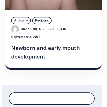
Anatomy
Pediatric
Diane Bahr, MS, CCC-SLP, CIMI
September 3, 2015
Newborn and early mouth
development