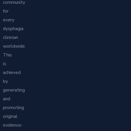
community
for
every
dysphagia
clinician
worldwide.
This
is
achieved
by
generating
and
promoting
original
evidence-