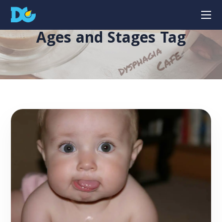
Ages and Stages Tag