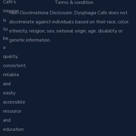
Café’s
Terms & condition
mission
Non-Discrimationa Disclosure: Dysphagia Cafe does not
is
discriminate against individuals based on their race, color,
to
ethnicity, religion, sex, national origin, age, disability or
be
genetic information.
a
quality,
consistent,
reliable
and
easily
accessible
resource
and
education