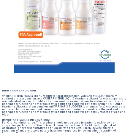
INDICATIONS AND USAGE:
VARIBAR ® THIN HONEY (barium sulfate) oral suspension, VARIBAR ® NECTAR (barium
sulfate) oral suspension, and VARIBAR ® THIN LIQUID (barium sulfate) for oral suspension,
are indicated for use in modified barium swallow examinations to evaluate the oral and
pharyngeal function and morphology in adult and pediatric patients. VARIBAR ® HONEY
(barium sulfate) oral suspension and VARIBAR ® PUDDING (barium sulfate) oral paste are
indicated for use in modified barium swallow examinations to evaluate the oral and
pharyngeal function and morphology in adult and pediatric patients 6 months of age and
older.
IMPORTANT SAFETY INFORMATION:
For Oral Administration. This product should not be used in patients with known or
suspected perforation of the GI tract, known obstruction of the GI tract, high risk of
aspiration, or hypersensitivity to barium sulfate products. Rarely, severe allergic
reactions of anaphylactoid nature have been reported following administration of