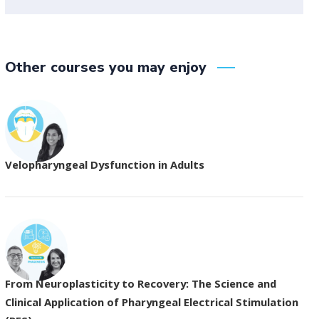
Other courses you may enjoy
Velopharyngeal Dysfunction in Adults
From Neuroplasticity to Recovery: The Science and
Clinical Application of Pharyngeal Electrical Stimulation