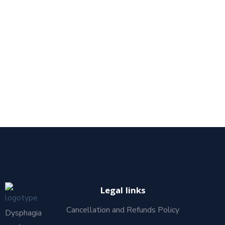
Legal links
Cancellation and Refunds Policy
Dysphagia