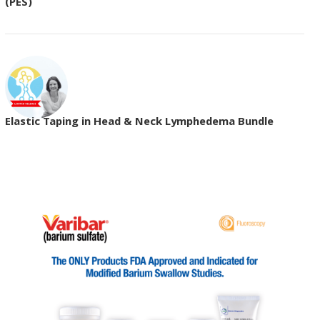
(PES)
Elastic Taping in Head & Neck Lymphedema Bundle