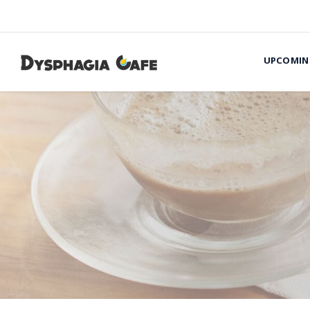
UPCOMIN