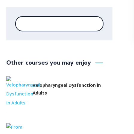
Other courses you may enjoy
Velopharyngeal Dysfunction in
Adults