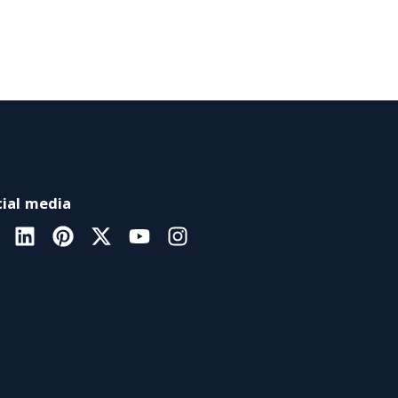
ial media