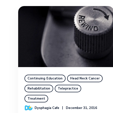
Continuing Education
Head Neck Cancer
Rehabilitation
Telepractice
Treatment
Dysphagia Cafe
December 31, 2016