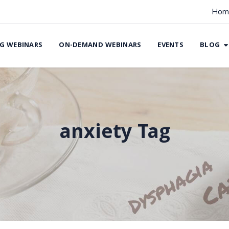
Hom
G WEBINARS
ON-DEMAND WEBINARS
EVENTS
BLOG
anxiety Tag