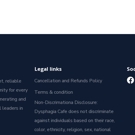
Legal links
Soc
Cancellation and Refunds Policy
t, reliable
ity for every
Terms & condition
enerating and
Non-Discrimationa Disclosure:
 leaders in
Dysphagia Cafe does not discriminate
against individuals based on their race,
color, ethnicity, religion, sex, national