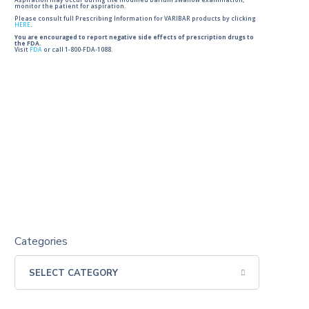
Aspiration may occur during the modified barium swallow examination,
monitor the patient for aspiration.
Please consult full Prescribing Information for VARIBAR products by clicking
HERE
.
You are encouraged to report negative side effects of prescription drugs to
the FDA.
Visit
FDA
or call 1-800-FDA-1088.
Categories