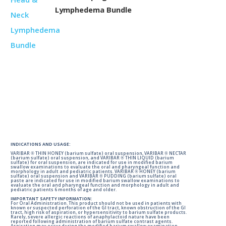
Lymphedema Bundle
INDICATIONS AND USAGE:
VARIBAR ® THIN HONEY (barium sulfate) oral suspension, VARIBAR ® NECTAR
(barium sulfate) oral suspension, and VARIBAR ® THIN LIQUID (barium
sulfate) for oral suspension, are indicated for use in modified barium
swallow examinations to evaluate the oral and pharyngeal function and
morphology in adult and pediatric patients. VARIBAR ® HONEY (barium
sulfate) oral suspension and VARIBAR ® PUDDING (barium sulfate) oral
paste are indicated for use in modified barium swallow examinations to
evaluate the oral and pharyngeal function and morphology in adult and
pediatric patients 6 months of age and older.
IMPORTANT SAFETY INFORMATION:
For Oral Administration. This product should not be used in patients with
known or suspected perforation of the GI tract, known obstruction of the GI
tract, high risk of aspiration, or hypersensitivity to barium sulfate products.
Rarely, severe allergic reactions of anaphylactoid nature have been
reported following administration of barium sulfate contrast agents.