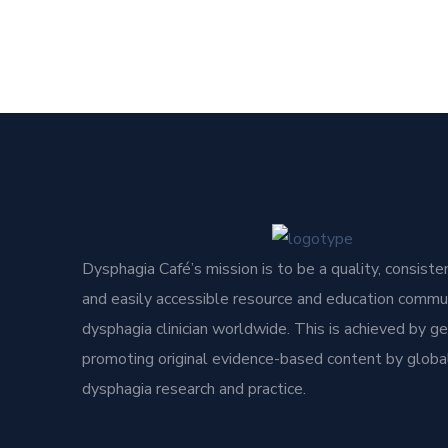
Dysphagia Café’s mission is to be a quality, consisten
and easily accessible resource and education commun
dysphagia clinician worldwide. This is achieved by g
promoting original evidence-based content by global
dysphagia research and practice.