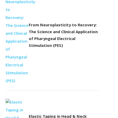
From Neuroplasticity to Recovery:
The Science and Clinical Application
of Pharyngeal Electrical
Stimulation (PES)
Elastic Taping in Head & Neck