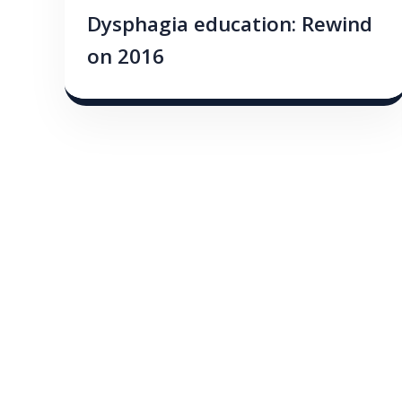
Dysphagia education: Rewind
on 2016