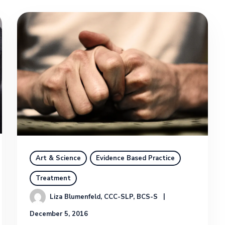
Art & Science
Evidence Based Practice
Treatment
Liza Blumenfeld, CCC-SLP, BCS-S
December 5, 2016