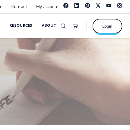
e
Contact
My account
RESOURCES
ABOUT
Login