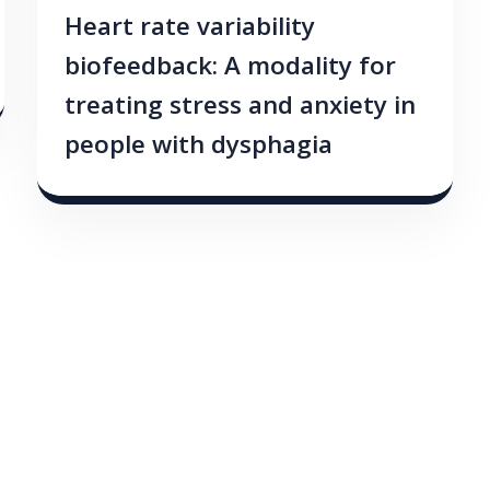
Heart rate variability
biofeedback: A modality for
treating stress and anxiety in
people with dysphagia