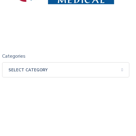
Categories