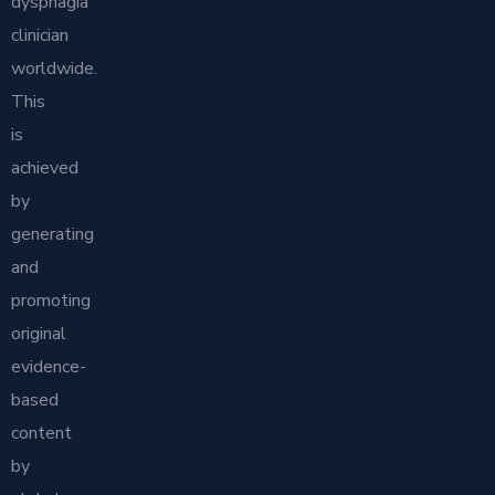
dysphagia
clinician
worldwide.
This
is
achieved
by
generating
and
promoting
original
evidence-
based
content
by