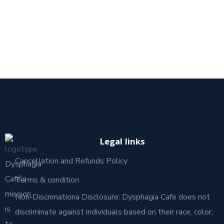
Legal links
Cancellation and Refunds Policy
Dysphagia
Café’s
Terms & condition
mission
Non-Discrimationa Disclosure: Dysphagia Cafe does not
is
discriminate against individuals based on their race, color,
to