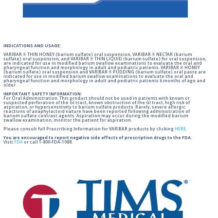
INDICATIONS AND USAGE:
VARIBAR ® THIN HONEY (barium sulfate) oral suspension, VARIBAR ® NECTAR (barium
sulfate) oral suspension, and VARIBAR ® THIN LIQUID (barium sulfate) for oral suspension,
are indicated for use in modified barium swallow examinations to evaluate the oral and
pharyngeal function and morphology in adult and pediatric patients. VARIBAR ® HONEY
(barium sulfate) oral suspension and VARIBAR ® PUDDING (barium sulfate) oral paste are
indicated for use in modified barium swallow examinations to evaluate the oral and
pharyngeal function and morphology in adult and pediatric patients 6 months of age and
older.
IMPORTANT SAFETY INFORMATION:
For Oral Administration. This product should not be used in patients with known or
suspected perforation of the GI tract, known obstruction of the GI tract, high risk of
aspiration, or hypersensitivity to barium sulfate products. Rarely, severe allergic
reactions of anaphylactoid nature have been reported following administration of
barium sulfate contrast agents. Aspiration may occur during the modified barium
swallow examination, monitor the patient for aspiration.
Please consult full Prescribing Information for VARIBAR products by clicking
HERE
.
You are encouraged to report negative side effects of prescription drugs to the FDA.
Visit
FDA
or call 1-800-FDA-1088.