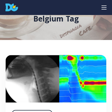
Belgium Tag