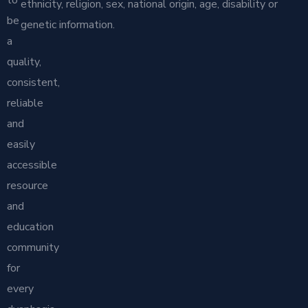
ethnicity, religion, sex, national origin, age, disability or
be
genetic information.
a
quality,
consistent,
reliable
and
easily
accessible
resource
and
education
community
for
every