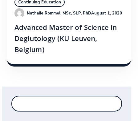
Continuing Education
Nathalie Rommel, MSc, SLP, PhD
August 1, 2020
Advanced Master of Science in
Deglutology (KU Leuven,
Belgium)