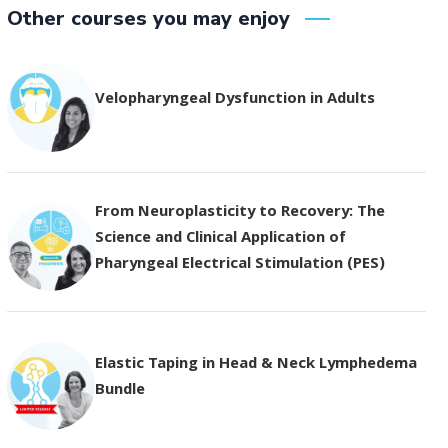
Other courses you may enjoy
Velopharyngeal Dysfunction in Adults
From Neuroplasticity to Recovery: The
Science and Clinical Application of
Pharyngeal Electrical Stimulation (PES)
Elastic Taping in Head & Neck Lymphedema
Bundle