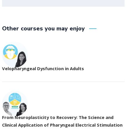
Other courses you may enjoy
Velopharyngeal Dysfunction in Adults
From Neuroplasticity to Recovery: The Science and
Clinical Application of Pharyngeal Electrical Stimulation