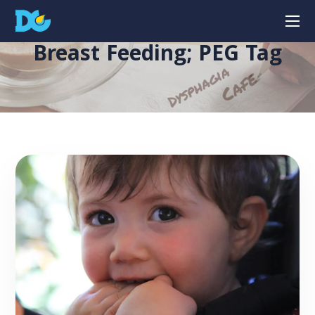
Breast Feeding; PEG Tag