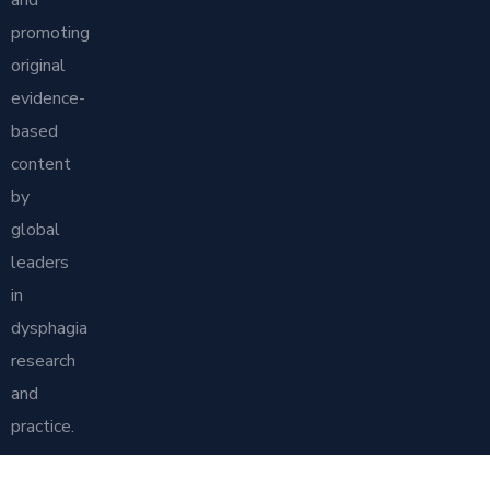
and
promoting
original
evidence-
based
content
by
global
leaders
in
dysphagia
research
and
practice.