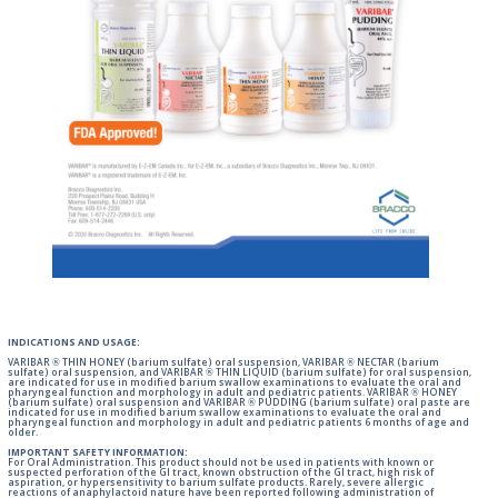
INDICATIONS AND USAGE:
VARIBAR ® THIN HONEY (barium sulfate) oral suspension, VARIBAR ® NECTAR (barium
sulfate) oral suspension, and VARIBAR ® THIN LIQUID (barium sulfate) for oral suspension,
are indicated for use in modified barium swallow examinations to evaluate the oral and
pharyngeal function and morphology in adult and pediatric patients. VARIBAR ® HONEY
(barium sulfate) oral suspension and VARIBAR ® PUDDING (barium sulfate) oral paste are
indicated for use in modified barium swallow examinations to evaluate the oral and
pharyngeal function and morphology in adult and pediatric patients 6 months of age and
older.
IMPORTANT SAFETY INFORMATION:
For Oral Administration. This product should not be used in patients with known or
suspected perforation of the GI tract, known obstruction of the GI tract, high risk of
aspiration, or hypersensitivity to barium sulfate products. Rarely, severe allergic
reactions of anaphylactoid nature have been reported following administration of