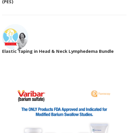
(PES)
Elastic Taping in Head & Neck Lymphedema Bundle