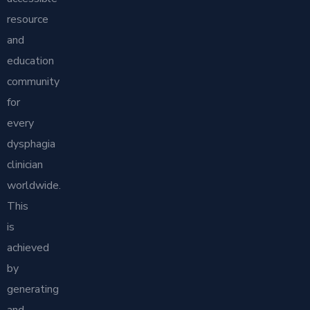
resource
and
education
community
for
every
dysphagia
clinician
worldwide.
This
is
achieved
by
generating