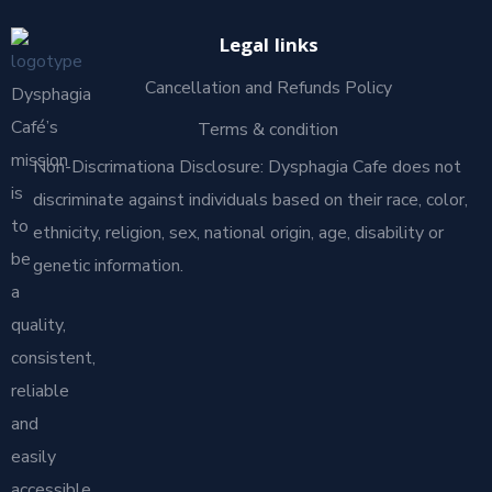
Legal links
Cancellation and Refunds Policy
Dysphagia
Café’s
Terms & condition
mission
Non-Discrimationa Disclosure: Dysphagia Cafe does not
is
discriminate against individuals based on their race, color,
to
ethnicity, religion, sex, national origin, age, disability or
be
genetic information.
a
quality,
consistent,
reliable
and
easily
accessible