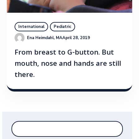
International
Pediatric
Ena Heimdahl, MA
April 28, 2019
From breast to G-button. But
mouth, nose and hands are still
there.