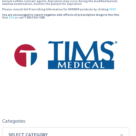
barium sulfate contrast agents. Aspiration may occur during the modified barium
swallow examination, monitor the patient for aspiration.
Please consult full Prescribing Information for VARIBAR products by clicking
HERE
.
You are encouraged to report negative side effects of prescription drugs to the FDA.
Visit
FDA
or call 1-800-FDA-1088.
Categories