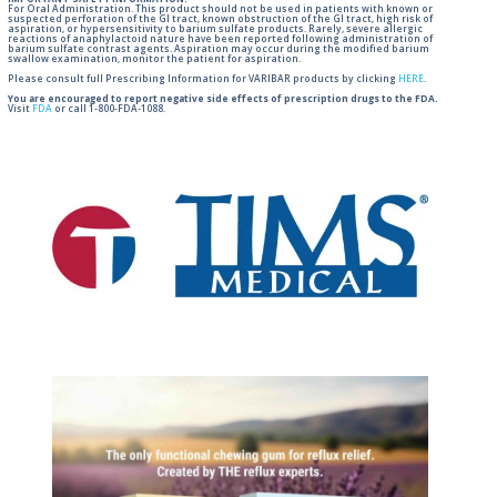
For Oral Administration. This product should not be used in patients with known or
suspected perforation of the GI tract, known obstruction of the GI tract, high risk of
aspiration, or hypersensitivity to barium sulfate products. Rarely, severe allergic
reactions of anaphylactoid nature have been reported following administration of
barium sulfate contrast agents. Aspiration may occur during the modified barium
swallow examination, monitor the patient for aspiration.
Please consult full Prescribing Information for VARIBAR products by clicking
HERE
.
You are encouraged to report negative side effects of prescription drugs to the FDA.
Visit
FDA
or call 1-800-FDA-1088.