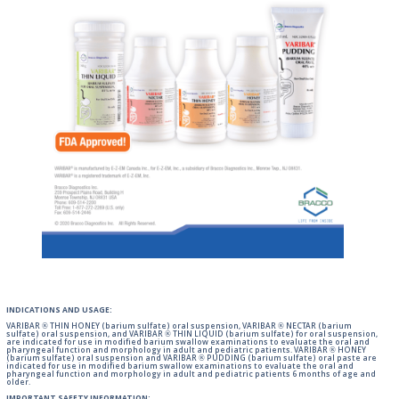
INDICATIONS AND USAGE:
VARIBAR ® THIN HONEY (barium sulfate) oral suspension, VARIBAR ® NECTAR (barium
sulfate) oral suspension, and VARIBAR ® THIN LIQUID (barium sulfate) for oral suspension,
are indicated for use in modified barium swallow examinations to evaluate the oral and
pharyngeal function and morphology in adult and pediatric patients. VARIBAR ® HONEY
(barium sulfate) oral suspension and VARIBAR ® PUDDING (barium sulfate) oral paste are
indicated for use in modified barium swallow examinations to evaluate the oral and
pharyngeal function and morphology in adult and pediatric patients 6 months of age and
older.
IMPORTANT SAFETY INFORMATION: