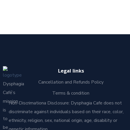
Legal links
Cancellation and Refunds Policy
Dysphagia
Café’s
Terms & condition
mission
Non-Discrimationa Disclosure: Dysphagia Cafe does not
is
discriminate against individuals based on their race, color,
to
ethnicity, religion, sex, national origin, age, disability or
be
genetic information.