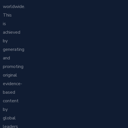
worldwide.
This
is
achieved
by
generating
and
promoting
original
evidence-
based
content
by
global
leaders