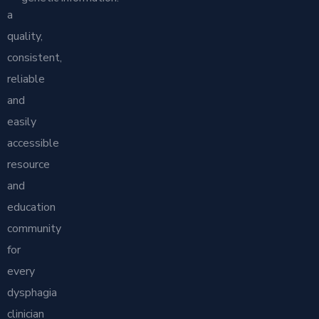
a
quality,
consistent,
reliable
and
easily
accessible
resource
and
education
community
for
every
dysphagia
clinician