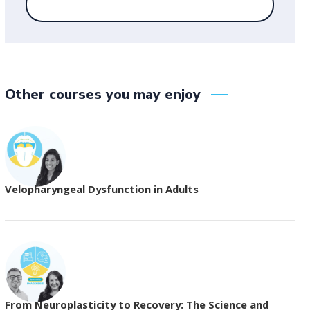
Other courses you may enjoy
Velopharyngeal Dysfunction in Adults
From Neuroplasticity to Recovery: The Science and