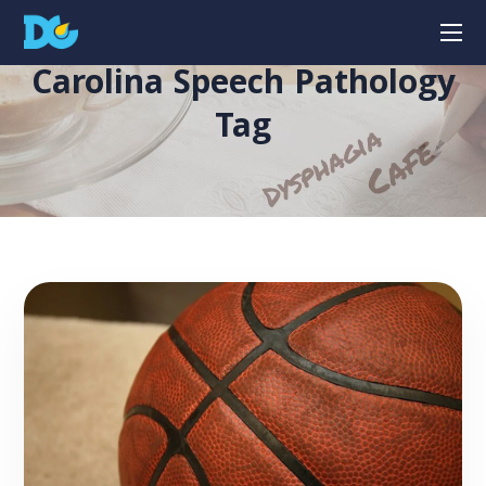
Carolina Speech Pathology
Tag