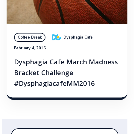
Dysphagia Cafe
Coffee Break
February 4, 2016
Dysphagia Cafe March Madness
Bracket Challenge
#DysphagiacafeMM2016