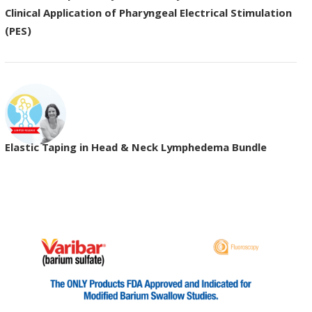
Clinical Application of Pharyngeal Electrical Stimulation
(PES)
Elastic Taping in Head & Neck Lymphedema Bundle