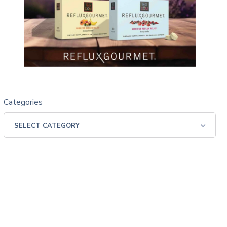
Categories