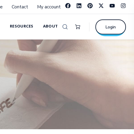
e
Contact
My account
RESOURCES
ABOUT
Login