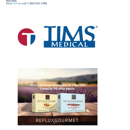
the FDA.
Visit
FDA
or call 1-800-FDA-1088.