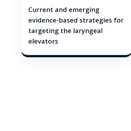
Current and emerging
evidence-based strategies for
targeting the laryngeal
elevators