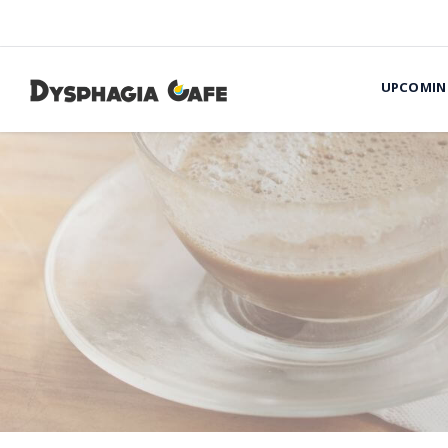
UPCOMIN