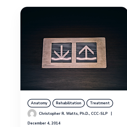
Anatomy
Rehabilitation
Treatment
Christopher R. Watts, Ph.D., CCC-SLP
December 4, 2014