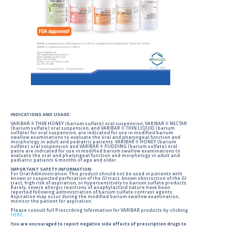
INDICATIONS AND USAGE:
VARIBAR ® THIN HONEY (barium sulfate) oral suspension, VARIBAR ® NECTAR
(barium sulfate) oral suspension, and VARIBAR ® THIN LIQUID (barium
sulfate) for oral suspension, are indicated for use in modified barium
swallow examinations to evaluate the oral and pharyngeal function and
morphology in adult and pediatric patients. VARIBAR ® HONEY (barium
sulfate) oral suspension and VARIBAR ® PUDDING (barium sulfate) oral
paste are indicated for use in modified barium swallow examinations to
evaluate the oral and pharyngeal function and morphology in adult and
pediatric patients 6 months of age and older.
IMPORTANT SAFETY INFORMATION:
For Oral Administration. This product should not be used in patients with
known or suspected perforation of the GI tract, known obstruction of the GI
tract, high risk of aspiration, or hypersensitivity to barium sulfate products.
Rarely, severe allergic reactions of anaphylactoid nature have been
reported following administration of barium sulfate contrast agents.
Aspiration may occur during the modified barium swallow examination,
monitor the patient for aspiration.
Please consult full Prescribing Information for VARIBAR products by clicking
HERE
.
You are encouraged to report negative side effects of prescription drugs to