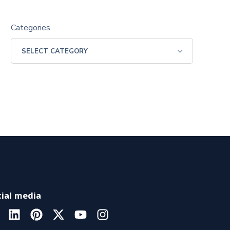
Categories
ial media