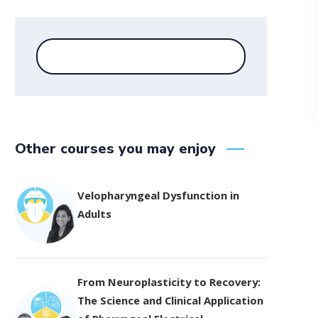
Other courses you may enjoy
Velopharyngeal Dysfunction in
Adults
From Neuroplasticity to Recovery:
The Science and Clinical Application