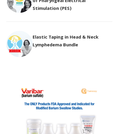
of Pharyngeal Electrical
Stimulation (PES)
Elastic Taping in Head & Neck
Lymphedema Bundle