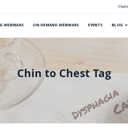
Hom
G WEBINARS
ON-DEMAND WEBINARS
EVENTS
BLOG
Chin to Chest Tag