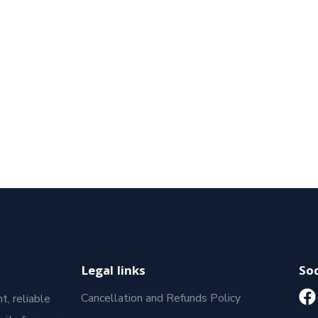
Legal links
Soc
Cancellation and Refunds Policy
t, reliable