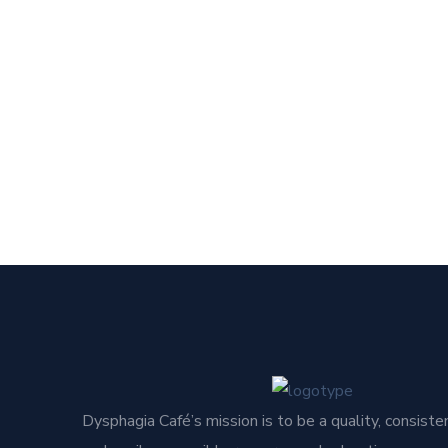
Dysphagia Café’s mission is to be a quality, consisten