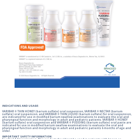
INDICATIONS AND USAGE:
VARIBAR ® THIN HONEY (barium sulfate) oral suspension, VARIBAR ® NECTAR (barium
sulfate) oral suspension, and VARIBAR ® THIN LIQUID (barium sulfate) for oral suspension,
are indicated for use in modified barium swallow examinations to evaluate the oral and
pharyngeal function and morphology in adult and pediatric patients. VARIBAR ® HONEY
(barium sulfate) oral suspension and VARIBAR ® PUDDING (barium sulfate) oral paste are
indicated for use in modified barium swallow examinations to evaluate the oral and
pharyngeal function and morphology in adult and pediatric patients 6 months of age and
older.
IMPORTANT SAFETY INFORMATION: