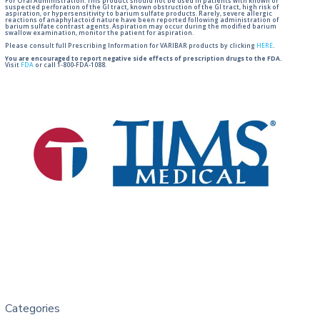
For Oral Administration. This product should not be used in patients with known or
suspected perforation of the GI tract, known obstruction of the GI tract, high risk of
aspiration, or hypersensitivity to barium sulfate products. Rarely, severe allergic
reactions of anaphylactoid nature have been reported following administration of
barium sulfate contrast agents. Aspiration may occur during the modified barium
swallow examination, monitor the patient for aspiration.
Please consult full Prescribing Information for VARIBAR products by clicking
HERE
.
You are encouraged to report negative side effects of prescription drugs to the FDA.
Visit
FDA
or call 1-800-FDA-1088.
Categories