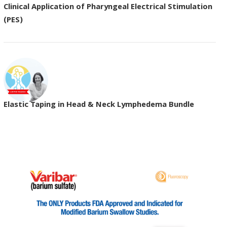
Clinical Application of Pharyngeal Electrical Stimulation
(PES)
Elastic Taping in Head & Neck Lymphedema Bundle