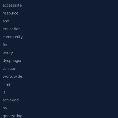
accessible
resource
and
education
community
for
every
dysphagia
clinician
worldwide.
This
is
achieved
by
generating