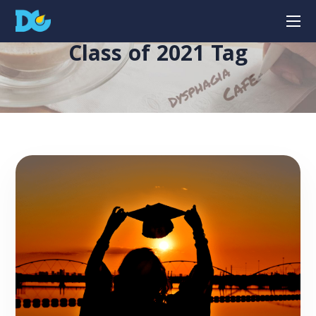
Class of 2021 Tag