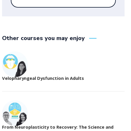
Other courses you may enjoy
Velopharyngeal Dysfunction in Adults
From Neuroplasticity to Recovery: The Science and