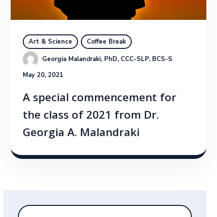
Art & Science
Coffee Break
Georgia Malandraki, PhD, CCC-SLP, BCS-S
May 20, 2021
A special commencement for
the class of 2021 from Dr.
Georgia A. Malandraki