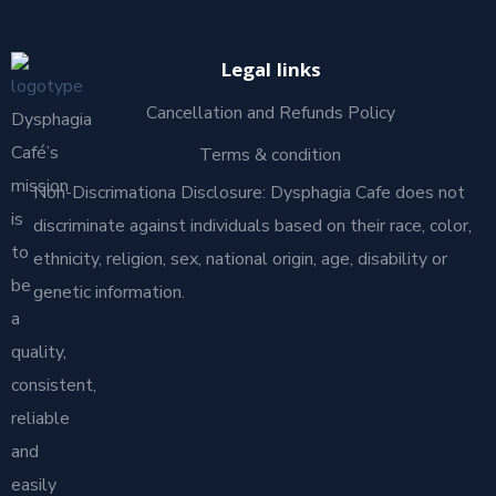
Legal links
Cancellation and Refunds Policy
Dysphagia
Café’s
Terms & condition
mission
Non-Discrimationa Disclosure: Dysphagia Cafe does not
is
discriminate against individuals based on their race, color,
to
ethnicity, religion, sex, national origin, age, disability or
be
genetic information.
a
quality,
consistent,
reliable
and
easily