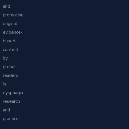
and
promoting
original
evidence-
based
content
by
global
leaders
in
dysphagia
research
and
practice.