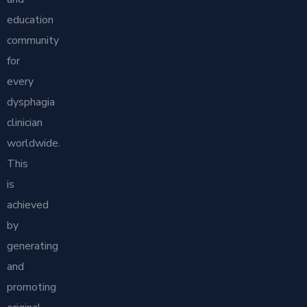
education
community
for
every
dysphagia
clinician
worldwide.
This
is
achieved
by
generating
and
promoting