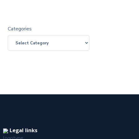
Categories
Legal links