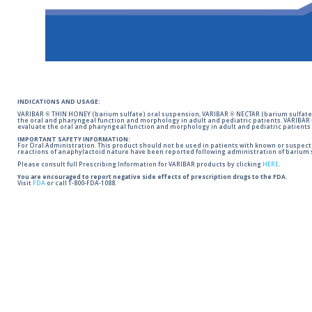
INDICATIONS AND USAGE:
VARIBAR ® THIN HONEY (barium sulfate) oral suspension, VARIBAR ® NECTAR (barium sulfate)
the oral and pharyngeal function and morphology in adult and pediatric patients. VARIBAR
evaluate the oral and pharyngeal function and morphology in adult and pediatric patients 
IMPORTANT SAFETY INFORMATION:
For Oral Administration. This product should not be used in patients with known or suspected 
reactions of anaphylactoid nature have been reported following administration of barium s
Please consult full Prescribing Information for VARIBAR products by clicking
HERE
.
You are encouraged to report negative side effects of prescription drugs to the FDA.
Visit
FDA
or call 1-800-FDA-1088.