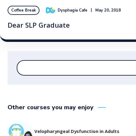
Dysphagia Cafe
May 20, 2018
Coffee Break
Dear SLP Graduate
Other courses you may enjoy
Velopharyngeal Dysfunction in Adults