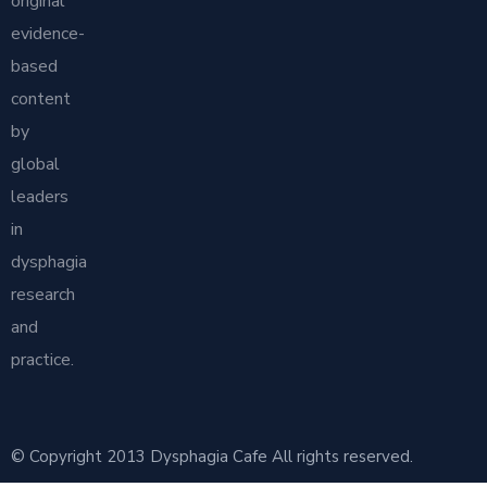
original
evidence-
based
content
by
global
leaders
in
dysphagia
research
and
practice.
© Copyright 2013 Dysphagia Cafe All rights reserved.