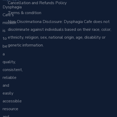
Cancellation and Refunds Policy
Dysphagia
Terms & condition
Café’s
Non-Discrimationa Disclosure: Dysphagia Cafe does not
mission
discriminate against individuals based on their race, color,
is
ethnicity, religion, sex, national origin, age, disability or
to
genetic information.
be
a
quality,
consistent,
reliable
and
easily
accessible
resource
and