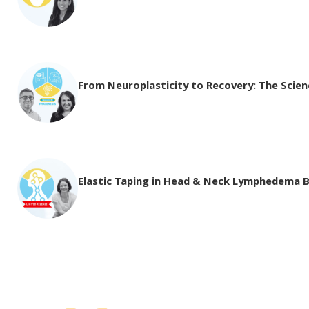
From Neuroplasticity to Recovery: The Science
Elastic Taping in Head & Neck Lymphedema 